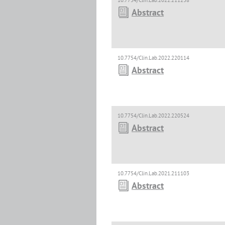
10.7754/Clin.Lab.2022.211238
Abstract
10.7754/Clin.Lab.2022.220114
Abstract
10.7754/Clin.Lab.2022.220524
Abstract
10.7754/Clin.Lab.2021.211103
Abstract