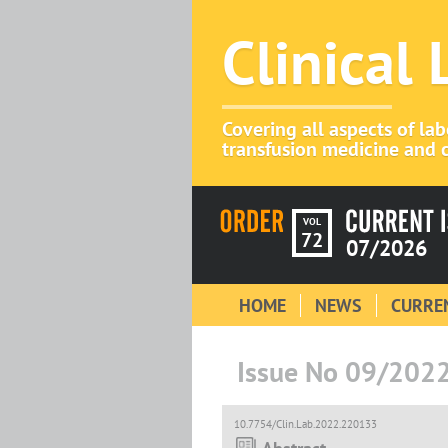
Clinical
Covering all aspects of la
transfusion medicine and c
VOL
72
07/2026
HOME
NEWS
CURREN
Issue No 09/202
10.7754/Clin.Lab.2022.220133