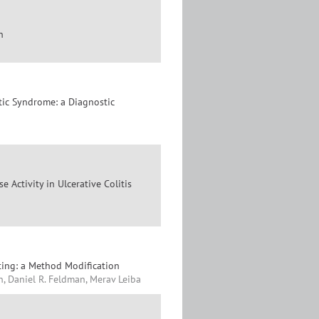
n
ic Syndrome: a Diagnostic
 Activity in Ulcerative Colitis
ting: a Method Modification
, Daniel R. Feldman, Merav Leiba