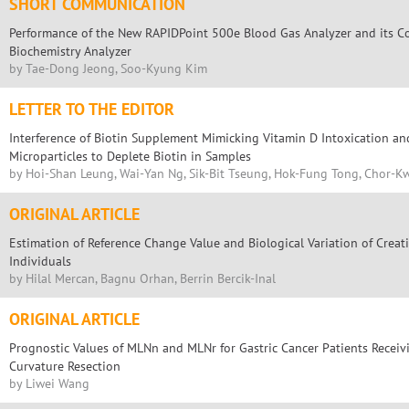
SHORT COMMUNICATION
Performance of the New RAPIDPoint 500e Blood Gas Analyzer and its C
Biochemistry Analyzer
by Tae-Dong Jeong, Soo-Kyung Kim
LETTER TO THE EDITOR
Interference of Biotin Supplement Mimicking Vitamin D Intoxication an
Microparticles to Deplete Biotin in Samples
by Hoi-Shan Leung, Wai-Yan Ng, Sik-Bit Tseung, Hok-Fung Tong, Chor-
ORIGINAL ARTICLE
Estimation of Reference Change Value and Biological Variation of Crea
Individuals
by Hilal Mercan, Bagnu Orhan, Berrin Bercik-Inal
ORIGINAL ARTICLE
Prognostic Values of MLNn and MLNr for Gastric Cancer Patients Recei
Curvature Resection
by Liwei Wang