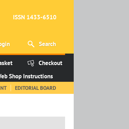
ISSN 1433-6510
ogin
Search
asket
Checkout
eb Shop Instructions
INT
EDITORIAL BOARD