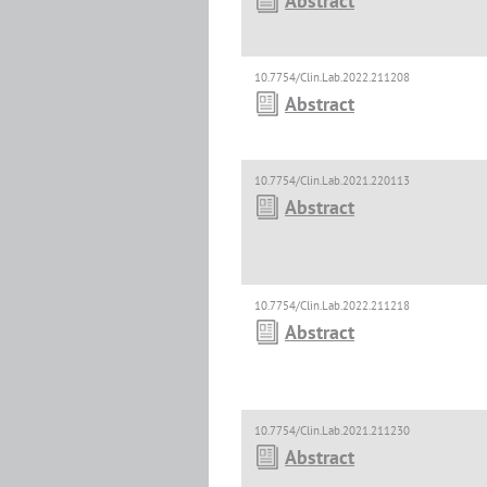
Abstract
10.7754/Clin.Lab.2022.211208
Abstract
10.7754/Clin.Lab.2021.220113
Abstract
10.7754/Clin.Lab.2022.211218
Abstract
10.7754/Clin.Lab.2021.211230
Abstract