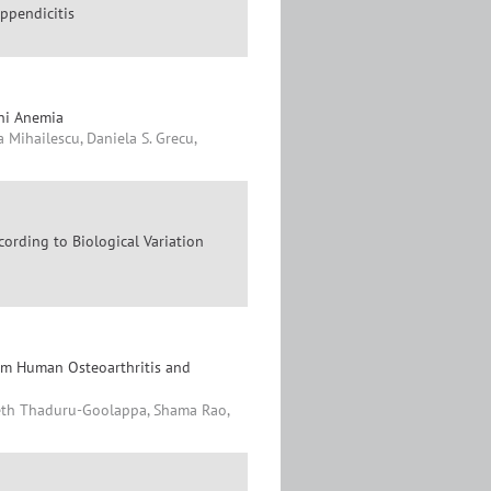
ppendicitis
oni Anemia
 Mihailescu, Daniela S. Grecu,
ording to Biological Variation
rom Human Osteoarthritis and
eeth Thaduru-Goolappa, Shama Rao,