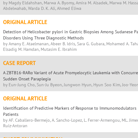
by Magdy Eldahshan, Marwa A. Byomy, Amira M. Alsadek, Marwa M. Hassa
Abdelwahab, Warda D. K. Ali, Ahmed Eliwa
ORIGINAL ARTICLE
Detection of Helicobacter pylori in Gastric Biopsies Among Sudanese Pa
Disorders Using Three Diagnostic Methods
by Amany E. Ataelmanan, Abeer B. Idris, Sara G. Gubara, Mohamed A. Tah
Elsadig M. Hamdan, Mutasim E. Ibrahim
CASE REPORT
A ZBTB16-RARα Variant of Acute Promyelocytic Leukemia with Concurre
Sudden Onset Paraplegia
by Eun-Jung Cho, Sun-Ju Byeon, Jungwon Hyun, Hyun Soo Kim, Joo-Yeo
ORIGINAL ARTICLE
Identification of Predictive Markers of Response to Immunomodulators
Patients
by AF. Caballero-Bermejo, A. Sancho-Lopez, L. Ferrer-Armengou, ML. Jimen
Ruiz-Antoran