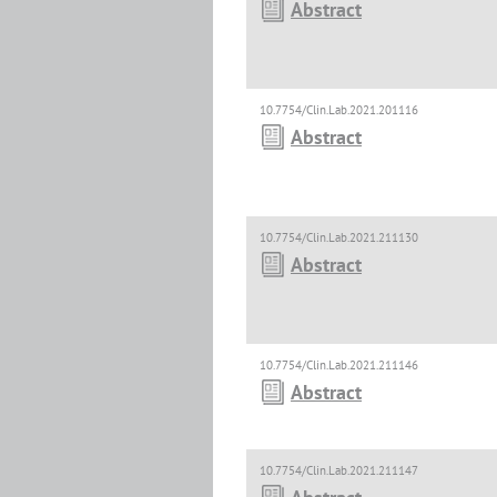
Abstract
10.7754/Clin.Lab.2021.201116
Abstract
10.7754/Clin.Lab.2021.211130
Abstract
10.7754/Clin.Lab.2021.211146
Abstract
10.7754/Clin.Lab.2021.211147