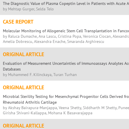
The Diagnostic Value of Plasma Copeptin Level in Patients with Acute A
by Mehtap Gurger, Selda Telo
CASE REPORT
Molecular Monitoring of Allogeneic Stem Cell Transplantation in Fanc
by Raluca Dumache, Ana Lascu, Cristina Popa, Veronica Ciocan, Alexandra
Amelia Dobrescu, Alexandra Enache, Smaranda Arghirescu
ORIGINAL ARTICLE
Evaluation of Measurement Uncertainties of Immunoassays Analytes Acc
Databases
by Muhammed F. Kilinckaya, Turan Turhan
ORIGINAL ARTICLE
Microbial Sterility Testing for Mesenchymal Progenitor Cells Derived f
Rheumatoid Arthritis Cartilage
by Akshay Bairapura-Manjappa, Veena Shetty, Siddharth M Shetty, Pun
Girisha Shivani-Kallappa, Mohana K Basavarajappa
ORIGINAL ARTICLE