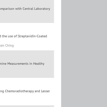
omparison with Central Laboratory
d the use of Streptavidin-Coated
Kwan Ching
tinine Measurements in Healthy
ving Chemoradiotherapy and Lesser