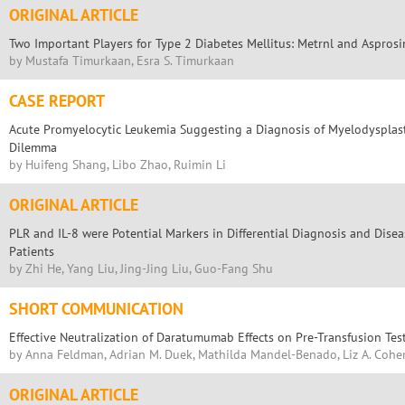
ORIGINAL ARTICLE
Two Important Players for Type 2 Diabetes Mellitus: Metrnl and Asprosi
by Mustafa Timurkaan, Esra S. Timurkaan
CASE REPORT
Acute Promyelocytic Leukemia Suggesting a Diagnosis of Myelodysplast
Dilemma
by Huifeng Shang, Libo Zhao, Ruimin Li
ORIGINAL ARTICLE
PLR and IL-8 were Potential Markers in Differential Diagnosis and Disease
Patients
by Zhi He, Yang Liu, Jing-Jing Liu, Guo-Fang Shu
SHORT COMMUNICATION
Effective Neutralization of Daratumumab Effects on Pre-Transfusion Tes
by Anna Feldman, Adrian M. Duek, Mathilda Mandel-Benado, Liz A. Cohen
ORIGINAL ARTICLE