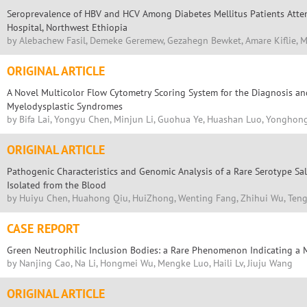
Seroprevalence of HBV and HCV Among Diabetes Mellitus Patients Atte
Hospital, Northwest Ethiopia
by Alebachew Fasil, Demeke Geremew, Gezahegn Bewket, Amare Kiflie, M
ORIGINAL ARTICLE
A Novel Multicolor Flow Cytometry Scoring System for the Diagnosis and
Myelodysplastic Syndromes
by Bifa Lai, Yongyu Chen, Minjun Li, Guohua Ye, Huashan Luo, Yongho
ORIGINAL ARTICLE
Pathogenic Characteristics and Genomic Analysis of a Rare Serotype Sa
Isolated from the Blood
by Huiyu Chen, Huahong Qiu, HuiZhong, Wenting Fang, Zhihui Wu, Teng
CASE REPORT
Green Neutrophilic Inclusion Bodies: a Rare Phenomenon Indicating a Mo
by Nanjing Cao, Na Li, Hongmei Wu, Mengke Luo, Haili Lv, Jiuju Wang
ORIGINAL ARTICLE