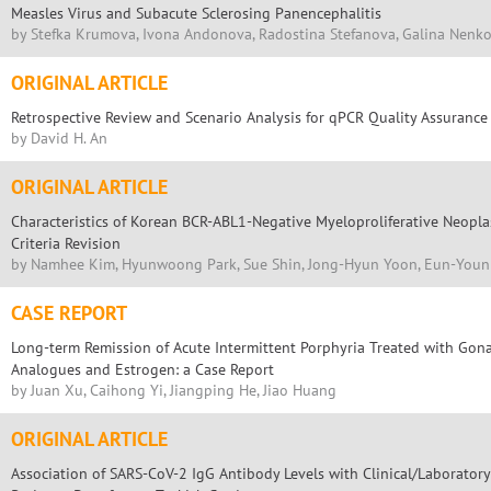
Measles Virus and Subacute Sclerosing Panencephalitis
by Stefka Krumova, Ivona Andonova, Radostina Stefanova, Galina Nenk
ORIGINAL ARTICLE
Retrospective Review and Scenario Analysis for qPCR Quality Assurance
by David H. An
ORIGINAL ARTICLE
Characteristics of Korean BCR-ABL1-Negative Myeloproliferative Neop
Criteria Revision
by Namhee Kim, Hyunwoong Park, Sue Shin, Jong-Hyun Yoon, Eun-Youn
CASE REPORT
Long-term Remission of Acute Intermittent Porphyria Treated with Go
Analogues and Estrogen: a Case Report
by Juan Xu, Caihong Yi, Jiangping He, Jiao Huang
ORIGINAL ARTICLE
Association of SARS-CoV-2 IgG Antibody Levels with Clinical/Laboratory