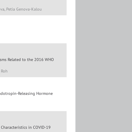
ova, Petia Genova-Kalou
lasms Related to the 2016 WHO
 Roh
nadotropin-Releasing Hormone
 Characteristics in COVID-19