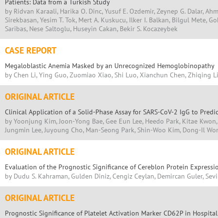
Patients: Data from a Turkish Study
by Ridvan Karaali, Harika O. Dinc, Yusuf E. Ozdemir, Zeynep G. Dalar, Ahme
Sirekbasan, Yesim T. Tok, Mert A. Kuskucu, Ilker I. Balkan, Bilgul Mete, 
Saribas, Nese Saltoglu, Huseyin Cakan, Bekir S. Kocazeybek
CASE REPORT
Megaloblastic Anemia Masked by an Unrecognized Hemoglobinopathy
by Chen Li, Ying Guo, Zuomiao Xiao, Shi Luo, Xianchun Chen, Zhiqing L
ORIGINAL ARTICLE
Clinical Application of a Solid-Phase Assay for SARS-CoV-2 IgG to Predic
by Yoonjung Kim, Joon-Yong Bae, Gee Eun Lee, Heedo Park, Kitae Kwon
Jungmin Lee, Juyoung Cho, Man-Seong Park, Shin-Woo Kim, Dong-Il Wo
ORIGINAL ARTICLE
Evaluation of the Prognostic Significance of Cereblon Protein Express
by Dudu S. Kahraman, Gulden Diniz, Cengiz Ceylan, Demircan Guler, Sev
ORIGINAL ARTICLE
Prognostic Significance of Platelet Activation Marker CD62P in Hospita