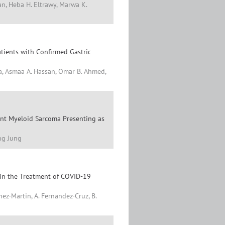
n, Heba H. Eltrawy, Marwa K.
tients with Confirmed Gastric
a, Asmaa A. Hassan, Omar B. Ahmed,
nt Myeloid Sarcoma Presenting as
ng Jung
 in the Treatment of COVID-19
ez-Martin, A. Fernandez-Cruz, B.