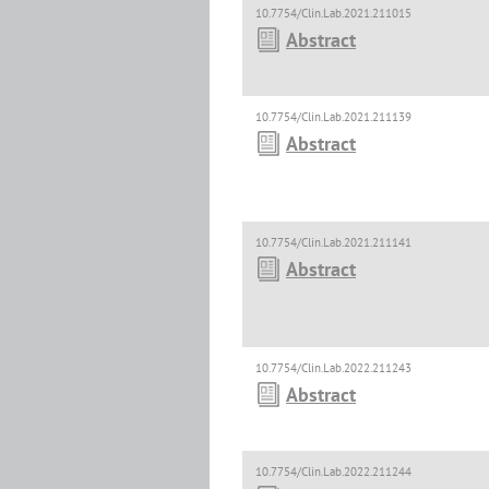
10.7754/Clin.Lab.2021.211015
Abstract
10.7754/Clin.Lab.2021.211139
Abstract
10.7754/Clin.Lab.2021.211141
Abstract
10.7754/Clin.Lab.2022.211243
Abstract
10.7754/Clin.Lab.2022.211244