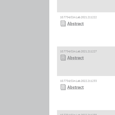
10.7754/Clin.Lab.2021.211222
Abstract
10.7754/Clin.Lab.2021.211227
Abstract
10.7754/Clin.Lab.2022.211233
Abstract