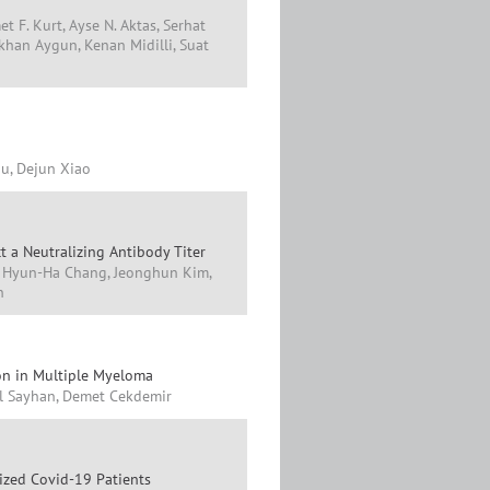
t F. Kurt, Ayse N. Aktas, Serhat
Gokhan Aygun, Kenan Midilli, Suat
iu, Dejun Xiao
t a Neutralizing Antibody Titer
, Hyun-Ha Chang, Jeonghun Kim,
n
ion in Multiple Myeloma
il Sayhan, Demet Cekdemir
lized Covid-19 Patients