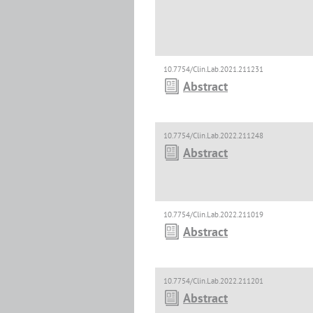
10.7754/Clin.Lab.2021.211231
Abstract
10.7754/Clin.Lab.2022.211248
Abstract
10.7754/Clin.Lab.2022.211019
Abstract
10.7754/Clin.Lab.2022.211201
Abstract