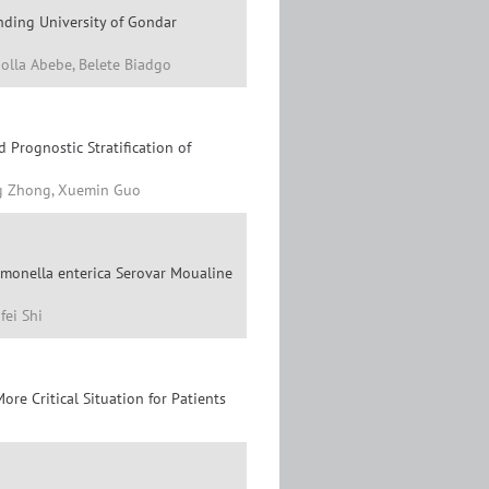
nding University of Gondar
olla Abebe, Belete Biadgo
 Prognostic Stratification of
ng Zhong, Xuemin Guo
lmonella enterica Serovar Moualine
fei Shi
re Critical Situation for Patients