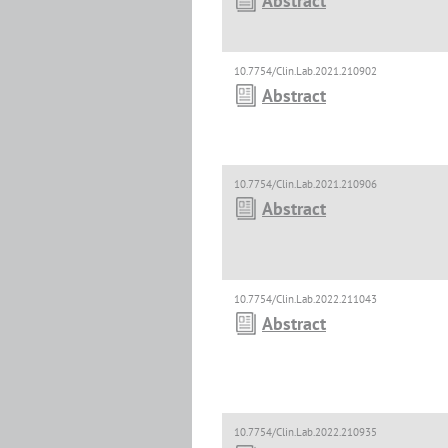
Abstract
10.7754/Clin.Lab.2021.210902
Abstract
10.7754/Clin.Lab.2021.210906
Abstract
10.7754/Clin.Lab.2022.211043
Abstract
10.7754/Clin.Lab.2022.210935