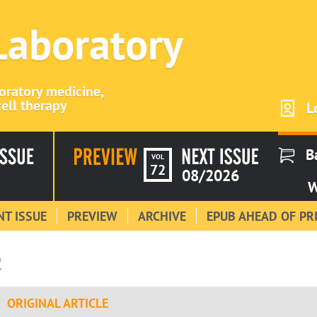
 Laboratory
boratory medicine,
ell therapy
L
B
VOL
72
08/2026
W
T ISSUE
PREVIEW
ARCHIVE
EPUB AHEAD OF PR
2
ORIGINAL ARTICLE