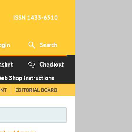
ISSN 1433-6510
ogin
Search
asket
Checkout
eb Shop Instructions
INT
EDITORIAL BOARD