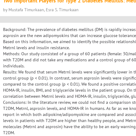
Two Important Players for Type 2 Diabetes Mellitus: Met
by Mustafa Timurkaan, Esra S. Timurkaan
Background: The prevalence of diabetes mellitus (DM) is rapidly increa
asprosin are the new adipomyokins that can increase glucose tolerance a
Based on this information, we aimed to identify the possible relation
Metrnl levels and insulin resistance.
Methods: Our study consisted of a group of 60 patients (female: 30/m
with T2DM and did not take any medications and a control group of 60 
individuals.
Results: We found that serum Metrnl levels were significantly lower in 
control group (p < 0.01). In contrast, serum asprosin levels were signifi
compared to the control group (p < 0.01). We found a positive correlat
HOMA-IR, insulin, BMI, and triglyceride levels in the patient group. On 
correlation between Metrnl levels and HOMA-IR, insulin, triglyceride, glu
Conclusions: In the literature review, we could not find a comparison 
T2DM, Metrnl, asprosin levels, and HOMA-IR in humans. As far as we know,
report in which both adipokine/adipomyokine are compared and associ
levels in patients with T2DM are higher than healthy people, and Metrn
molecules (Metrnl and asprosin) have the ability to be an early warning 
T2DM.