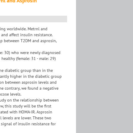
rnl and Asprosin
sing worldwide. Metrnl and
nd affect insulin resistance.
ship between T2DM and asprosin,
ale: 30) who were newly diagnosed
healthy (female: 31 - male: 29)
the diabetic group than in the
cantly higher in the diabetic group
ion between asprosin levels and
the contrary, we found a negative
cose levels.
study on the relationship between
 this study will be the first
ated with HOMA-IR. Asprosin
l levels are lower. These two
signal of insulin resistance for