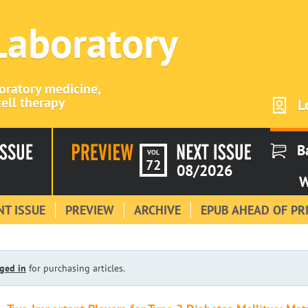
 Laboratory
boratory medicine,
ell therapy
L
B
VOL
72
08/2026
W
T ISSUE
PREVIEW
ARCHIVE
EPUB AHEAD OF PR
ged in
for purchasing articles.