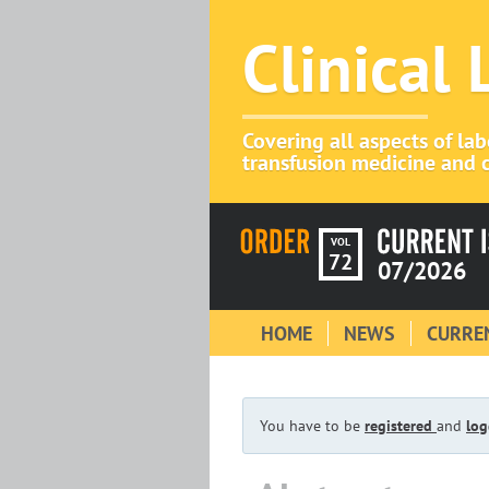
Clinical
Covering all aspects of la
transfusion medicine and c
VOL
72
07/2026
HOME
NEWS
CURREN
You have to be
registered
and
log