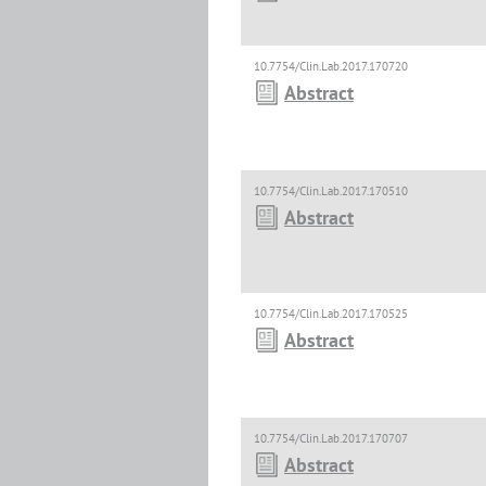
10.7754/Clin.Lab.2017.170720
Abstract
10.7754/Clin.Lab.2017.170510
Abstract
10.7754/Clin.Lab.2017.170525
Abstract
10.7754/Clin.Lab.2017.170707
Abstract