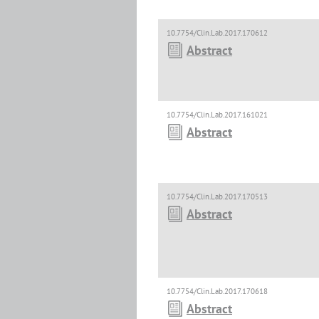
10.7754/Clin.Lab.2017.170612
Abstract
10.7754/Clin.Lab.2017.161021
Abstract
10.7754/Clin.Lab.2017.170513
Abstract
10.7754/Clin.Lab.2017.170618
Abstract