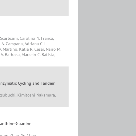
Scartezini, Carolina N. Franca,
 A. Campana, Adriana C. L.
. Martino, Katia R. Cesar, Nairo M.
V. Barbosa, Marcelo C. Batista,
e Enzymatic Cycling and Tandem
tsubuchi, Kimitoshi Nakamura,
xanthine-Guanine
uhong Zhan, Yu Chen