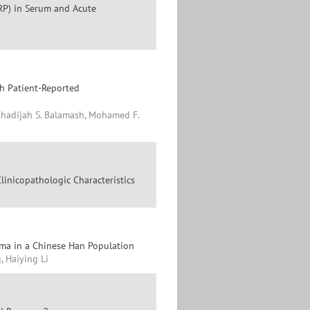
RP) in Serum and Acute
th Patient-Reported
 Khadijah S. Balamash, Mohamed F.
linicopathologic Characteristics
oma in a Chinese Han Population
, Haiying Li