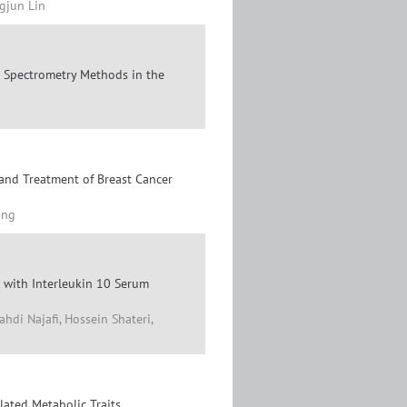
gjun Lin
Spectrometry Methods in the
and Treatment of Breast Cancer
ang
 with Interleukin 10 Serum
hdi Najafi, Hossein Shateri,
lated Metabolic Traits