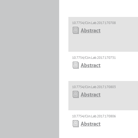
10.7754/Clin.Lab.2017.170708
Abstract
10.7754/Clin.Lab.2017.170731
Abstract
10.7754/Clin.Lab.2017.170803
Abstract
10.7754/Clin.Lab.2017.170806
Abstract