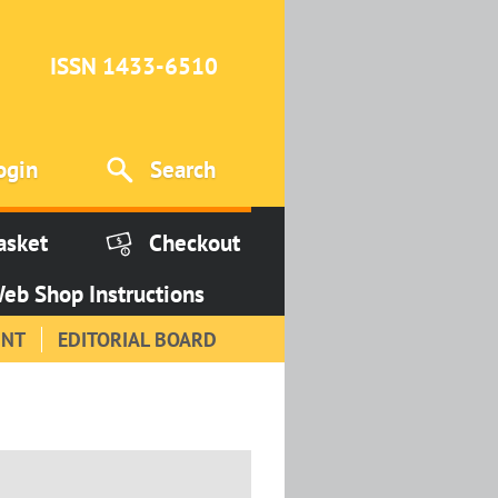
ISSN 1433-6510
ogin
Search
asket
Checkout
eb Shop Instructions
INT
EDITORIAL BOARD