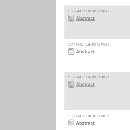
10.7754/Clin.Lab.2017.170816
Abstract
10.7754/Clin.Lab.2017.170611
Abstract
10.7754/Clin.Lab.2017.170622
Abstract
10.7754/Clin.Lab.2017.170807
Abstract