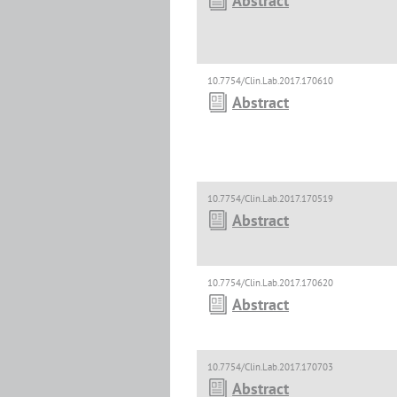
Abstract
10.7754/Clin.Lab.2017.170610
Abstract
10.7754/Clin.Lab.2017.170519
Abstract
10.7754/Clin.Lab.2017.170620
Abstract
10.7754/Clin.Lab.2017.170703
Abstract