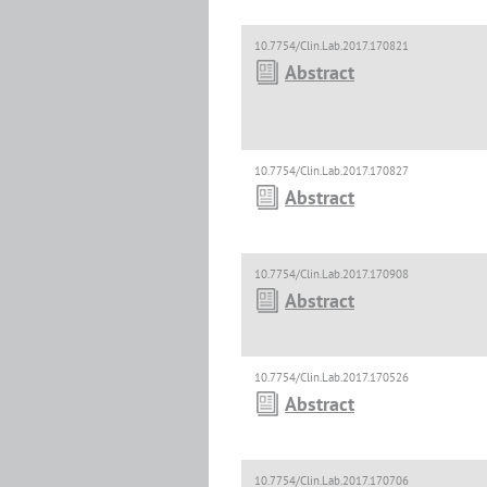
10.7754/Clin.Lab.2017.170821
Abstract
10.7754/Clin.Lab.2017.170827
Abstract
10.7754/Clin.Lab.2017.170908
Abstract
10.7754/Clin.Lab.2017.170526
Abstract
10.7754/Clin.Lab.2017.170706