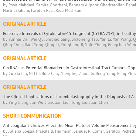
by Roya Mahdavi, Samira Ghorbani, Behnam Alipoor, Ghodratollah Pana
Nasli Esfahani, Farideh Razi, Reza Meshkani
ORIGINAL ARTICLE
Reference Intervals of Cytokeratin-19 Fragment (CYFRA 21-1) in Healthy
by Yunhai Dai, Wei Qu, Shibiao Sang, Shaoneng Tao, Yan Li, Yan Wang, Q
Qing Chen, Jiaqi Song, Qing Li, Yongliang Ji, Yijie Zheng, Fengchao Wan
ORIGINAL ARTICLE
CircRNAs as Potential Biomarkers in Gastrointestinal Tract Tumors: Opp
by Cuixia Liu, Ni Liu, Bole Cao, Zhenping Zhou, Guifeng Yang, Peng Zho
ORIGINAL ARTICLE
The Clinical Implications of Thrombelastography in the Diagnosis of Ac
by Ying Liang, Jun Wu, Jianquan Liu, Hong Liu, Juan Chen
SHORT COMMUNICATION
Anticoagulant Choices Affect the Mean Platelet Volume Measurement 
by Juliana Spezia, Priscila B. Hermann, Samuel R. Comar, Geraldo Picheth,