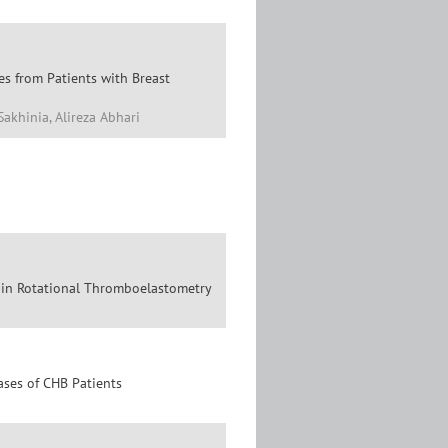
s from Patients with Breast
Sakhinia, Alireza Abhari
n in Rotational Thromboelastometry
ases of CHB Patients