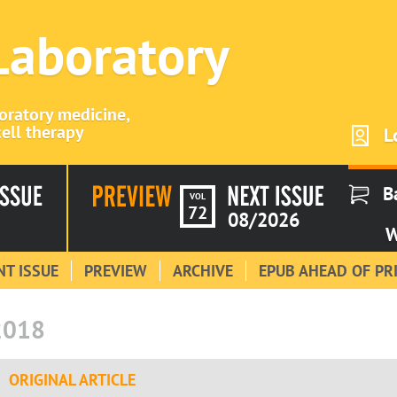
 Laboratory
boratory medicine,
ell therapy
L
B
VOL
72
08/2026
W
T ISSUE
PREVIEW
ARCHIVE
EPUB AHEAD OF PR
2018
ORIGINAL ARTICLE