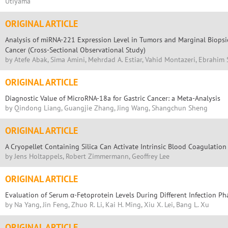
Utiyama
ORIGINAL ARTICLE
Analysis of miRNA-221 Expression Level in Tumors and Marginal Biopsie
Cancer (Cross-Sectional Observational Study)
by Atefe Abak, Sima Amini, Mehrdad A. Estiar, Vahid Montazeri, Ebrahim 
ORIGINAL ARTICLE
Diagnostic Value of MicroRNA-18a for Gastric Cancer: a Meta-Analysis
by Qindong Liang, Guangjie Zhang, Jing Wang, Shangchun Sheng
ORIGINAL ARTICLE
A Cryopellet Containing Silica Can Activate Intrinsic Blood Coagulatio
by Jens Holtappels, Robert Zimmermann, Geoffrey Lee
ORIGINAL ARTICLE
Evaluation of Serum α-Fetoprotein Levels During Different Infection Ph
by Na Yang, Jin Feng, Zhuo R. Li, Kai H. Ming, Xiu X. Lei, Bang L. Xu
ORIGINAL ARTICLE