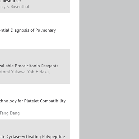
ed Resource?
ncy S. Rosenthal
ential Diagnosis of Pulmonary
vailable Procalcitonin Reagents
Satomi Yukawa, Yoh Hidaka,
hnology for Platelet Compatibility
-Tang Dang
ate Cyclase-Activating Polypeptide