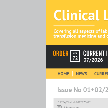
Clinical
Covering all aspects of la
transfusion medicine and c
VOL
72
07/2026
HOME
NEWS
CURREN
Issue No 01+02/
10.7754/Clin.Lab.2017.170627