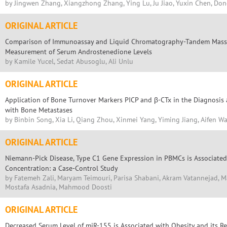
by Jingwen Zhang, Xiangzhong Zhang, Ying Lu, Ju Jiao, Yuxin Chen, Don
ORIGINAL ARTICLE
Comparison of Immunoassay and Liquid Chromatography-Tandem Mass 
Measurement of Serum Androstenedione Levels
by Kamile Yucel, Sedat Abusoglu, Ali Unlu
ORIGINAL ARTICLE
Application of Bone Turnover Markers PICP and β-CTx in the Diagnosis 
with Bone Metastases
by Binbin Song, Xia Li, Qiang Zhou, Xinmei Yang, Yiming Jiang, Aifen W
ORIGINAL ARTICLE
Niemann-Pick Disease, Type C1 Gene Expression in PBMCs is Associated
Concentration: a Case-Control Study
by Fatemeh Zali, Maryam Teimouri, Parisa Shabani, Akram Vatannejad, Ma
Mostafa Asadnia, Mahmood Doosti
ORIGINAL ARTICLE
Decreased Serum Level of miR-155 is Associated with Obesity and its Re