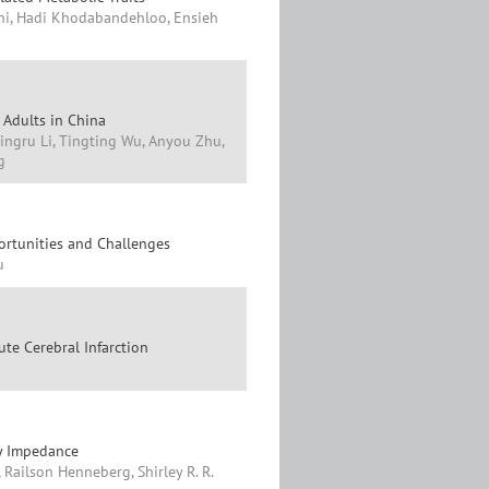
hi, Hadi Khodabandehloo, Ensieh
 Adults in China
ingru Li, Tingting Wu, Anyou Zhu,
g
ortunities and Challenges
u
ute Cerebral Infarction
by Impedance
 Railson Henneberg, Shirley R. R.