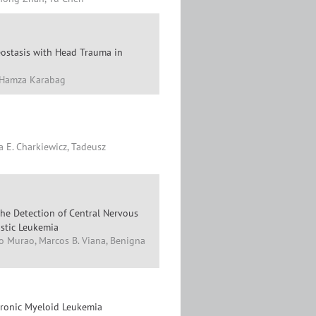
eostasis with Head Trauma in
, Hamza Karabag
a E. Charkiewicz, Tadeusz
he Detection of Central Nervous
stic Leukemia
iko Murao, Marcos B. Viana, Benigna
hronic Myeloid Leukemia