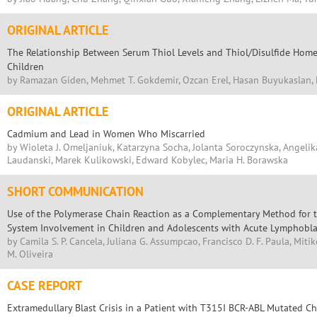
ORIGINAL ARTICLE
The Relationship Between Serum Thiol Levels and Thiol/Disulfide Hom
Children
by Ramazan Giden, Mehmet T. Gokdemir, Ozcan Erel, Hasan Buyukaslan
ORIGINAL ARTICLE
Cadmium and Lead in Women Who Miscarried
by Wioleta J. Omeljaniuk, Katarzyna Socha, Jolanta Soroczynska, Angelik
Laudanski, Marek Kulikowski, Edward Kobylec, Maria H. Borawska
SHORT COMMUNICATION
Use of the Polymerase Chain Reaction as a Complementary Method for t
System Involvement in Children and Adolescents with Acute Lymphobla
by Camila S. P. Cancela, Juliana G. Assumpcao, Francisco D. F. Paula, Mit
M. Oliveira
CASE REPORT
Extramedullary Blast Crisis in a Patient with T315I BCR-ABL Mutated C