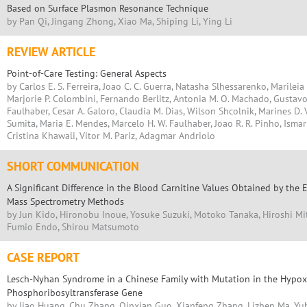
Based on Surface Plasmon Resonance Technique
by Pan Qi, Jingang Zhong, Xiao Ma, Shiping Li, Ying Li
REVIEW ARTICLE
Point-of-Care Testing: General Aspects
by Carlos E. S. Ferreira, Joao C. C. Guerra, Natasha Slhessarenko, Marileia 
Marjorie P. Colombini, Fernando Berlitz, Antonia M. O. Machado, Gustavo
Faulhaber, Cesar A. Galoro, Claudia M. Dias, Wilson Shcolnik, Marines D. V
Sumita, Maria E. Mendes, Marcelo H. W. Faulhaber, Joao R. R. Pinho, Ismar 
Cristina Khawali, Vitor M. Pariz, Adagmar Andriolo
SHORT COMMUNICATION
A Significant Difference in the Blood Carnitine Values Obtained by th
Mass Spectrometry Methods
by Jun Kido, Hironobu Inoue, Yosuke Suzuki, Motoko Tanaka, Hiroshi Mi
Fumio Endo, Shirou Matsumoto
CASE REPORT
Lesch-Nyhan Syndrome in a Chinese Family with Mutation in the Hypo
Phosphoribosyltransferase Gene
by Jiao Huang, Chu Zhang, Qinxian Guo, Xianfeng Zhang, Lizhen Ma, Y