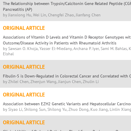
The Relationship between Trypsin/Calcitonin Gene Related Peptide (CG
Pancreatitis (AP)
by Jianxiong Hu, Wei Lin, Chengfei Zhao, Jianfang Chen
ORIGINAL ARTICLE
Associations of Vitamin D Levels and Vitamin D Receptor Genotypes wi
Outcome/Disease Activity in Patients with Rheumatoid Arthritis
by Sawsan O. Khoja, Yasser El-Miedany, Archana P. Iyer, Sami M. Bahlas,
Elshal
ORIGINAL ARTICLE
Fibulin-5 is Down-Regulated in Colorectal Cancer and Correlated with C
by Zhilei Chen, Zhenjun Wang, Jianjun Chen, Zhulin Li
ORIGINAL ARTICLE
Association between EZH2 Genetic Variants and Hepatocellular Carcin
by Siyao Li, Shilong Sun, Shilong Yu, Zhuo Dong, Kuo Jiang, Linlin Xiang
ORIGINAL ARTICLE