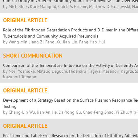
Clinical Utility of Ordered Pathology Blood Smear Reviews - an Overus
by Michelle E. Kurt-Mangold, Caleb V. Grieme, Matthew D. Krasowski, Na
ORIGINAL ARTICLE
Role of the Fibrinogen Degradation Products and D-Dimer in the Differ
Tuberculosis and Community-Acquired Pneumonia
by Wang Min, Jiang Zi-Feng, Xu Jian-Lin, Fang Hao-Hui
SHORT COMMUNICATION
Comparison of the Temperature Influence on the Activity of Currently A
by Nori Yoshioka, Matsuo Deguchi, Hideharu Hagiya, Masanori Kagita, 
Kazunori Tomono
ORIGINAL ARTICLE
Development of a Strategy Based on the Surface Plasmon Resonance Tec
Testing
by Chang-Lin Wu, Jian-An He, Da-Yong Gu, Chao-Peng Shao, Yi Zhu, Xin
ORIGINAL ARTICLE
Real Time and Label-Free Research on the Detection of Pituitary Adenyl