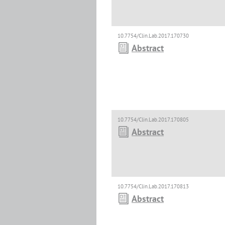
10.7754/Clin.Lab.2017.170730
Abstract
10.7754/Clin.Lab.2017.170805
Abstract
10.7754/Clin.Lab.2017.170813
Abstract