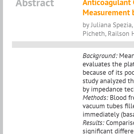
Abstract
Anticoagulant 
Measurement 
by Juliana Spezia
Picheth, Railson 
Background:
Mean 
evaluates the plat
because of its poo
study analyzed t
by impedance tec
Methods:
Blood fr
vacuum tubes fill
immediately (basa
Results:
Compariso
significant differ