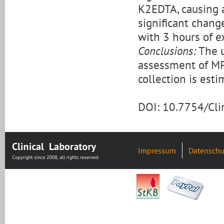
K2EDTA, causing 
significant chan
with 3 hours of e
Conclusions:
The u
assessment of M
collection is est
DOI: 10.7754/Cl
Impressum
Datenschu