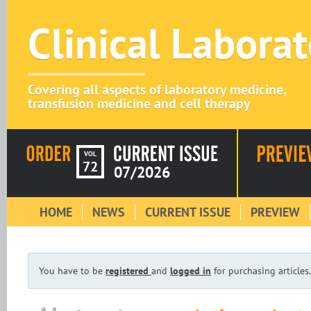
Clinical Labora
Covering all aspects of laboratory medicine,
transfusion medicine and cell therapy
VOL
72
07/2026
HOME
NEWS
CURRENT ISSUE
PREVIEW
You have to be
registered
and
logged in
for purchasing articles.