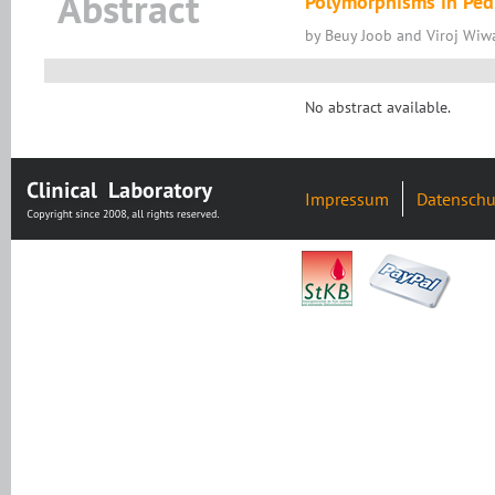
Abstract
Polymorphisms in Pedi
by Beuy Joob and Viroj Wiwa
No abstract available.
Impressum
Datenschu