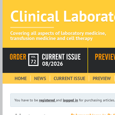
Clinical Labora
Covering all aspects of laboratory medicine,
transfusion medicine and cell therapy
VOL
72
08/2026
HOME
NEWS
CURRENT ISSUE
PREVIEW
You have to be
registered
and
logged in
for purchasing articles.