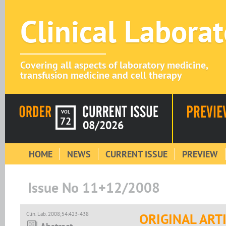
Clinical Labora
Covering all aspects of laboratory medicine,
transfusion medicine and cell therapy
VOL
72
08/2026
HOME
NEWS
CURRENT ISSUE
PREVIEW
Issue No 11+12/2008
Clin. Lab. 2008;54:423-438
ORIGINAL ART