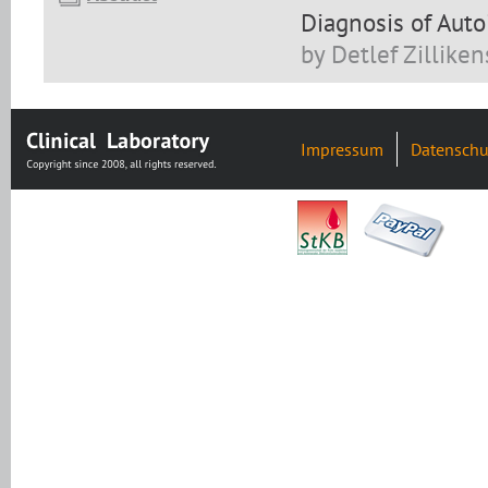
Diagnosis of Aut
by Detlef Zilliken
Impressum
Datenschu