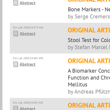
Abstract
Bone Markers - N
by Serge Cremers, 
Clin. Lab. 2008;54:473-484
ORIGINAL ART
Abstract
Stool Test for Col
by Stefan Marcel 
Clin. Lab. 2008;54:485-490
ORIGINAL ART
Abstract
A Biomarker Conce
Function and Chr
Mellitus
by Andreas Pfützn
Clin. Lab. 2008;54:491-503
ORIGINAL ART
Abstract