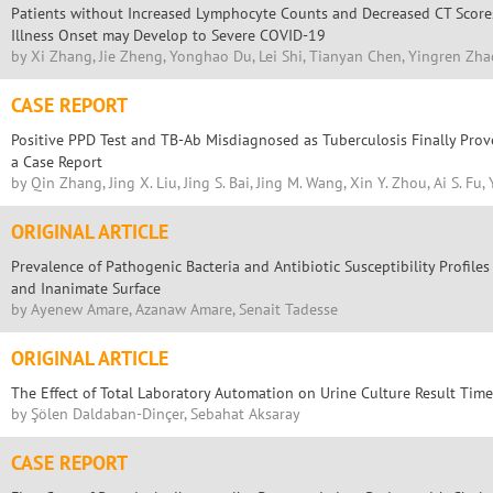
Patients without Increased Lymphocyte Counts and Decreased CT Score
Illness Onset may Develop to Severe COVID-19
by Xi Zhang, Jie Zheng, Yonghao Du, Lei Shi, Tianyan Chen, Yingren Zha
CASE REPORT
Positive PPD Test and TB-Ab Misdiagnosed as Tuberculosis Finally Prov
a Case Report
by Qin Zhang, Jing X. Liu, Jing S. Bai, Jing M. Wang, Xin Y. Zhou, Ai S. Fu, 
ORIGINAL ARTICLE
Prevalence of Pathogenic Bacteria and Antibiotic Susceptibility Profil
and Inanimate Surface
by Ayenew Amare, Azanaw Amare, Senait Tadesse
ORIGINAL ARTICLE
The Effect of Total Laboratory Automation on Urine Culture Result Tim
by Şölen Daldaban-Dinçer, Sebahat Aksaray
CASE REPORT