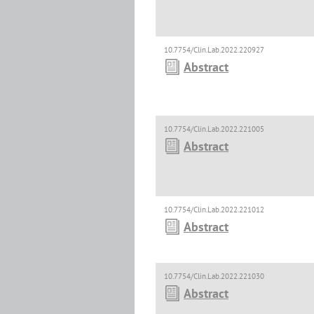
10.7754/Clin.Lab.2022.220927
Abstract
10.7754/Clin.Lab.2022.221005
Abstract
10.7754/Clin.Lab.2022.221012
Abstract
10.7754/Clin.Lab.2022.221030
Abstract