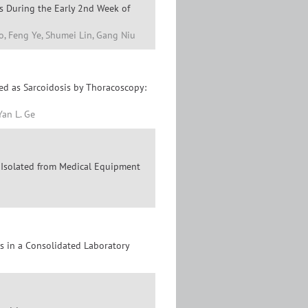
s During the Early 2nd Week of
o, Feng Ye, Shumei Lin, Gang Niu
ed as Sarcoidosis by Thoracoscopy:
Yan L. Ge
es Isolated from Medical Equipment
es in a Consolidated Laboratory