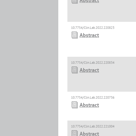
Abstract
10.7754/Clin.Lab.2022.220823
Abstract
10.7754/Clin.Lab.2022.220834
Abstract
10.7754/Clin.Lab.2022.220736
Abstract
10.7754/Clin.Lab.2022.221004
Abstract