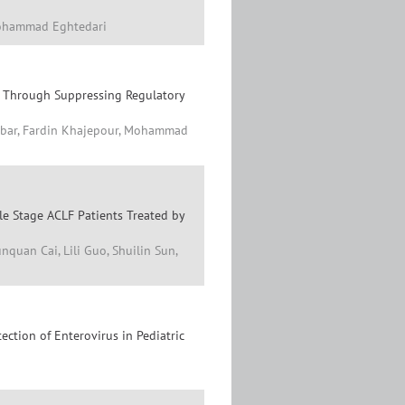
Mohammad Eghtedari
er Through Suppressing Regulatory
jbar, Fardin Khajepour, Mohammad
le Stage ACLF Patients Treated by
uan Cai, Lili Guo, Shuilin Sun,
ction of Enterovirus in Pediatric