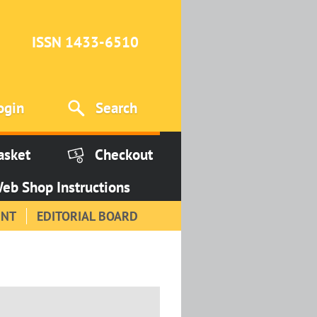
ISSN 1433-6510
ogin
Search
asket
Checkout
eb Shop Instructions
INT
EDITORIAL BOARD