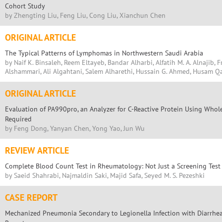
Cohort Study
by Zhengting Liu, Feng Liu, Cong Liu, Xianchun Chen
ORIGINAL ARTICLE
The Typical Patterns of Lymphomas in Northwestern Saudi Arabia
by Naif K. Binsaleh, Reem Eltayeb, Bandar Alharbi, Alfatih M. A. Alnajib, 
Alshammari, Ali Algahtani, Salem Alharethi, Hussain G. Ahmed, Husam 
ORIGINAL ARTICLE
Evaluation of PA990pro, an Analyzer for C-Reactive Protein Using Whole
Required
by Feng Dong, Yanyan Chen, Yong Yao, Jun Wu
REVIEW ARTICLE
Complete Blood Count Test in Rheumatology: Not Just a Screening Test
by Saeid Shahrabi, Najmaldin Saki, Majid Safa, Seyed M. S. Pezeshki
CASE REPORT
Mechanized Pneumonia Secondary to Legionella Infection with Diarrhea 