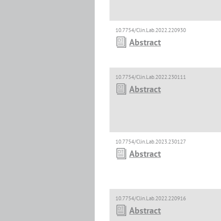
10.7754/Clin.Lab.2022.220930
Abstract
10.7754/Clin.Lab.2022.230111
Abstract
10.7754/Clin.Lab.2023.230127
Abstract
10.7754/Clin.Lab.2022.220916
Abstract