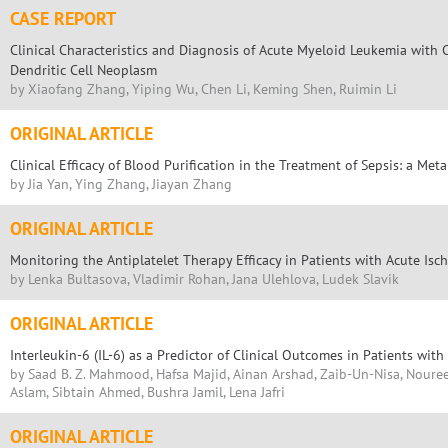
CASE REPORT
Clinical Characteristics and Diagnosis of Acute Myeloid Leukemia with
Dendritic Cell Neoplasm
by Xiaofang Zhang, Yiping Wu, Chen Li, Keming Shen, Ruimin Li
ORIGINAL ARTICLE
Clinical Efficacy of Blood Purification in the Treatment of Sepsis: a Meta
by Jia Yan, Ying Zhang, Jiayan Zhang
ORIGINAL ARTICLE
Monitoring the Antiplatelet Therapy Efficacy in Patients with Acute Isc
by Lenka Bultasova, Vladimir Rohan, Jana Ulehlova, Ludek Slavik
ORIGINAL ARTICLE
Interleukin-6 (IL-6) as a Predictor of Clinical Outcomes in Patients wit
by Saad B. Z. Mahmood, Hafsa Majid, Ainan Arshad, Zaib-Un-Nisa, Nouree
Aslam, Sibtain Ahmed, Bushra Jamil, Lena Jafri
ORIGINAL ARTICLE