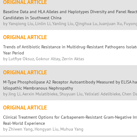
ORIGINAL ARTICLE
Baseline Data and HLA Alleles and Haplotypes Diversity and Panel Reac
Candidates in Southwest China
by Yanqiong Liu, Linlin Li, Yanling Liu, Qinghua Lu, Juanjuan Xu, Fuyo
ORIGINAL ARTICLE
Trends of Antibiotic Resistance in Multidrug-Resistant Pathogens Isola
Year Period
by Lutfiye Oksuz, Goknur Altay, Zerrin Aktas
ORIGINAL ARTICLE
M-Type Phospholipase A2 Receptor Autoantibody Measured by ELISA has
Idiopathic Membranous Nephropathy
by Jing Li, Aerxin Mulatibieke, Shuyuan Liu, Yelixiati Adelibieke, Chen
ORIGINAL ARTICLE
Clinical Treatment Options for Carbapenem-Resistant Gram-Negative Inf
Real-World Experience
by Zhiwen Yang, Hongyan Liu, Muhua Yang