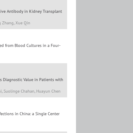
tive Antibody in Kidney Transplant
ng Zhang, Xue Qin
ted from Blood Cultures in a Four-
 Diagnostic Value in Patients with
 Dai, Suolinge Chahan, Huayun Chen
ections in China: a Single Center