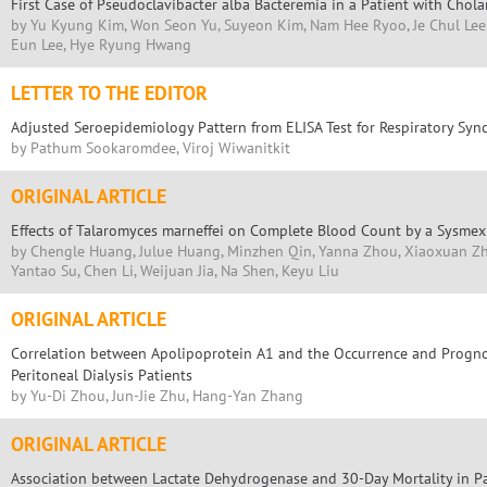
First Case of Pseudoclavibacter alba Bacteremia in a Patient with Chola
by Yu Kyung Kim, Won Seon Yu, Suyeon Kim, Nam Hee Ryoo, Je Chul Lee
Eun Lee, Hye Ryung Hwang
LETTER TO THE EDITOR
Adjusted Seroepidemiology Pattern from ELISA Test for Respiratory Sync
by Pathum Sookaromdee, Viroj Wiwanitkit
ORIGINAL ARTICLE
Effects of Talaromyces marneffei on Complete Blood Count by a Sysme
by Chengle Huang, Julue Huang, Minzhen Qin, Yanna Zhou, Xiaoxuan Zh
Yantao Su, Chen Li, Weijuan Jia, Na Shen, Keyu Liu
ORIGINAL ARTICLE
Correlation between Apolipoprotein A1 and the Occurrence and Prognos
Peritoneal Dialysis Patients
by Yu-Di Zhou, Jun-Jie Zhu, Hang-Yan Zhang
ORIGINAL ARTICLE
Association between Lactate Dehydrogenase and 30-Day Mortality in Pat