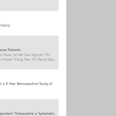
 Injury
mune Patients
oc Hoan, Le Hai Son, Nguyen Thi
i Huyen Trang, Dao Thi Hong Nga,
: a 9-Year Retrospective Study of
ependent Thalassemia: a Systematic