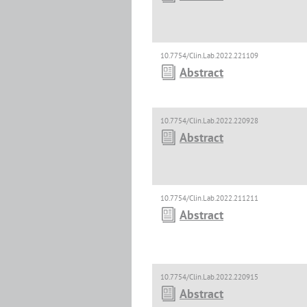
10.7754/Clin.Lab.2022.221109
Abstract
10.7754/Clin.Lab.2022.220928
Abstract
10.7754/Clin.Lab.2022.211211
Abstract
10.7754/Clin.Lab.2022.220915
Abstract