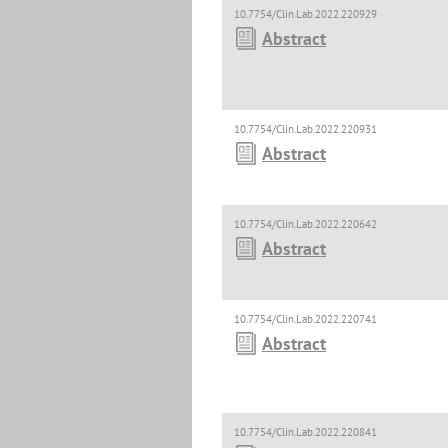
10.7754/Clin.Lab.2022.220929
Abstract
10.7754/Clin.Lab.2022.220931
Abstract
10.7754/Clin.Lab.2022.220642
Abstract
10.7754/Clin.Lab.2022.220741
Abstract
10.7754/Clin.Lab.2022.220841