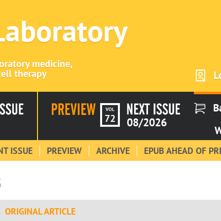
 Laboratory
boratory medicine,
ell therapy
L
B
VOL
72
08/2026
W
T ISSUE
PREVIEW
ARCHIVE
EPUB AHEAD OF PR
3
ORIGINAL ARTICLE