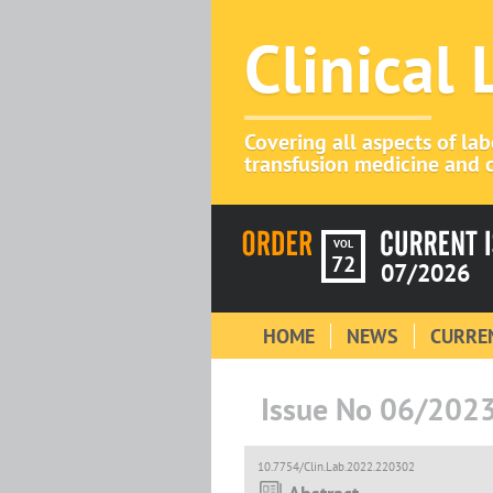
Clinical
Covering all aspects of la
transfusion medicine and c
VOL
72
07/2026
HOME
NEWS
CURREN
Issue No 06/202
10.7754/Clin.Lab.2022.220302