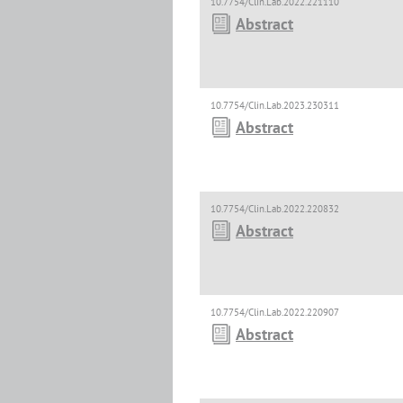
10.7754/Clin.Lab.2022.221110
Abstract
10.7754/Clin.Lab.2023.230311
Abstract
10.7754/Clin.Lab.2022.220832
Abstract
10.7754/Clin.Lab.2022.220907
Abstract