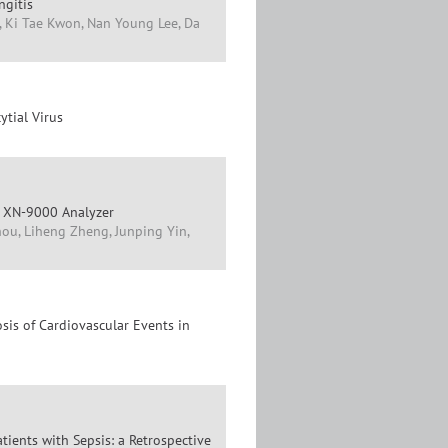
ngitis
, Ki Tae Kwon, Nan Young Lee, Da
ytial Virus
x XN-9000 Analyzer
ou, Liheng Zheng, Junping Yin,
is of Cardiovascular Events in
ients with Sepsis: a Retrospective