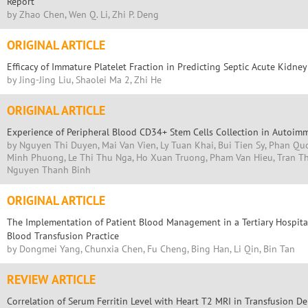
Report
by Zhao Chen, Wen Q. Li, Zhi P. Deng
ORIGINAL ARTICLE
Efficacy of Immature Platelet Fraction in Predicting Septic Acute Kidney
by Jing-Jing Liu, Shaolei Ma 2, Zhi He
ORIGINAL ARTICLE
Experience of Peripheral Blood CD34+ Stem Cells Collection in Autoim
by Nguyen Thi Duyen, Mai Van Vien, Ly Tuan Khai, Bui Tien Sy, Phan Qu
Minh Phuong, Le Thi Thu Nga, Ho Xuan Truong, Pham Van Hieu, Tran Th
Nguyen Thanh Binh
ORIGINAL ARTICLE
The Implementation of Patient Blood Management in a Tertiary Hospital
Blood Transfusion Practice
by Dongmei Yang, Chunxia Chen, Fu Cheng, Bing Han, Li Qin, Bin Tan
REVIEW ARTICLE
Correlation of Serum Ferritin Level with Heart T2 MRI in Transfusion D