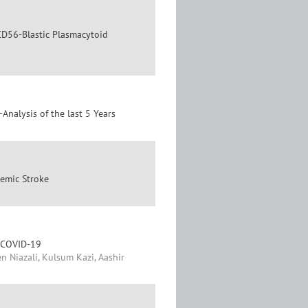
 CD56-Blastic Plasmacytoid
-Analysis of the last 5 Years
hemic Stroke
h COVID-19
n Niazali, Kulsum Kazi, Aashir