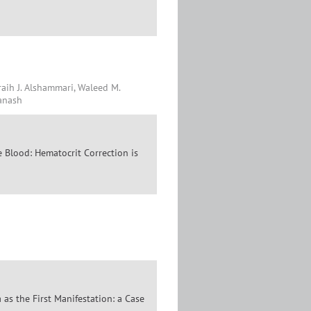
Fraih J. Alshammari, Waleed M.
Qanash
 Blood: Hematocrit Correction is
as the First Manifestation: a Case