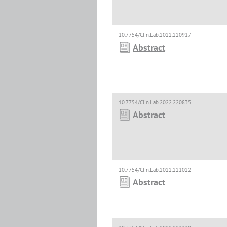
10.7754/Clin.Lab.2022.220917
Abstract
10.7754/Clin.Lab.2022.220835
Abstract
10.7754/Clin.Lab.2022.221022
Abstract