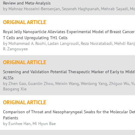
Review and Meta-Analysis
by Mahnaz Hosseini-Bensenjan, Sezaneh Haghpanah, Mehrab Sayadi, 
ORIGINAL ARTICLE
Royal Jelly Nanoparticle Alleviates Experimental Model of Breast Canc
T Cells and Upregulating TH1 Cells
by Mohammad A. Roohi, Ladan Langroudi, Reza Nosratabadi, Mehdi Ran
R. Zangouyee
ORIGINAL ARTICLE
Screening and Validation Potential Therapeutic Marker of Early to Midd
ALSSs
by Zhen Gao, Guanlin Zhou, Weixin Wang, Wenlong Yang, Zhiguo Wu, Yunq
Baogang Xie
ORIGINAL ARTICLE
Comparison of Throat and Nasopharyngeal Swabs for the Molecular Dete
Patients
by Eunhee Han, Mi Hyun Bae