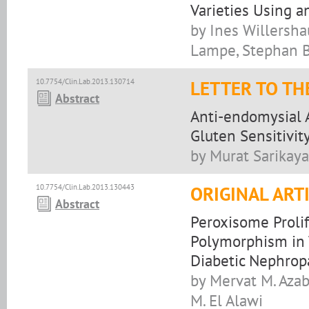
Varieties Using a
by Ines Willersha
Lampe, Stephan B
10.7754/Clin.Lab.2013.130714
LETTER TO TH
Abstract
Anti-endomysial 
Gluten Sensitivit
by Murat Sarikaya,
10.7754/Clin.Lab.2013.130443
ORIGINAL ART
Abstract
Peroxisome Proli
Polymorphism in 
Diabetic Nephrop
by Mervat M. Azab
M. El Alawi