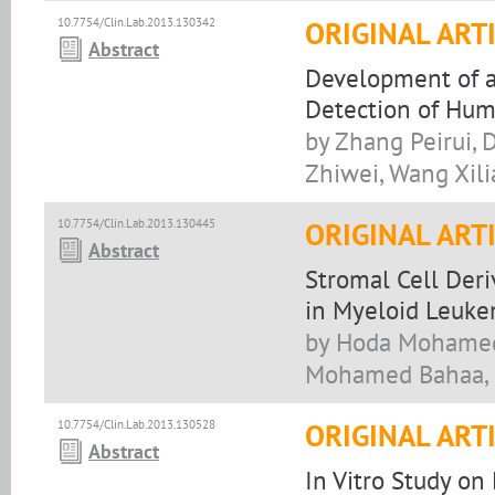
10.7754/Clin.Lab.2013.130342
ORIGINAL ART
Abstract
Development of a
Detection of Huma
by Zhang Peirui, 
Zhiwei, Wang Xil
10.7754/Clin.Lab.2013.130445
ORIGINAL ART
Abstract
Stromal Cell Der
in Myeloid Leuke
by Hoda Mohamed 
Mohamed Bahaa, 
10.7754/Clin.Lab.2013.130528
ORIGINAL ART
Abstract
In Vitro Study on