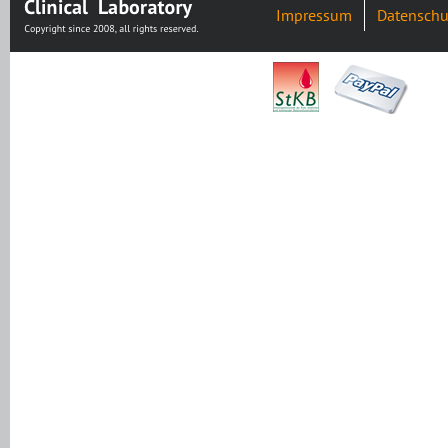
Impressum
Datenschu