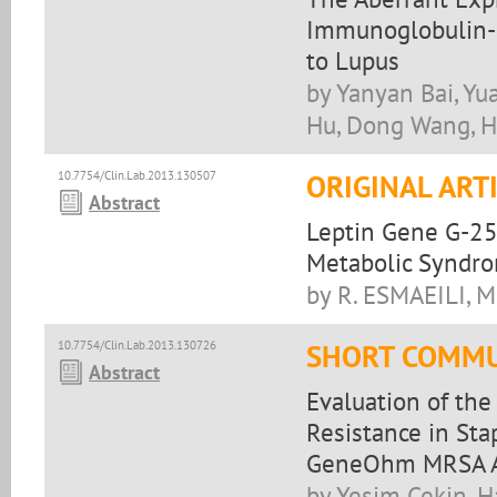
Immunoglobulin-L
to Lupus
by Yanyan Bai, Y
Hu, Dong Wang, 
10.7754/Clin.Lab.2013.130507
ORIGINAL ART
Abstract
Leptin Gene G-25
Metabolic Syndr
by R. ESMAEILI,
10.7754/Clin.Lab.2013.130726
SHORT COMMU
Abstract
Evaluation of the
Resistance in Sta
GeneOhm MRSA A
by Yesim Cekin, H