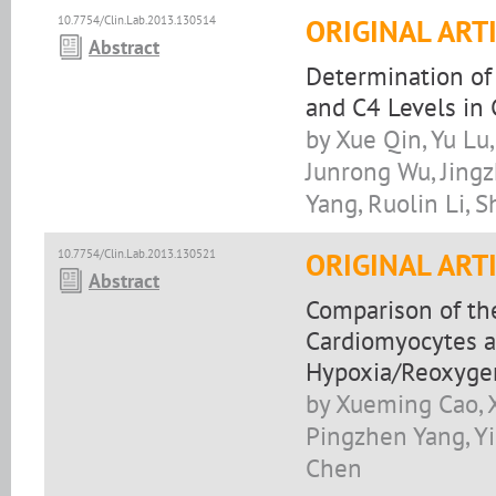
10.7754/Clin.Lab.2013.130514
ORIGINAL ART
Abstract
Determination of
and C4 Levels in
by Xue Qin, Yu Lu,
Junrong Wu, Jingzh
Yang, Ruolin Li, 
10.7754/Clin.Lab.2013.130521
ORIGINAL ART
Abstract
Comparison of th
Cardiomyocytes a
Hypoxia/Reoxyge
by Xueming Cao, 
Pingzhen Yang, Yin
Chen