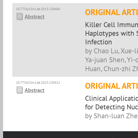
10.7754/Clin.Lab.2013.130404
ORIGINAL ART
Abstract
Killer Cell Immu
Haplotypes with S
Infection
by Chao Lu, Xue-l
Ya-juan Shen, Yi-
Huan, Chun-zhi Z
10.7754/Clin.Lab.2013.130412
ORIGINAL ART
Abstract
Clinical Applicat
for Detecting Nuc
by Shan-luan Zhe