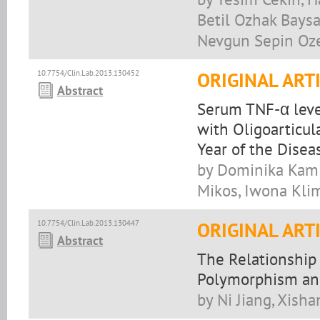
Betil Ozhak Baysan
Nevgun Sepin Oze
10.7754/Clin.Lab.2013.130452
ORIGINAL ART
Abstract
Serum TNF-α level
with Oligoarticula
Year of the Disea
by Dominika Kami
Mikos, Iwona Klim
10.7754/Clin.Lab.2013.130447
ORIGINAL ART
Abstract
The Relationship
Polymorphism an
by Ni Jiang, Xish