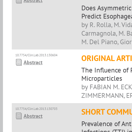
Abstract
Does Asymmetric 
Predict Esophagea
by R. Rolla, M. Vid
Carmagnola, M. Bal
M. Del Piano, Gio
10.7754/Clin.Lab.2013.130604
ORIGINAL ART
Abstract
The Influence of 
Microparticles
by FABIAN M. EC
ZIMMERMANN, ER
10.7754/Clin.Lab.2013.130703
SHORT COMMU
Abstract
Prevalence of Ant
Infections (TTI) 