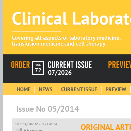
Clinical Labora
Covering all aspects of laboratory medicine,
transfusion medicine and cell therapy
VOL
72
07/2026
HOME
NEWS
CURRENT ISSUE
PREVIEW
Issue No 05/2014
10.7754/Clin.Lab.2013.130534
ORIGINAL ART