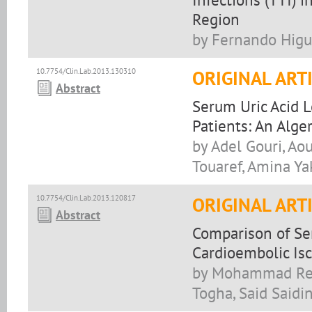
Region
by Fernando Higu
10.7754/Clin.Lab.2013.130310
ORIGINAL ART
Abstract
Serum Uric Acid L
Patients: An Alge
by Adel Gouri, A
Touaref, Amina Ya
10.7754/Clin.Lab.2013.120817
ORIGINAL ART
Abstract
Comparison of Se
Cardioembolic Isc
by Mohammad Reza
Togha, Said Saidi