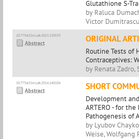
Glutathione S-Tr
by Raluca Dumache
Victor Dumitrasc
10.7754/Clin.Lab.2013.130533
ORIGINAL ART
Abstract
Routine Tests of
Contraceptives: 
by Renata Zadro, 
10.7754/Clin.Lab.2014.140104
SHORT COMMU
Abstract
Development and 
ARTERO - for the 
Pathogenesis of A
by Lyubov Chaykov
Weise, Wolfgang 