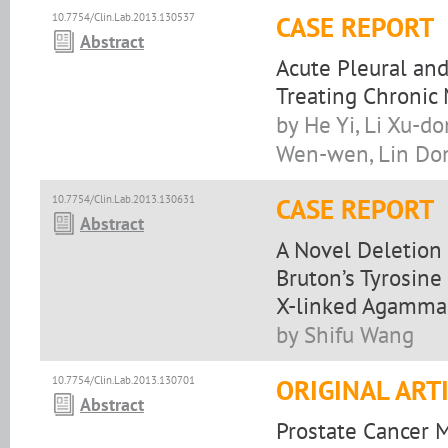
10.7754/Clin.Lab.2013.130537
CASE REPORT
Abstract
Acute Pleural and
Treating Chronic
by He Yi, Li Xu-d
Wen-wen, Lin Do
10.7754/Clin.Lab.2013.130631
CASE REPORT
Abstract
A Novel Deletion 
Bruton’s Tyrosine
X-linked Agamma
by Shifu Wang
10.7754/Clin.Lab.2013.130701
ORIGINAL ART
Abstract
Prostate Cancer 