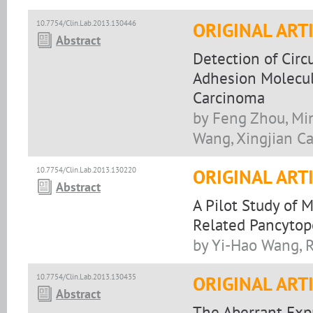
10.7754/Clin.Lab.2013.130446
ORIGINAL ART
Abstract
Detection of Circ
Adhesion Molecul
Carcinoma
by Feng Zhou, Min
Wang, Xingjian C
10.7754/Clin.Lab.2013.130220
ORIGINAL ART
Abstract
A Pilot Study of
Related Pancytop
by Yi-Hao Wang, 
10.7754/Clin.Lab.2013.130435
ORIGINAL ART
Abstract
The Aberrant Expr