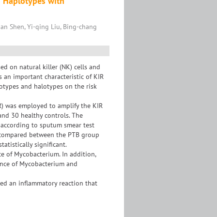
d Haplotypes with
an Shen, Yi-qing Liu, Bing-chang
ed on natural killer (NK) cells and
s an important characteristic of KIR
notypes and halotypes on the risk
R) was employed to amplify the KIR
nd 30 healthy controls. The
p according to sputum smear test
e compared between the PTB group
tistically significant.
 of Mycobacterium. In addition,
rance of Mycobacterium and
ed an inflammatory reaction that