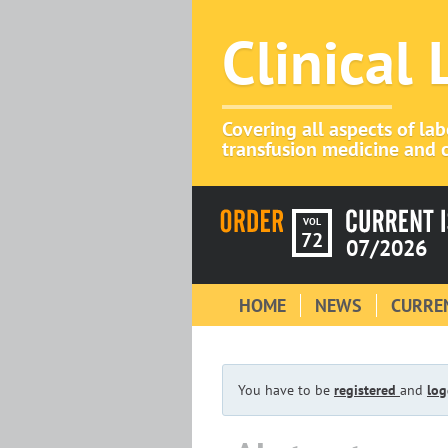
Clinical
Covering all aspects of la
transfusion medicine and c
VOL
72
07/2026
HOME
NEWS
CURREN
You have to be
registered
and
log