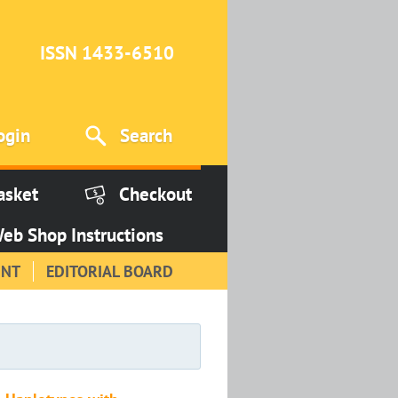
ISSN 1433-6510
ogin
Search
asket
Checkout
eb Shop Instructions
INT
EDITORIAL BOARD