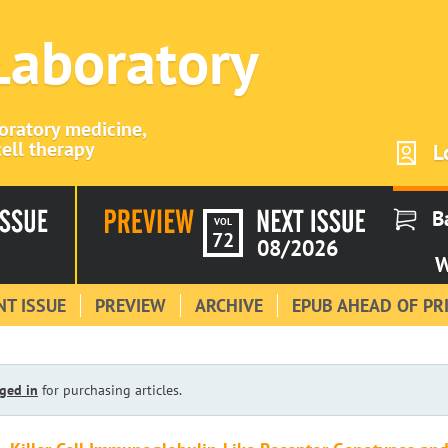
 Laboratory
boratory medicine,
ell therapy
L
B
VOL
72
08/2026
W
T ISSUE
PREVIEW
ARCHIVE
EPUB AHEAD OF PR
ged in
for purchasing articles.