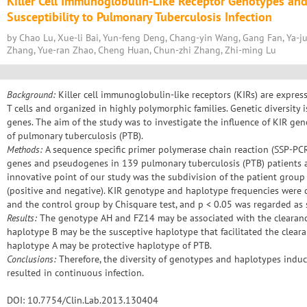
Killer Cell Immunoglobulin-Like Receptor Genotypes an
Susceptibility to Pulmonary Tuberculosis Infection
by Chao Lu, Xue-li Bai, Yun-feng Deng, Chang-yin Wang, Gang Fan, Ya-ju
Zhang, Yue-ran Zhao, Cheng Huan, Chun-zhi Zhang, Zhi-ming Lu
Background:
Killer cell immunoglobulin-like receptors (KIRs) are express
T cells and organized in highly polymorphic families. Genetic diversity i
genes. The aim of the study was to investigate the influence of KIR ge
of pulmonary tuberculosis (PTB).
Methods:
A sequence specific primer polymerase chain reaction (SSP-PC
genes and pseudogenes in 139 pulmonary tuberculosis (PTB) patients a
innovative point of our study was the subdivision of the patient grou
(positive and negative). KIR genotype and haplotype frequencies wer
and the control group by Chisquare test, and p < 0.05 was regarded as sta
Results:
The genotype AH and FZ14 may be associated with the clearance
haplotype B may be the susceptive haplotype that facilitated the clea
haplotype A may be protective haplotype of PTB.
Conclusions:
Therefore, the diversity of genotypes and haplotypes induc
resulted in continuous infection.
DOI: 10.7754/Clin.Lab.2013.130404