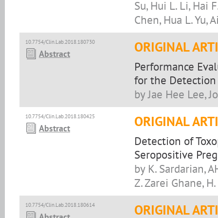
Su, Hui L. Li, Hai
Chen, Hua L. Yu, A
10.7754/Clin.Lab.2018.180730
ORIGINAL ART
Abstract
Performance Evalu
for the Detection 
by Jae Hee Lee, J
10.7754/Clin.Lab.2018.180425
ORIGINAL ART
Abstract
Detection of Tox
Seropositive Pr
by K. Sardarian, A
Z. Zarei Ghane, H.
10.7754/Clin.Lab.2018.180614
ORIGINAL ART
Abstract