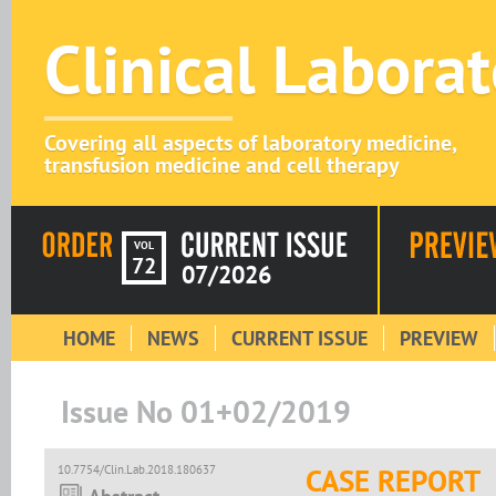
Clinical Labora
Covering all aspects of laboratory medicine,
transfusion medicine and cell therapy
VOL
72
07/2026
HOME
NEWS
CURRENT ISSUE
PREVIEW
Issue No 01+02/2019
10.7754/Clin.Lab.2018.180637
CASE REPORT