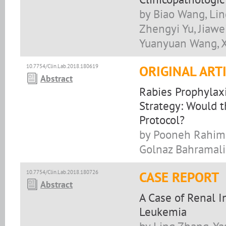
by Biao Wang, Lin
Zhengyi Yu, Jiaw
Yuanyuan Wang, 
10.7754/Clin.Lab.2018.180619
ORIGINAL ART
Abstract
Rabies Prophylaxi
Strategy: Would 
Protocol?
by Pooneh Rahimi
Golnaz Bahramal
10.7754/Clin.Lab.2018.180726
CASE REPORT
Abstract
A Case of Renal 
Leukemia