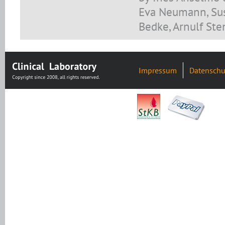
Eva Neumann, Sus
Bedke, Arnulf Ste
Impressum
Datenschu