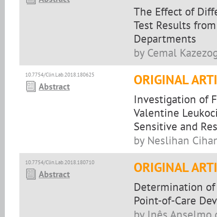
The Effect of Di
Test Results fro
Departments
by Cemal Kazezogl
10.7754/Clin.Lab.2018.180625
ORIGINAL ART
Abstract
Investigation of 
Valentine Leukoci
Sensitive and Res
by Neslihan Cihan
10.7754/Clin.Lab.2018.180710
ORIGINAL ART
Abstract
Determination of
Point-of-Care Dev
by Inês Anselmo d