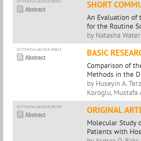
10.7754/Clin.Lab.2018.180612
SHORT COMMU
Abstract
An Evaluation of
for the Routine S
by Natasha Waterh
10.7754/Clin.Lab.2018.180613
BASIC RESEAR
Abstract
Comparison of th
Methods in the D
by Huseyin A. Ter
Koroglu, Mustafa 
10.7754/Clin.Lab.2018.180709
ORIGINAL ART
Abstract
Molecular Study 
Patients with Hos
by Asmaa O. Bakr 