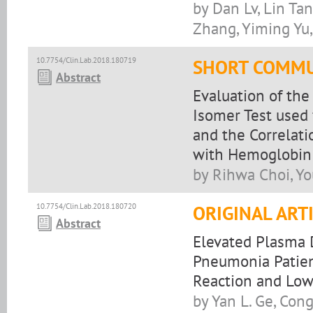
by Dan Lv, Lin Ta
Zhang, Yiming Yu
10.7754/Clin.Lab.2018.180719
SHORT COMMU
Abstract
Evaluation of the
Isomer Test used 
and the Correlati
with Hemoglobin
by Rihwa Choi, Y
10.7754/Clin.Lab.2018.180720
ORIGINAL ART
Abstract
Elevated Plasma 
Pneumonia Patien
Reaction and Low
by Yan L. Ge, Cong