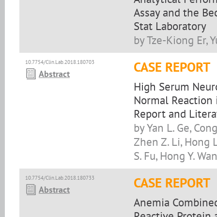
Assay and the Be
Stat Laboratory
by Tze-Kiong Er, 
10.7754/Clin.Lab.2018.180703
CASE REPORT
Abstract
High Serum Neuron
Normal Reaction i
Report and Liter
by Yan L. Ge, Cong
Zhen Z. Li, Hong L.
S. Fu, Hong Y. Wa
10.7754/Clin.Lab.2018.180733
CASE REPORT
Abstract
Anemia Combined S
Reactive Protein 