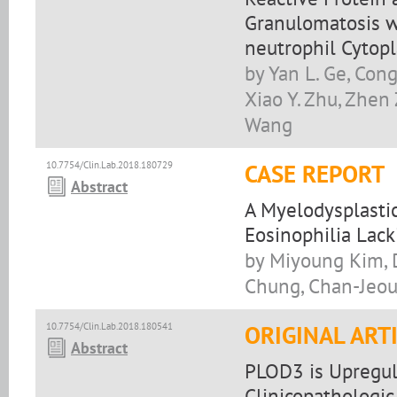
Granulomatosis wi
neutrophil Cytopl
by Yan L. Ge, Cong
Xiao Y. Zhu, Zhen Z.
Wang
10.7754/Clin.Lab.2018.180729
CASE REPORT
Abstract
A Myelodysplasti
Eosinophilia Lac
by Miyoung Kim, 
Chung, Chan-Jeou
10.7754/Clin.Lab.2018.180541
ORIGINAL ART
Abstract
PLOD3 is Upregula
Clinicopathologic