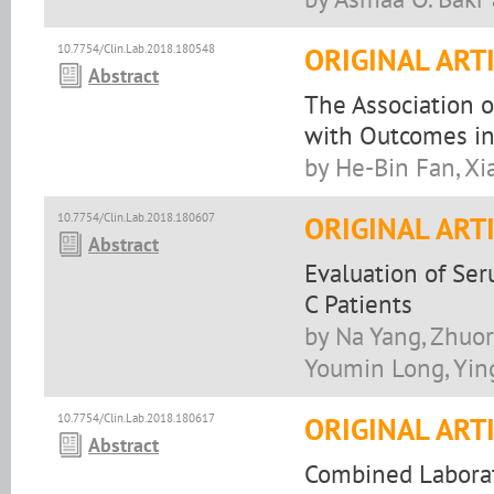
10.7754/Clin.Lab.2018.180548
ORIGINAL ART
Abstract
The Association 
with Outcomes in 
by He-Bin Fan, Xi
10.7754/Clin.Lab.2018.180607
ORIGINAL ART
Abstract
Evaluation of Ser
C Patients
by Na Yang, Zhuor
Youmin Long, Yin
10.7754/Clin.Lab.2018.180617
ORIGINAL ART
Abstract
Combined Laborat