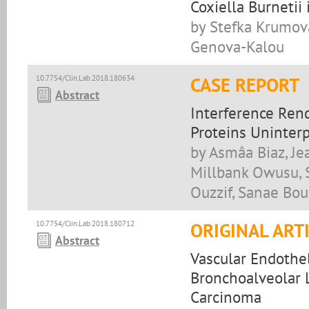
Coxiella Burnetii
by Stefka Krumova
Genova-Kalou
10.7754/Clin.Lab.2018.180634
CASE REPORT
Abstract
Interference Rend
Proteins Uninter
by Asmâa Biaz, J
Millbank Owusu, S
Ouzzif, Sanae Bo
10.7754/Clin.Lab.2018.180712
ORIGINAL ART
Abstract
Vascular Endothel
Bronchoalveolar 
Carcinoma