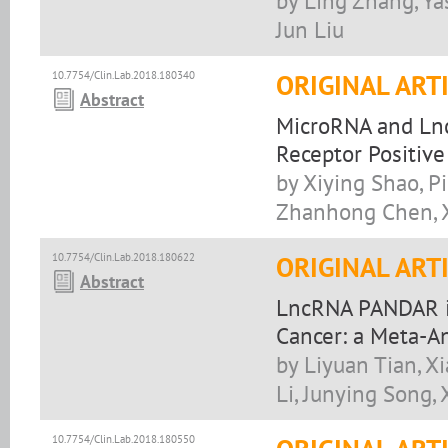
by Ling Zhang, Ya
Jun Liu
10.7754/Clin.Lab.2018.180340
ORIGINAL ART
Abstract
MicroRNA and Lnc
Receptor Positive
by Xiying Shao, P
Zhanhong Chen, X
10.7754/Clin.Lab.2018.180622
ORIGINAL ART
Abstract
LncRNA PANDAR is
Cancer: a Meta-An
by Liyuan Tian, X
Li, Junying Song,
10.7754/Clin.Lab.2018.180550