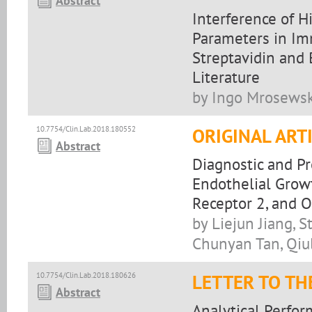
Abstract
Interference of 
Parameters in Im
Streptavidin and 
Literature
by Ingo Mrosewsk
10.7754/Clin.Lab.2018.180552
ORIGINAL ART
Abstract
Diagnostic and P
Endothelial Growt
Receptor 2, and O
by Liejun Jiang,
Chunyan Tan, Qiu
10.7754/Clin.Lab.2018.180626
LETTER TO TH
Abstract
Analytical Perfor