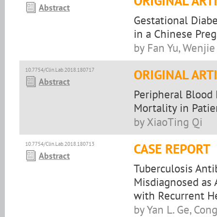
ORIGINAL ART
Abstract
Gestational Diabe
in a Chinese Pre
by Fan Yu, Wenjie
10.7754/Clin.Lab.2018.180717
ORIGINAL ART
Abstract
Peripheral Blood
Mortality in Pat
by XiaoTing Qi
10.7754/Clin.Lab.2018.180713
CASE REPORT
Abstract
Tuberculosis Antib
Misdiagnosed as A
with Recurrent H
by Yan L. Ge, Cong