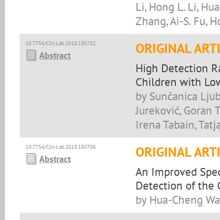
Li, Hong L. Li, Hua
Zhang, Ai-S. Fu, 
10.7754/Clin.Lab.2018.180702
ORIGINAL ART
Abstract
High Detection R
Children with Low
by Sunčanica Ljub
Jureković, Goran T
Irena Tabain, Tatj
10.7754/Clin.Lab.2018.180706
ORIGINAL ART
Abstract
An Improved Spec
Detection of the 
by Hua-Cheng Wan