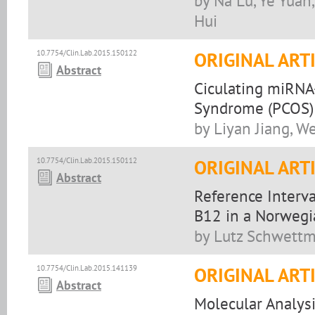
by Na Lu, Ye Yuan,
Hui
10.7754/Clin.Lab.2015.150122
ORIGINAL ART
Abstract
Ciculating miRNA-
Syndrome (PCOS) 
by Liyan Jiang, W
10.7754/Clin.Lab.2015.150112
ORIGINAL ART
Abstract
Reference Interv
B12 in a Norwegi
by Lutz Schwettm
10.7754/Clin.Lab.2015.141139
ORIGINAL ART
Abstract
Molecular Analysi