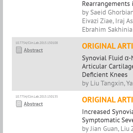
Rearrangements 
by Saeid Ghorbian
Eivazi Ziae, Iraj
Ebrahim Sakhinia
10.7754/Clin.Lab.2015.150108
ORIGINAL ART
Abstract
Synovial Fluid α-
Articular Cartila
Deficient Knees
by Liu Tangxin, Y
10.7754/Clin.Lab.2015.150135
ORIGINAL ART
Abstract
Increased Synovia
Symptomatic Sever
by Jian Guan, Liu