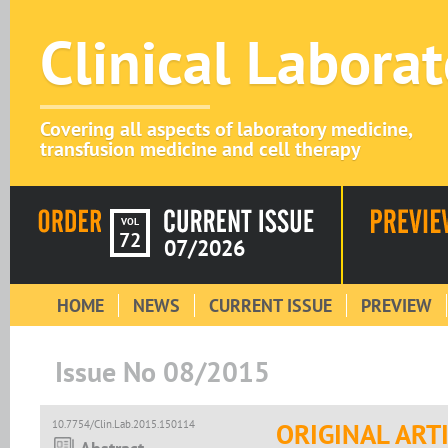
Clinical Labora
Covering all aspects of laboratory medicine,
transfusion medicine and cell therapy
VOL
72
07/2026
HOME
NEWS
CURRENT ISSUE
PREVIEW
Issue No 08/2015
10.7754/Clin.Lab.2015.150114
ORIGINAL ART