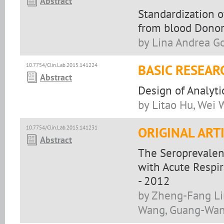
Abstract
Standardization o
from blood Donors
by Lina Andrea G
10.7754/Clin.Lab.2015.141224
BASIC RESEAR
Abstract
Design of Analyti
by Litao Hu, Wei 
10.7754/Clin.Lab.2015.141231
ORIGINAL ART
Abstract
The Seroprevalen
with Acute Respir
- 2012
by Zheng-Fang Li
Wang, Guang-Wan 