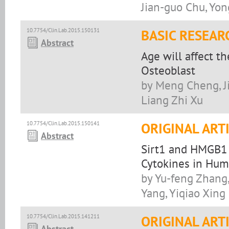
Jian-guo Chu, Yon
10.7754/Clin.Lab.2015.150131
BASIC RESEAR
Abstract
Age will affect t
Osteoblast
by Meng Cheng, Ji
Liang Zhi Xu
10.7754/Clin.Lab.2015.150141
ORIGINAL ART
Abstract
Sirt1 and HMGB1 
Cytokines in Hum
by Yu-feng Zhang,
Yang, Yiqiao Xing
10.7754/Clin.Lab.2015.141211
ORIGINAL ART
Abstract