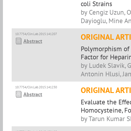
coli Strains
by Cengiz Uzun, O
Dayioglu, Mine A
10.7754/Clin.Lab.2015.141207
ORIGINAL ART
Abstract
Polymorphism of t
Factor for Hepar
by Ludek Slavik, 
Antonin Hlusi, Ja
10.7754/Clin.Lab.2015.141230
ORIGINAL ART
Abstract
Evaluate the Eff
Homocysteine, Fol
by Tarun Kumar Sh