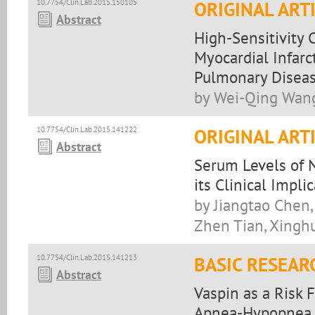
10.7754/Clin.Lab.2015.150105
ORIGINAL ART
Abstract
High-Sensitivity 
Myocardial Infarc
Pulmonary Disea
by Wei-Qing Wang,
10.7754/Clin.Lab.2015.141222
ORIGINAL ART
Abstract
Serum Levels of 
its Clinical Impli
by Jiangtao Chen, 
Zhen Tian, Xingh
10.7754/Clin.Lab.2015.141213
BASIC RESEAR
Abstract
Vaspin as a Risk 
Apnea-Hypopnea 