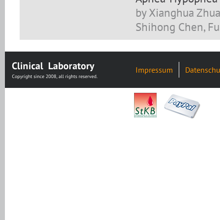
by Xianghua Zhuan
Shihong Chen, Fud
Impressum
Datenschu