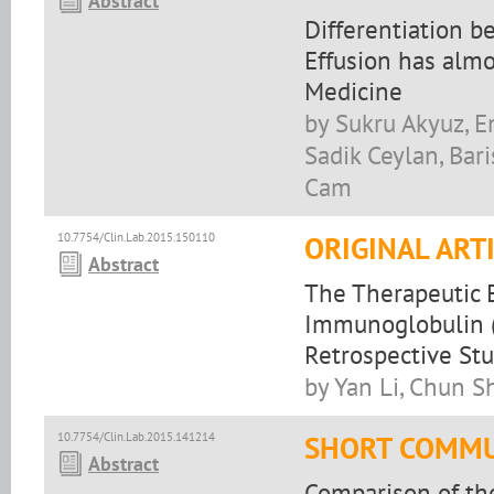
Abstract
Differentiation b
Effusion has alm
Medicine
by Sukru Akyuz, E
Sadik Ceylan, Bar
Cam
10.7754/Clin.Lab.2015.150110
ORIGINAL ART
Abstract
The Therapeutic 
Immunoglobulin (
Retrospective St
by Yan Li, Chun S
10.7754/Clin.Lab.2015.141214
SHORT COMMU
Abstract
Comparison of th