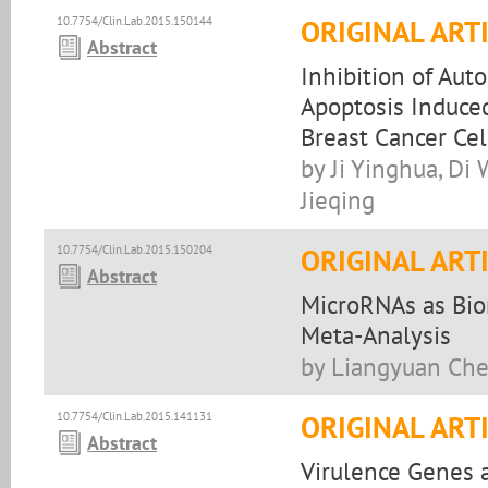
10.7754/Clin.Lab.2015.150144
ORIGINAL ART
Abstract
Inhibition of Aut
Apoptosis Induce
Breast Cancer Cel
by Ji Yinghua, Di
Jieqing
10.7754/Clin.Lab.2015.150204
ORIGINAL ART
Abstract
MicroRNAs as Biom
Meta-Analysis
by Liangyuan Chen
10.7754/Clin.Lab.2015.141131
ORIGINAL ART
Abstract
Virulence Genes a