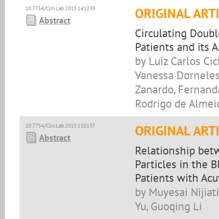
10.7754/Clin.Lab.2015.141239
ORIGINAL ART
Abstract
Circulating Doub
Patients and its 
by Luiz Carlos Ci
Vanessa Dorneles 
Zanardo, Fernanda
Rodrigo de Almei
10.7754/Clin.Lab.2015.150137
ORIGINAL ART
Abstract
Relationship betw
Particles in the 
Patients with Ac
by Muyesai Nijiat
Yu, Guoqing Li