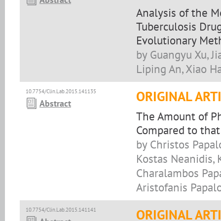
Analysis of the M
Tuberculosis Drug
Evolutionary Met
by Guangyu Xu, Ji
Liping An, Xiao H
10.7754/Clin.Lab.2015.141135
ORIGINAL ART
Abstract
The Amount of Ph
Compared to that
by Christos Papalo
Kostas Neanidis, 
Charalambos Papa
Aristofanis Papal
10.7754/Clin.Lab.2015.141141
ORIGINAL ART