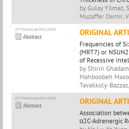
by Gulay Yilmaz,
Muzaffer Demir, V
10.7754/Clin.Lab.2015.150101
ORIGINAL ART
Abstract
Frequencies of S
(MRT7) or NSUN2
of Recessive Intel
by Shirin Ghadam
Mahboobeh Masood
Tavakkoly-Bazzaz,
10.7754/Clin.Lab.2015.150107
ORIGINAL ART
Abstract
Association betw
α2C-Adrenergic R