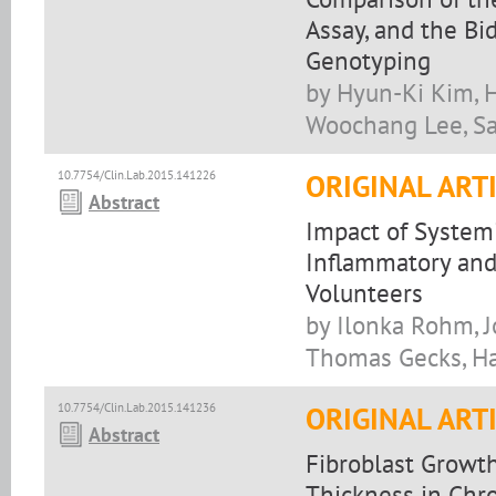
Assay, and the B
Genotyping
by Hyun-Ki Kim, 
Woochang Lee, Sa
10.7754/Clin.Lab.2015.141226
ORIGINAL ART
Abstract
Impact of System
Inflammatory and
Volunteers
by Ilonka Rohm, J
Thomas Gecks, Han
10.7754/Clin.Lab.2015.141236
ORIGINAL ART
Abstract
Fibroblast Growth
Thickness in Chr