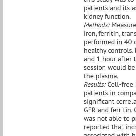
patients and its 
kidney function.
Methods:
Measurem
iron, ferritin, t
performed in 40 
healthy controls.
and 1 hour after 
session would be 
the plasma.
Results:
Cell-free 
patients in compa
significant corre
GFR and ferritin.
was not able to p
reported that inc
associated with h