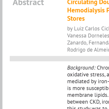
Abstract
Circulating Do
Hemodialysis P
Stores
by Luiz Carlos Ci
Vanessa Dorneles 
Zanardo, Fernanda
Rodrigo de Almei
Background:
Chron
oxidative stress,
mediated by iron-
is more susceptib
membrane lipids. 
between CKD, iro
this study was to