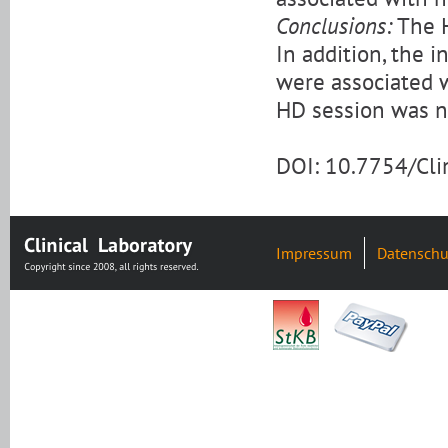
Conclusions:
The H
In addition, the i
were associated 
HD session was no
DOI: 10.7754/Cl
Impressum
Datenschu