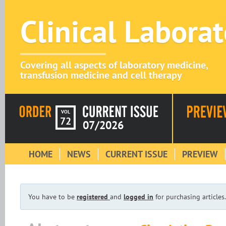
Clinical Labora
Covering all aspects of laboratory medicine,
transfusion medicine and cell therapy
VOL
72
07/2026
HOME
NEWS
CURRENT ISSUE
PREVIEW
You have to be
registered
and
logged in
for purchasing articles.