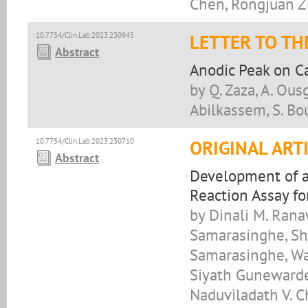
Chen, Rongjuan Z
10.7754/Clin.Lab.2023.230945
LETTER TO TH
Abstract
Anodic Peak on Ca
by Q. Zaza, A. Ousg
Abilkassem, S. Bo
10.7754/Clin.Lab.2023.230710
ORIGINAL ART
Abstract
Development of a
Reaction Assay f
by Dinali M. Rana
Samarasinghe, Sh
Samarasinghe, Wad
Siyath Gunewarde
Naduviladath V. 