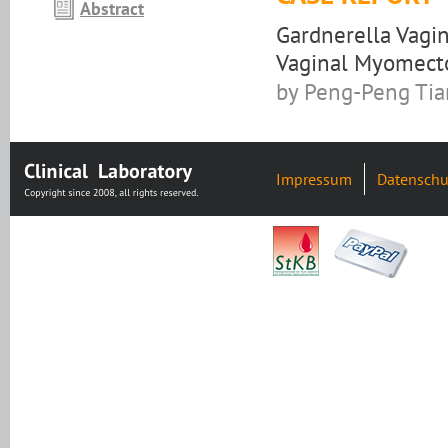
Abstract
Gardnerella Vagi
Vaginal Myomec
by Peng-Peng Tian
Impressum
Datenschu