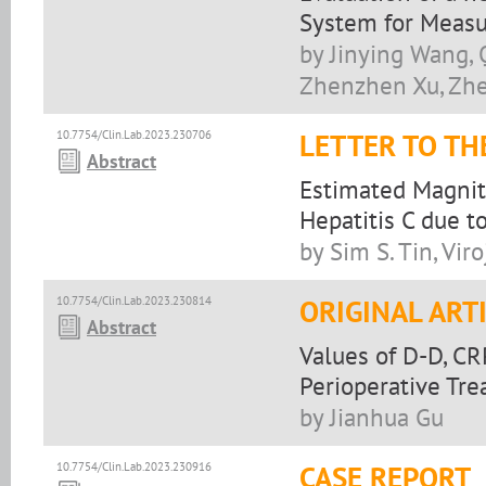
System for Measur
by Jinying Wang, 
Zhenzhen Xu, Zhe
10.7754/Clin.Lab.2023.230706
LETTER TO TH
Abstract
Estimated Magnitu
Hepatitis C due t
by Sim S. Tin, Vir
10.7754/Clin.Lab.2023.230814
ORIGINAL ART
Abstract
Values of D-D, CR
Perioperative Tr
by Jianhua Gu
10.7754/Clin.Lab.2023.230916
CASE REPORT