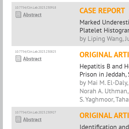
10.7754/Clin.Lab.2023.230918
CASE REPORT
Abstract
Marked Underestim
Platelet Histogr
by Liping Wang, J
10.7754/Clin.Lab.2023.230825
ORIGINAL ART
Abstract
Hepatitis B and H
Prison in Jeddah,
by Mai M. El-Daly,
Norah A. Uthman,
S. Yaghmoor, Taha
10.7754/Clin.Lab.2023.230927
ORIGINAL ART
Abstract
Identification an