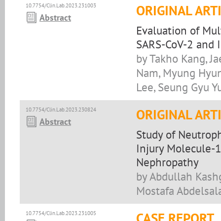
10.7754/Clin.Lab.2023.231003
ORIGINAL ART
Abstract
Evaluation of Mul
SARS-CoV-2 and I
by Takho Kang, J
Nam, Myung Hyun
Lee, Seung Gyu Y
10.7754/Clin.Lab.2023.230824
ORIGINAL ART
Abstract
Study of Neutroph
Injury Molecule-1
Nephropathy
by Abdullah Kashg
Mostafa Abdelsal
10.7754/Clin.Lab.2023.231005
CASE REPORT