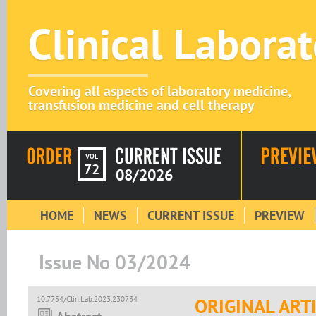
Clinical Labora
Covering all aspects of laboratory medicine,
transfusion medicine and cell therapy
VOL
72
08/2026
HOME
NEWS
CURRENT ISSUE
PREVIEW
Issue No 03/2024
10.7754/Clin.Lab.2023.230734
ORIGINAL ART