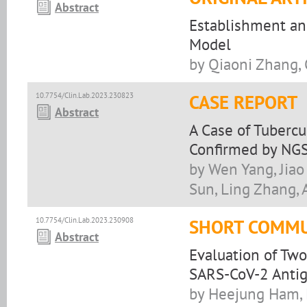
Abstract
Establishment and
Model
by Qiaoni Zhang, 
10.7754/Clin.Lab.2023.230823
CASE REPORT
Abstract
A Case of Tubercu
Confirmed by NGS
by Wen Yang, Jiao 
Sun, Ling Zhang, A
10.7754/Clin.Lab.2023.230908
SHORT COMMU
Abstract
Evaluation of Two
SARS-CoV-2 Anti
by Heejung Ham, 