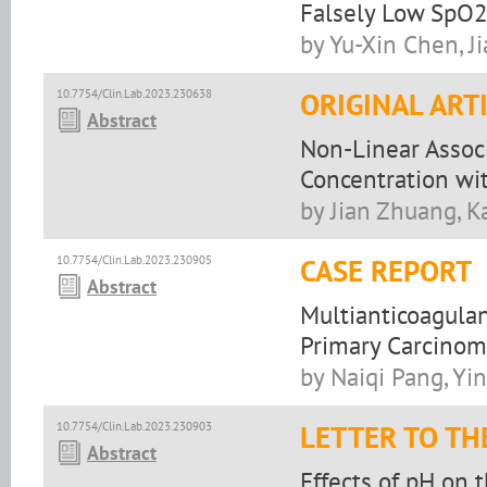
Falsely Low SpO
by Yu-Xin Chen, Ji
10.7754/Clin.Lab.2023.230638
ORIGINAL ART
Abstract
Non-Linear Assoc
Concentration wit
by Jian Zhuang, Ka
10.7754/Clin.Lab.2023.230905
CASE REPORT
Abstract
Multianticoagula
Primary Carcinom
by Naiqi Pang, Yi
10.7754/Clin.Lab.2023.230903
LETTER TO TH
Abstract
Effects of pH on t