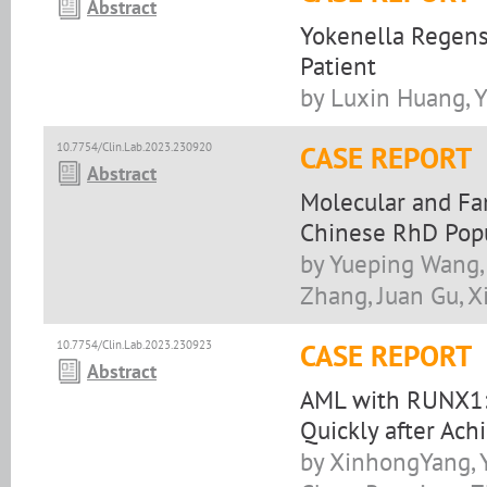
Abstract
Yokenella Regens
Patient
by Luxin Huang, 
10.7754/Clin.Lab.2023.230920
CASE REPORT
Abstract
Molecular and Fa
Chinese RhD Pop
by Yueping Wang,
Zhang, Juan Gu, 
10.7754/Clin.Lab.2023.230923
CASE REPORT
Abstract
AML with RUNX1:
Quickly after Ach
by XinhongYang, 