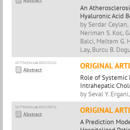
Abstract
An Atherosclerosi
Hyaluronic Acid B
by Serdar Ceylan,
Neriman S. Koc, Ga
Balci, Meltem G. H
Lay, Burcu B. Dog
10.7754/Clin.Lab.2023.231211
ORIGINAL ART
Abstract
Role of Systemic
Intrahepatic Chol
by Seval Y. Ergani
10.7754/Clin.Lab.2023.230721
ORIGINAL ART
Abstract
A Prediction Mod
Hospitalized Pati