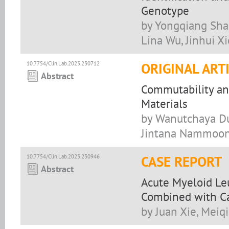
Genotype
by Yongqiang Shan
Lina Wu, Jinhui Xi
10.7754/Clin.Lab.2023.230712
ORIGINAL ART
Abstract
Commutability an
Materials
by Wanutchaya Du
Jintana Nammoon
10.7754/Clin.Lab.2023.230946
CASE REPORT
Abstract
Acute Myeloid Le
Combined with Ca
by Juan Xie, Meiq