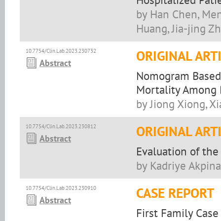
by Han Chen, Meng
Huang, Jia-jing Z
10.7754/Clin.Lab.2023.230732
ORIGINAL ART
Abstract
Nomogram Based o
Mortality Among 
by Jiong Xiong, X
10.7754/Clin.Lab.2023.230812
ORIGINAL ART
Abstract
Evaluation of the
by Kadriye Akpina
10.7754/Clin.Lab.2023.230910
CASE REPORT
Abstract
First Family Case