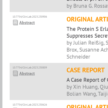
by Bruna G. Rossa
10.7754/Clin.Lab.2023.230906
ORIGINAL ART
Abstract
The Protein S Er
Suppresses Secre
by Julian Reißig
Brox, Susanne Ach
Schneider
10.7754/Clin.Lab.2023.230809
CASE REPORT
Abstract
A Case Report of
by Xin Huang, Qiu
Bolian Wang, Taiji
10.7754/Clin.Lab.2023.230626
ORIGINAL ART