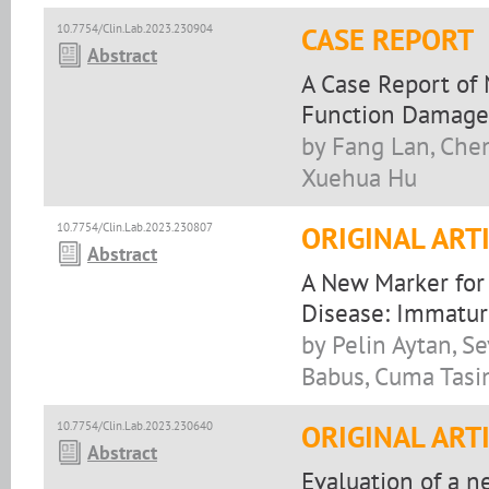
10.7754/Clin.Lab.2023.230904
CASE REPORT
Abstract
A Case Report of
Function Damage 
by Fang Lan, Chen
Xuehua Hu
10.7754/Clin.Lab.2023.230807
ORIGINAL ART
Abstract
A New Marker for 
Disease: Immatur
by Pelin Aytan, S
Babus, Cuma Tasin
10.7754/Clin.Lab.2023.230640
ORIGINAL ART
Abstract
Evaluation of a 