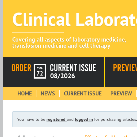
Clinical Labora
Covering all aspects of laboratory medicine,
transfusion medicine and cell therapy
VOL
72
08/2026
HOME
NEWS
CURRENT ISSUE
PREVIEW
You have to be
registered
and
logged in
for purchasing articles.