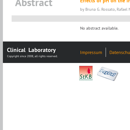
Abstract
Effects of pH on the in
by Bruna G. Rossato, Rafael 
No abstract available.
Impressum
Datenschu