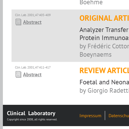
Boehme
Clin. Lab. 2001;47:405-409
ORIGINAL ART
Abstract
Analyzer Transfer
Protein Immunoa
by Frédéric Cotto
Boeynaems
Clin. Lab. 2001;47:411-417
REVIEW ARTIC
Abstract
Foetal and Neona
by Giorgio Radetti
Impressum
Datenschu