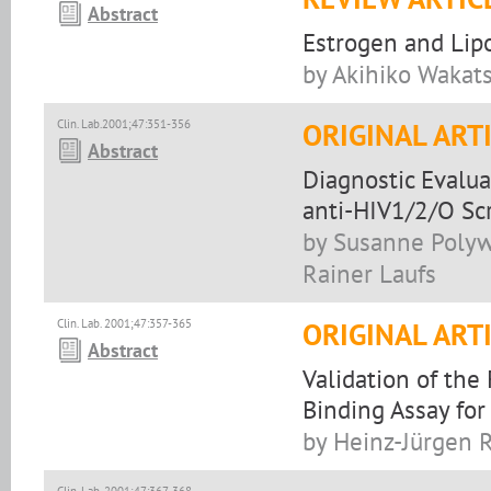
Abstract
Estrogen and Lip
by Akihiko Wakat
Clin. Lab.2001;47:351-356
ORIGINAL ART
Abstract
Diagnostic Evalu
anti-HIV1/2/O Sc
by Susanne Polyw
Rainer Laufs
Clin. Lab. 2001;47:357-365
ORIGINAL ART
Abstract
Validation of th
Binding Assay for
by Heinz-Jürgen R