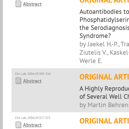
Abstract
Autoantibodies t
Phosphatidylseri
the Serodiagnosi
Syndrome?
by Jaekel H.-P., T
Ziutelis V., Kaskel
Werle E.
Clin. Lab. 2004;50:305-316
ORIGINAL ART
Abstract
A Highly Reprodu
of Several Well 
by Martin Behren
Clin. Lab. 2004;50:317-323
ORIGINAL ART
Abstract