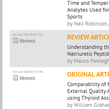
Time and Tempera
Analytes Used fo
Sports
by Neil Robinson,
Clin. Lab. 2004;50:325-331
REVIEW ARTIC
Abstract
Understanding the
Natriuretic Peptid
by Mauro Panteghi
Clin. Lab. 2004;50:333-346
ORIGINAL ART
Abstract
Comparability of
External Qualit
using Thyroid As
by William Graha