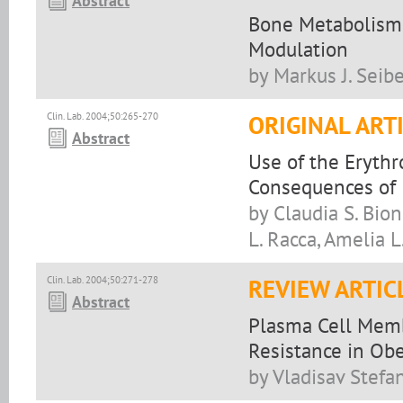
Abstract
Bone Metabolism,
Modulation
by Markus J. Seibe
Clin. Lab. 2004;50:265-270
ORIGINAL ART
Abstract
Use of the Erythr
Consequences of 
by Claudia S. Bion
L. Racca, Amelia L
Clin. Lab. 2004;50:271-278
REVIEW ARTIC
Abstract
Plasma Cell Membr
Resistance in Obe
by Vladisav Stefa