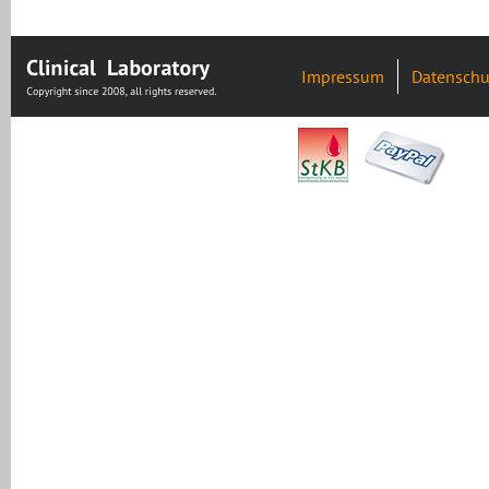
Impressum
Datenschu