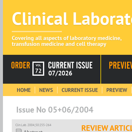
Clinical Labora
Covering all aspects of laboratory medicine,
transfusion medicine and cell therapy
VOL
72
07/2026
HOME
NEWS
CURRENT ISSUE
PREVIEW
Issue No 05+06/2004
Clin.Lab. 2004;50:255-264
REVIEW ARTIC