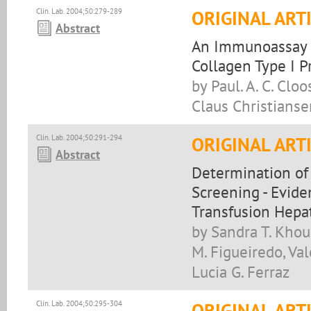
Clin. Lab. 2004;50:279-289
ORIGINAL ART
Abstract
An Immunoassay 
Collagen Type I P
by Paul. A. C. Clo
Claus Christianse
Clin. Lab. 2004;50:291-294
ORIGINAL ART
Abstract
Determination of
Screening - Evide
Transfusion Hepat
by Sandra T. Khour
M. Figueiredo, Val
Lucia G. Ferraz
Clin. Lab. 2004;50:295-304
ORIGINAL ART