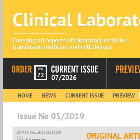
Clinical Labora
Covering all aspects of laboratory medicine,
transfusion medicine and cell therapy
VOL
72
07/2026
HOME
NEWS
CURRENT ISSUE
PREVIEW
Issue No 05/2019
10.7754/Clin.Lab.2018.180929
ORIGINAL ART