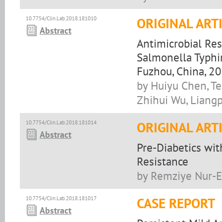
10.7754/Clin.Lab.2018.181010
ORIGINAL ART
Abstract
Antimicrobial Res
Salmonella Typhim
Fuzhou, China, 2
by Huiyu Chen, Te
Zhihui Wu, Liang
10.7754/Clin.Lab.2018.181014
ORIGINAL ART
Abstract
Pre-Diabetics wit
Resistance
by Remziye Nur-E
10.7754/Clin.Lab.2018.181017
CASE REPORT
Abstract