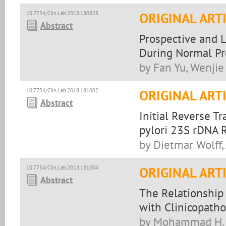
10.7754/Clin.Lab.2018.180928
ORIGINAL ART
Abstract
Prospective and L
During Normal P
by Fan Yu, Wenji
10.7754/Clin.Lab.2018.181002
ORIGINAL ART
Abstract
Initial Reverse Tr
pylori 23S rDNA 
by Dietmar Wolff,
10.7754/Clin.Lab.2018.181004
ORIGINAL ART
Abstract
The Relationship
with Clinicopatho
by Mohammad H. S