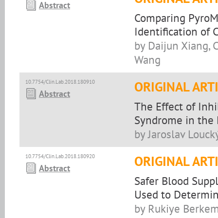
Abstract
Comparing PyroM
Identification o
by Daijun Xiang,
Wang
10.7754/Clin.Lab.2018.180910
ORIGINAL ART
Abstract
The Effect of Inh
Syndrome in the
by Jaroslav Loucký
10.7754/Clin.Lab.2018.180920
ORIGINAL ART
Abstract
Safer Blood Suppl
Used to Determine
by Rukiye Berkem,