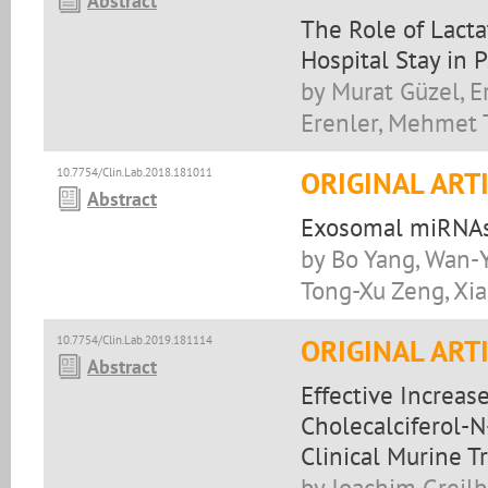
Abstract
The Role of Lacta
Hospital Stay in
by Murat Güzel, Er
Erenler, Mehmet 
10.7754/Clin.Lab.2018.181011
ORIGINAL ART
Abstract
Exosomal miRNAs 
by Bo Yang, Wan-Y
Tong-Xu Zeng, Xi
10.7754/Clin.Lab.2019.181114
ORIGINAL ART
Abstract
Effective Increas
Cholecalciferol-N
Clinical Murine Tr
by Joachim Greilb