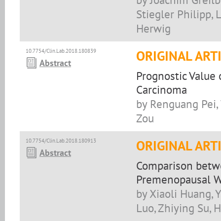
Stiegler Philipp, 
Herwig
10.7754/Clin.Lab.2018.180839
ORIGINAL ART
Abstract
Prognostic Value 
Carcinoma
by Renguang Pei,
Zou
10.7754/Clin.Lab.2018.180913
ORIGINAL ART
Abstract
Comparison betw
Premenopausal W
by Xiaoli Huang,
Luo, Zhiying Su, 