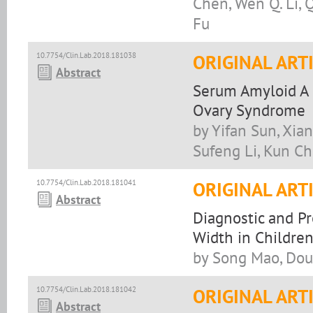
Chen, Wen Q. Li, Qi
Fu
10.7754/Clin.Lab.2018.181038
ORIGINAL ART
Abstract
Serum Amyloid A i
Ovary Syndrome
by Yifan Sun, Xia
Sufeng Li, Kun C
10.7754/Clin.Lab.2018.181041
ORIGINAL ART
Abstract
Diagnostic and Pr
Width in Children
by Song Mao, Dou
10.7754/Clin.Lab.2018.181042
ORIGINAL ART
Abstract