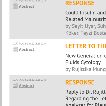
10.7754/Clin.Lab.2018.181211
RESPONSE
Abstract
Could Insulin an
Related Malnutri
by Seyit Uyar, Sü
Köker, Feyzi Bost
10.7754/Clin.Lab.2018.181044
LETTER TO TH
Abstract
New Generation o
Fluids Cytology
by Rujittika Mung
10.7754/Clin.Lab.2018.181045
RESPONSE
Abstract
Reply to Dr. Ruji
Regarding the Le
Analyzer for Pleu