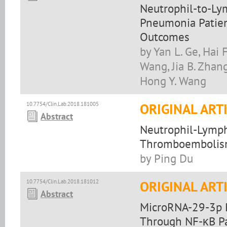
Neutrophil-to-Ly
Pneumonia Patient
Outcomes
by Yan L. Ge, Hai 
Wang, Jia B. Zhang
Hong Y. Wang
10.7754/Clin.Lab.2018.181005
ORIGINAL ART
Abstract
Neutrophil-Lympho
Thromboembolism 
by Ping Du
10.7754/Clin.Lab.2018.181012
ORIGINAL ART
Abstract
MicroRNA-29-3p R
Through NF-κB P