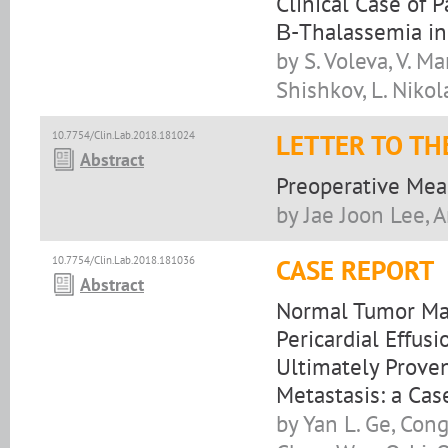
Clinical Case of 
Β-Thalassemia in
by S. Voleva, V. Ma
Shishkov, L. Niko
10.7754/Clin.Lab.2018.181024
LETTER TO TH
Abstract
Preoperative Mea
by Jae Joon Lee, 
10.7754/Clin.Lab.2018.181036
CASE REPORT
Abstract
Normal Tumor Ma
Pericardial Effus
Ultimately Prove
Metastasis: a Cas
by Yan L. Ge, Cong