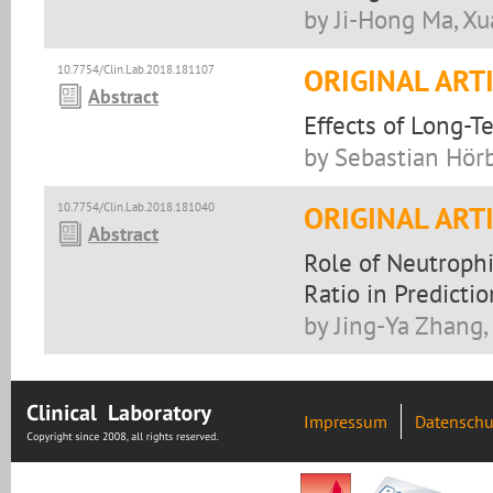
by Ji-Hong Ma, Xu
10.7754/Clin.Lab.2018.181107
ORIGINAL ART
Abstract
Effects of Long-T
by Sebastian Hörb
10.7754/Clin.Lab.2018.181040
ORIGINAL ART
Abstract
Role of Neutrophi
Ratio in Predicti
by Jing-Ya Zhang
Impressum
Datenschu