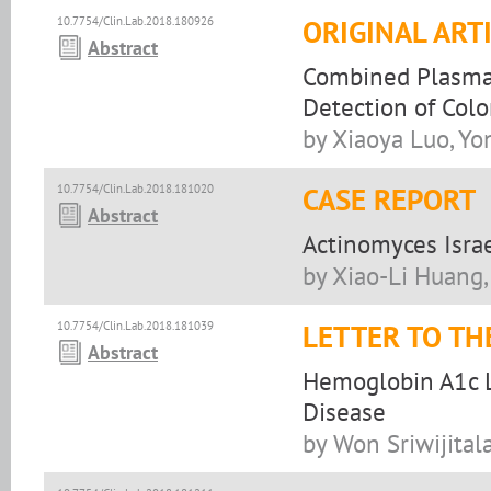
10.7754/Clin.Lab.2018.180926
ORIGINAL ART
Abstract
Combined Plasma 
Detection of Colo
by Xiaoya Luo, Yo
10.7754/Clin.Lab.2018.181020
CASE REPORT
Abstract
Actinomyces Israe
by Xiao-Li Huang
10.7754/Clin.Lab.2018.181039
LETTER TO TH
Abstract
Hemoglobin A1c L
Disease
by Won Sriwijitala