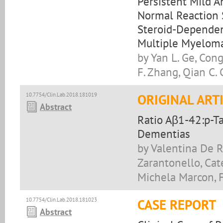
Persistent Mild 
Normal Reaction 
Steroid-Dependen
Multiple Myeloma
by Yan L. Ge, Con
F. Zhang, Qian C. 
10.7754/Clin.Lab.2018.181019
ORIGINAL ART
Abstract
Ratio Aβ1-42:p-Ta
Dementias
by Valentina De Ri
Zarantonello, Cate
Michela Marcon, F
10.7754/Clin.Lab.2018.181023
CASE REPORT
Abstract