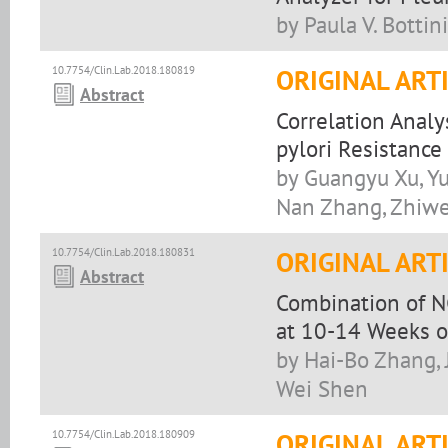
by Paula V. Bottini
10.7754/Clin.Lab.2018.180819
ORIGINAL ART
Abstract
Correlation Analy
pylori Resistance
by Guangyu Xu, Yu
Nan Zhang, Zhiwe
10.7754/Clin.Lab.2018.180831
ORIGINAL ART
Abstract
Combination of NG
at 10-14 Weeks o
by Hai-Bo Zhang, 
Wei Shen
10.7754/Clin.Lab.2018.180909
ORIGINAL ART