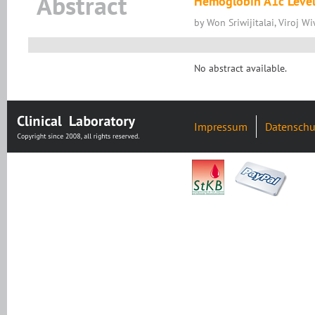
Abstract
Hemoglobin A1c Level
by Won Sriwijitalai, Viroj Wi
No abstract available.
Impressum
Datenschu