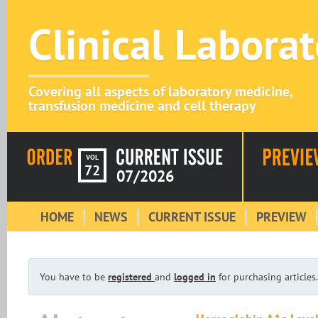
Clinical Labora
Covering all aspects of laboratory medicine,
transfusion medicine and cell therapy
VOL
72
07/2026
HOME
NEWS
CURRENT ISSUE
PREVIEW
You have to be
registered
and
logged in
for purchasing articles.