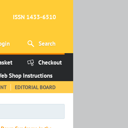
ISSN 1433-6510
ogin
Search
asket
Checkout
eb Shop Instructions
INT
EDITORIAL BOARD