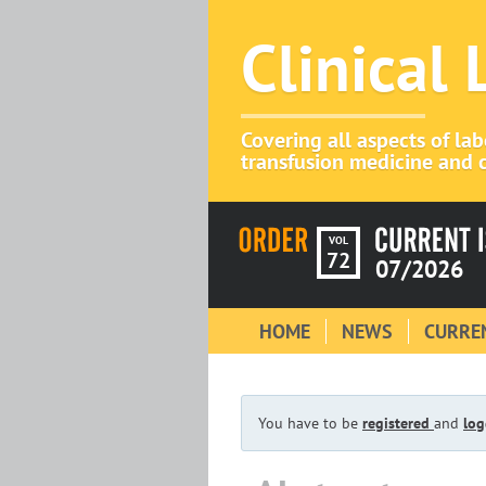
Clinical
Covering all aspects of la
transfusion medicine and c
VOL
72
07/2026
HOME
NEWS
CURREN
You have to be
registered
and
log