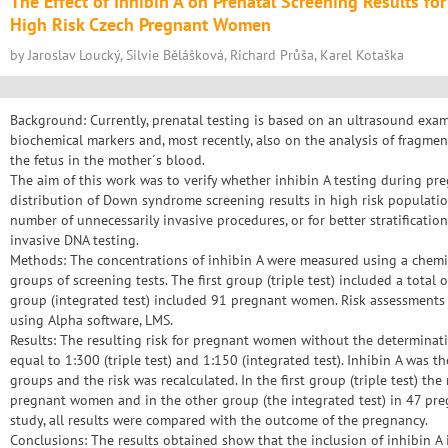
The Effect of Inhibin A on Prenatal Screening Results f
High Risk Czech Pregnant Women
by Jaroslav Loucký, Silvie Bělášková, Richard Průša, Karel Kotaška
Background: Currently, prenatal testing is based on an ultrasound exami
biochemical markers and, most recently, also on the analysis of fragmen
the fetus in the mother´s blood.
The aim of this work was to verify whether inhibin A testing during pre
distribution of Down syndrome screening results in high risk populati
number of unnecessarily invasive procedures, or for better stratificati
invasive DNA testing.
Methods: The concentrations of inhibin A were measured using a che
groups of screening tests. The first group (triple test) included a tot
group (integrated test) included 91 pregnant women. Risk assessments
using Alpha software, LMS.
Results: The resulting risk for pregnant women without the determinati
equal to 1:300 (triple test) and 1:150 (integrated test). Inhibin A was
groups and the risk was recalculated. In the first group (triple test) th
pregnant women and in the other group (the integrated test) in 47 pr
study, all results were compared with the outcome of the pregnancy.
Conclusions: The results obtained show that the inclusion of inhibin A