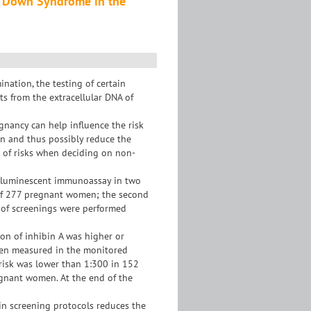
or Down Syndrome in the
nation, the testing of certain
ts from the extracellular DNA of
gnancy can help influence the risk
on and thus possibly reduce the
on of risks when deciding on non-
miluminescent immunoassay in two
al of 277 pregnant women; the second
 of screenings were performed
on of inhibin A was higher or
 then measured in the monitored
e risk was lower than 1:300 in 152
egnant women. At the end of the
 in screening protocols reduces the