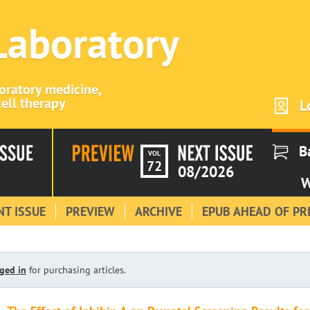
 Laboratory
boratory medicine,
ell therapy
L
B
VOL
72
08/2026
W
T ISSUE
PREVIEW
ARCHIVE
EPUB AHEAD OF PR
ged in
for purchasing articles.