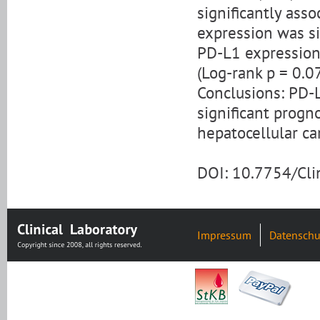
significantly ass
expression was sig
PD-L1 expression 
(Log-rank p = 0.0
Conclusions: PD-L
significant progno
hepatocellular ca
DOI: 10.7754/Cl
Impressum
Datenschu