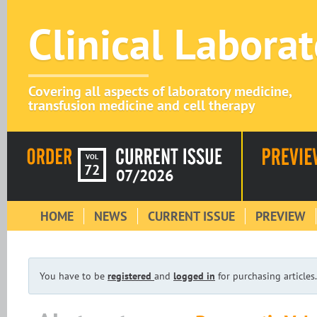
Clinical Labora
Covering all aspects of laboratory medicine,
transfusion medicine and cell therapy
VOL
72
07/2026
HOME
NEWS
CURRENT ISSUE
PREVIEW
You have to be
registered
and
logged in
for purchasing articles.