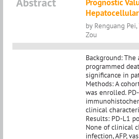
Abstract
Prognostic Val
Hepatocellula
by Renguang Pei,
Zou
Background: The a
programmed death
significance in p
Methods: A cohort
was enrolled. PD
immunohistochemi
clinical character
Results: PD-L1 po
None of clinical c
infection, AFP, va