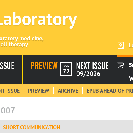
 Laboratory
boratory medicine,
ell therapy
L
B
VOL
72
09/2026
W
T ISSUE
PREVIEW
ARCHIVE
EPUB AHEAD OF PR
2007
SHORT COMMUNICATION