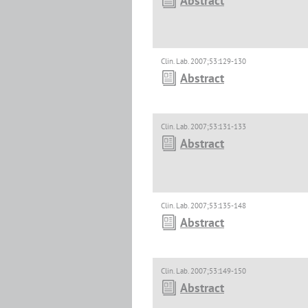
Abstract
Clin. Lab. 2007;53:129-130
Abstract
Clin. Lab. 2007;53:131-133
Abstract
Clin. Lab. 2007;53:135-148
Abstract
Clin. Lab. 2007;53:149-150
Abstract