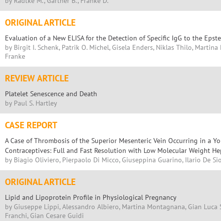
by Radtke M., Gärtner B., Franke D.
ORIGINAL ARTICLE
Evaluation of a New ELISA for the Detection of Specific IgG to the Epst
by Birgit I. Schenk, Patrik O. Michel, Gisela Enders, Niklas Thilo, Martin
Franke
REVIEW ARTICLE
Platelet Senescence and Death
by Paul S. Hartley
CASE REPORT
A Case of Thrombosis of the Superior Mesenteric Vein Occurring in a 
Contraceptives: Full and Fast Resolution with Low Molecular Weight He
by Biagio Oliviero, Pierpaolo Di Micco, Giuseppina Guarino, Ilario De Sio
ORIGINAL ARTICLE
Lipid and Lipoprotein Profile in Physiological Pregnancy
by Giuseppe Lippi, Alessandro Albiero, Martina Montagnana, Gian Luca S
Franchi, Gian Cesare Guidi