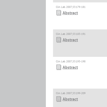
Clin. Lab. 2007;53:179-181
Abstract
Clin. Lab. 2007;53:183-191
Abstract
Clin. Lab. 2007;53:193-198
Abstract
Clin. Lab. 2007;53:199-209
Abstract