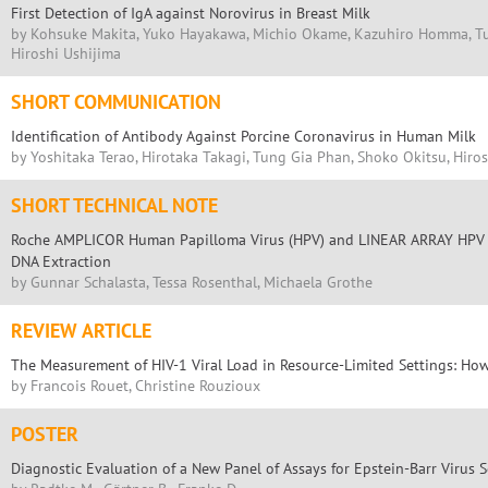
First Detection of IgA against Norovirus in Breast Milk
by Kohsuke Makita, Yuko Hayakawa, Michio Okame, Kazuhiro Homma, Tu
Hiroshi Ushijima
SHORT COMMUNICATION
Identification of Antibody Against Porcine Coronavirus in Human Milk
by Yoshitaka Terao, Hirotaka Takagi, Tung Gia Phan, Shoko Okitsu, Hiro
SHORT TECHNICAL NOTE
Roche AMPLICOR Human Papilloma Virus (HPV) and LINEAR ARRAY HPV Te
DNA Extraction
by Gunnar Schalasta, Tessa Rosenthal, Michaela Grothe
REVIEW ARTICLE
The Measurement of HIV-1 Viral Load in Resource-Limited Settings: H
by Francois Rouet, Christine Rouzioux
POSTER
Diagnostic Evaluation of a New Panel of Assays for Epstein-Barr Virus 