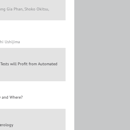
ng Gia Phan, Shoko Okitsu,
shi Ushijima
sts will Profit from Automated
ow and Where?
Serology