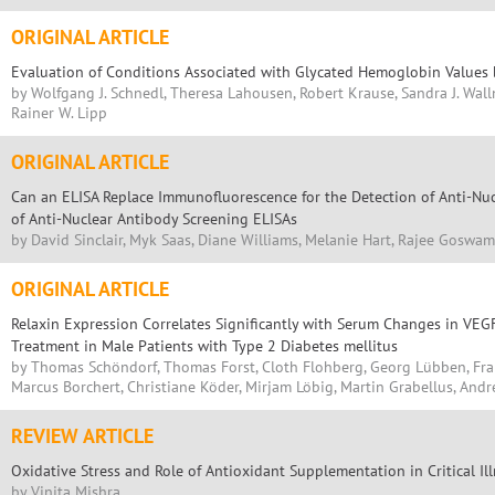
ORIGINAL ARTICLE
Evaluation of Conditions Associated with Glycated Hemoglobin Values
by Wolfgang J. Schnedl, Theresa Lahousen, Robert Krause, Sandra J. Wall
Rainer W. Lipp
ORIGINAL ARTICLE
Can an ELISA Replace Immunofluorescence for the Detection of Anti-Nuc
of Anti-Nuclear Antibody Screening ELISAs
by David Sinclair, Myk Saas, Diane Williams, Melanie Hart, Rajee Goswam
ORIGINAL ARTICLE
Relaxin Expression Correlates Significantly with Serum Changes in VEGF
Treatment in Male Patients with Type 2 Diabetes mellitus
by Thomas Schöndorf, Thomas Forst, Cloth Flohberg, Georg Lübben, Fra
Marcus Borchert, Christiane Köder, Mirjam Löbig, Martin Grabellus, Andr
REVIEW ARTICLE
Oxidative Stress and Role of Antioxidant Supplementation in Critical Il
by Vinita Mishra