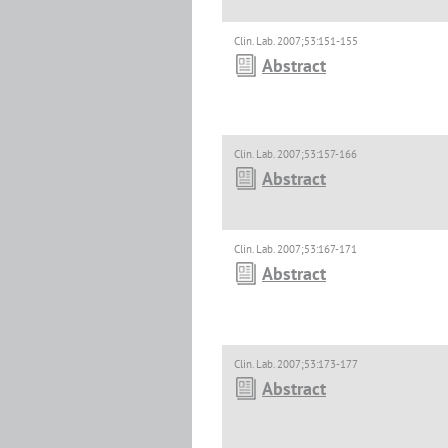
Clin. Lab. 2007;53:151-155
Abstract
Clin. Lab. 2007;53:157-166
Abstract
Clin. Lab. 2007;53:167-171
Abstract
Clin. Lab. 2007;53:173-177
Abstract