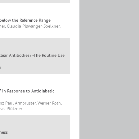
 below the Reference Range
ner, Claudia Piswanger-Soelkner,
lear Antibodies? -The Routine Use
i
 in Response to Antidiabetic
nz Paul Armbruster, Werner Roth,
eas Pfützner
lness