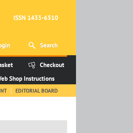
ISSN 1433-6510
ogin
Search
asket
Checkout
eb Shop Instructions
INT
EDITORIAL BOARD