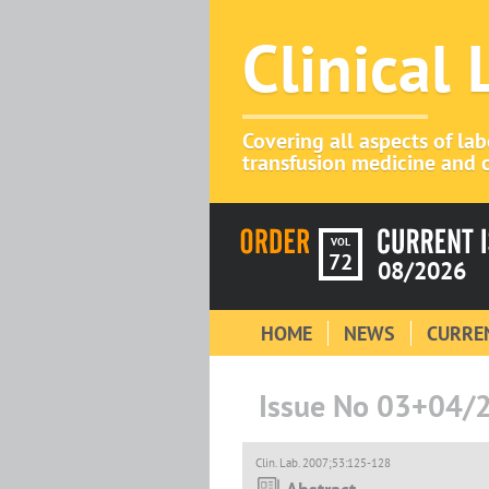
Clinical
Covering all aspects of la
transfusion medicine and c
VOL
72
08/2026
HOME
NEWS
CURREN
Issue No 03+04/
Clin. Lab. 2007;53:125-128