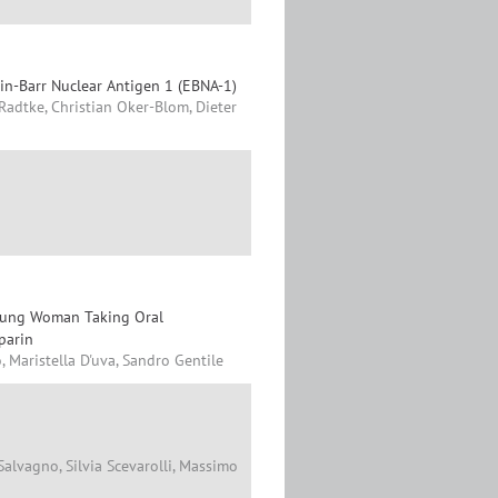
ein-Barr Nuclear Antigen 1 (EBNA-1)
a Radtke, Christian Oker-Blom, Dieter
Young Woman Taking Oral
parin
, Maristella D'uva, Sandro Gentile
alvagno, Silvia Scevarolli, Massimo