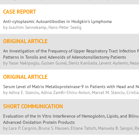
CASE REPORT
Anti-cytoplasmic Autoantibodies in Hodgkin’s Lymphoma
by Joachim Sennekamp, Hans-Peter Seelig
ORIGINAL ARTICLE
An Investigation of the Frequency of Upper Respiratory Tract Infection 
Patterns in Tonsils and Adenoids of Adenotonsillectomy Patients
by Yasar Nakipoglu, Gulsen Gunel, Deniz Kanliada, Levent Aydemir, Nezah
ORIGINAL ARTICLE
Serum Level of Matrix Metalloproteinase-9 in Patients with Head and 
by Adina E. Stanciu, Adina Zamfir-Chiru-Anton, Marcel M. Stanciu, Crist
SHORT COMMUNICATION
Evaluation of the In Vitro Interference of Hemoglobin, Lipids, and Bil
Advanced Oxidation Protein Products
by Lara P. Cargnin, Bruna S. Hausen, Etiane Tatsch, Manuela B. Sangoi, R