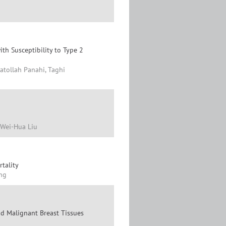
h Susceptibility to Type 2
atollah Panahi, Taghi
 Wei-Hua Liu
tality
ang
nd Malignant Breast Tissues