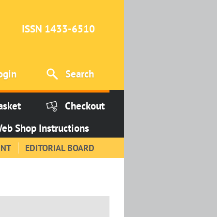
ISSN 1433-6510
ogin
Search
asket
Checkout
eb Shop Instructions
INT
EDITORIAL BOARD