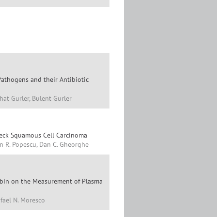
Pathogens and their Antibiotic
at Gurler, Bulent Gurler
Neck Squamous Cell Carcinoma
ian R. Popescu, Dan C. Gheorghe
irubin on the Measurement of Plasma
afael N. Moresco