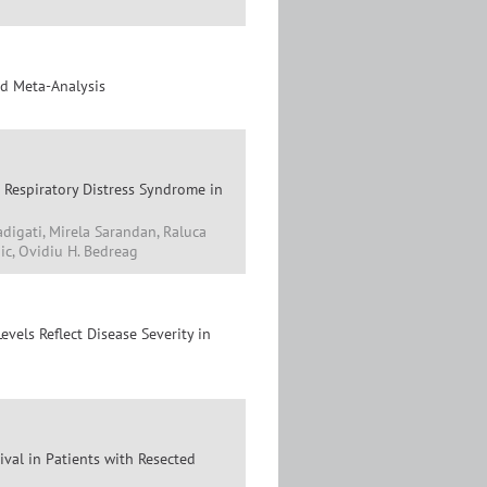
nd Meta-Analysis
 Respiratory Distress Syndrome in
adigati, Mirela Sarandan, Raluca
ic, Ovidiu H. Bedreag
els Reflect Disease Severity in
ival in Patients with Resected