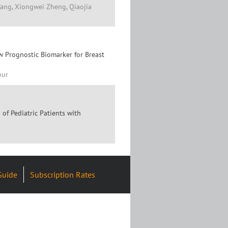
Wang, Xiongwei Zheng, Qiaojia
w Prognostic Biomarker for Breast
our
f Pediatric Patients with
Guide
Subscription Rates