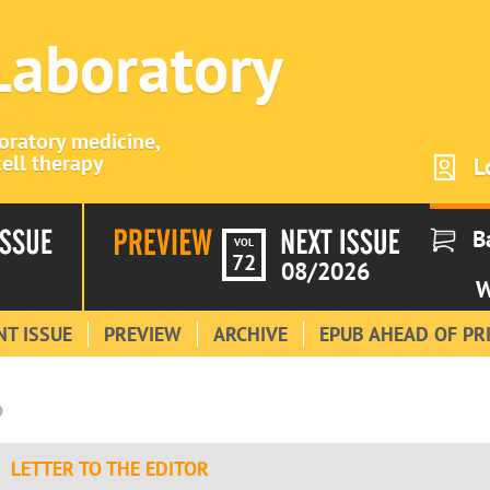
 Laboratory
boratory medicine,
ell therapy
L
B
VOL
72
08/2026
W
T ISSUE
PREVIEW
ARCHIVE
EPUB AHEAD OF PR
6
LETTER TO THE EDITOR