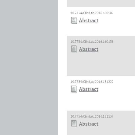
10.7754/Clin.Lab.2016.160102
Abstract
10.7754/Clin.Lab.2016.160138
Abstract
10.7754/Clin.Lab.2016.151222
Abstract
10.7754/Clin.Lab.2016.151137
Abstract