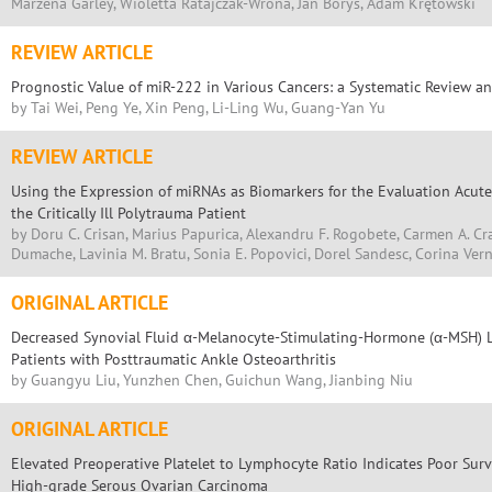
Marzena Garley, Wioletta Ratajczak-Wrona, Jan Borys, Adam Krętowski
REVIEW ARTICLE
Prognostic Value of miR-222 in Various Cancers: a Systematic Review a
by Tai Wei, Peng Ye, Xin Peng, Li-Ling Wu, Guang-Yan Yu
REVIEW ARTICLE
Using the Expression of miRNAs as Biomarkers for the Evaluation Acute
the Critically Ill Polytrauma Patient
by Doru C. Crisan, Marius Papurica, Alexandru F. Rogobete, Carmen A. Cr
Dumache, Lavinia M. Bratu, Sonia E. Popovici, Dorel Sandesc, Corina Vern
ORIGINAL ARTICLE
Decreased Synovial Fluid α-Melanocyte-Stimulating-Hormone (α-MSH) Lev
Patients with Posttraumatic Ankle Osteoarthritis
by Guangyu Liu, Yunzhen Chen, Guichun Wang, Jianbing Niu
ORIGINAL ARTICLE
Elevated Preoperative Platelet to Lymphocyte Ratio Indicates Poor Surv
High-grade Serous Ovarian Carcinoma