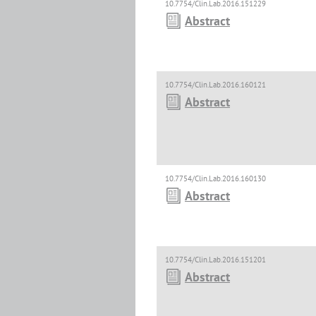
10.7754/Clin.Lab.2016.151229
Abstract
10.7754/Clin.Lab.2016.160121
Abstract
10.7754/Clin.Lab.2016.160130
Abstract
10.7754/Clin.Lab.2016.151201
Abstract