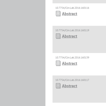
10.7754/Clin.Lab.2016.160116
Abstract
10.7754/Clin.Lab.2016.160119
Abstract
10.7754/Clin.Lab.2016.160139
Abstract
10.7754/Clin.Lab.2016.160117
Abstract