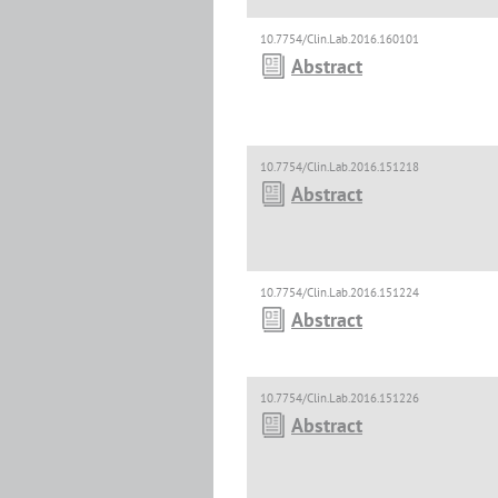
10.7754/Clin.Lab.2016.160101
Abstract
10.7754/Clin.Lab.2016.151218
Abstract
10.7754/Clin.Lab.2016.151224
Abstract
10.7754/Clin.Lab.2016.151226
Abstract