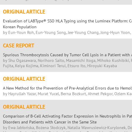
ORIGINAL ARTICLE
Evaluation of LABType® SSO HLA Typing using the Luminex Platform: Co
Korean Population
by Eun-Youn Roh, Eun-Young Song, Jee-Young Chang, Jong-Hyun Yoon, 
CASE REPORT
Spurious Thrombocytosis Caused by Tumor Cell Lysis in a Patient with
by Shu Ogasawara, Norihoro Saito, Masamichi Itoga, Mihoko Kushibiki, 
Fujita, Keiya Kojima, Kiminori Terui, Etsuro Ito, Hiroyuki Kayaba
ORIGINAL ARTICLE
A New Method for the Prevention of Pre-Analytical Errors due to Hemoly
by Hayrullah Yazar, Murat Yucel, Berna Bozkurt, Ahmet Pekgor, Ozlem Ka
ORIGINAL ARTICLE
Comparison of B-Cell Activating Factor Expression in Neutrophils in Pa
Disorders and Patients with Cancer in the Same Site
by Ewa Jabłońska, Bożena Słodczyk, Natalia Wawrusiewicz-Kurylonek, Do