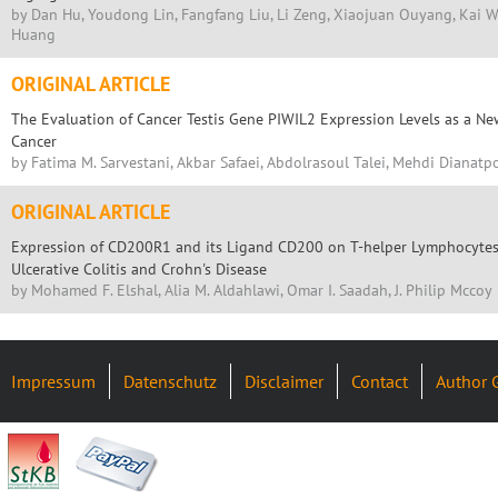
by Dan Hu, Youdong Lin, Fangfang Liu, Li Zeng, Xiaojuan Ouyang, Kai 
Huang
ORIGINAL ARTICLE
The Evaluation of Cancer Testis Gene PIWIL2 Expression Levels as a Ne
Cancer
by Fatima M. Sarvestani, Akbar Safaei, Abdolrasoul Talei, Mehdi Dianatp
ORIGINAL ARTICLE
Expression of CD200R1 and its Ligand CD200 on T-helper Lymphocytes o
Ulcerative Colitis and Crohn's Disease
by Mohamed F. Elshal, Alia M. Aldahlawi, Omar I. Saadah, J. Philip Mccoy
Impressum
Datenschutz
Disclaimer
Contact
Author 