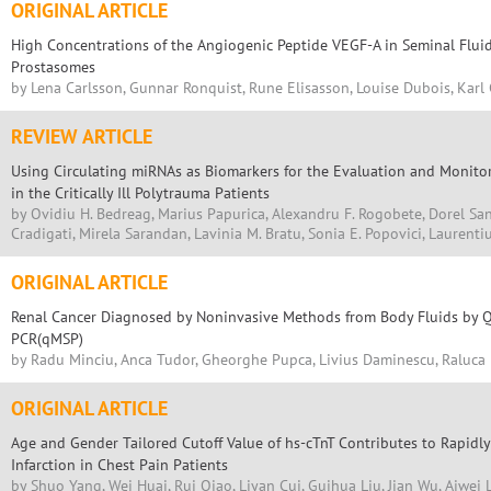
ORIGINAL ARTICLE
High Concentrations of the Angiogenic Peptide VEGF-A in Seminal Fluid
Prostasomes
by Lena Carlsson, Gunnar Ronquist, Rune Elisasson, Louise Dubois, Karl 
REVIEW ARTICLE
Using Circulating miRNAs as Biomarkers for the Evaluation and Monito
in the Critically Ill Polytrauma Patients
by Ovidiu H. Bedreag, Marius Papurica, Alexandru F. Rogobete, Dorel S
Cradigati, Mirela Sarandan, Lavinia M. Bratu, Sonia E. Popovici, Laurenti
ORIGINAL ARTICLE
Renal Cancer Diagnosed by Noninvasive Methods from Body Fluids by Qu
PCR(qMSP)
by Radu Minciu, Anca Tudor, Gheorghe Pupca, Livius Daminescu, Raluc
ORIGINAL ARTICLE
Age and Gender Tailored Cutoff Value of hs-cTnT Contributes to Rapidl
Infarction in Chest Pain Patients
by Shuo Yang, Wei Huai, Rui Qiao, Liyan Cui, Guihua Liu, Jian Wu, Aiwei L