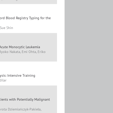
rd Blood Registry Typing for the
Sue Shin
 Acute Monocytic Leukemia
Ryoko Nakata, Emi Ohta, Eriko
sis: Intensive Training
dilar
tients with Potentially Malignant
rota Dziemiańczyk-Pakieła,