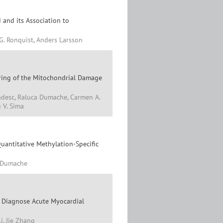
 and its Association to
G. Ronquist, Anders Larsson
ring of the Mitochondrial Damage
andesc, Raluca Dumache, Carmen A.
u V. Sima
antitative Methylation-Specific
a Dumache
y Diagnose Acute Myocardial
i, Jie Zhang