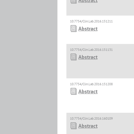
Abstract
10.7754/Clin.Lab.2016.151211
Abstract
10.7754/Clin.Lab.2016.151131
Abstract
10.7754/Clin.Lab.2016.151208
Abstract
10.7754/Clin.Lab.2016.160109
Abstract