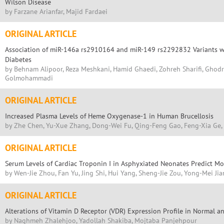
Wilson Disease
by Farzane Arianfar, Majid Fardaei
ORIGINAL ARTICLE
Association of miR-146a rs2910164 and miR-149 rs2292832 Variants wit
Diabetes
by Behnam Alipoor, Reza Meshkani, Hamid Ghaedi, Zohreh Sharifi, Ghodr
Golmohammadi
ORIGINAL ARTICLE
Increased Plasma Levels of Heme Oxygenase-1 in Human Brucellosis
by Zhe Chen, Yu-Xue Zhang, Dong-Wei Fu, Qing-Feng Gao, Feng-Xia Ge,
ORIGINAL ARTICLE
Serum Levels of Cardiac Troponin I in Asphyxiated Neonates Predict Mor
by Wen-Jie Zhou, Fan Yu, Jing Shi, Hui Yang, Sheng-Jie Zou, Yong-Mei Ji
ORIGINAL ARTICLE
Alterations of Vitamin D Receptor (VDR) Expression Profile in Normal a
by Naghmeh Zhalehjoo, Yadollah Shakiba, Mojtaba Panjehpour