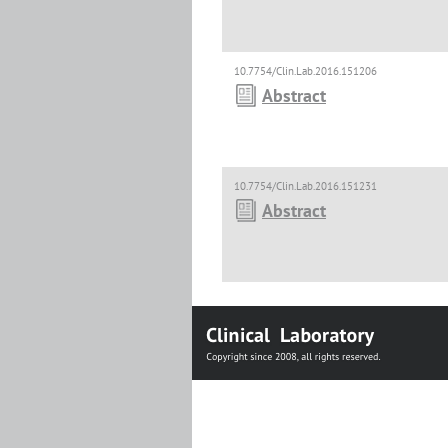
10.7754/Clin.Lab.2016.151206
Abstract
10.7754/Clin.Lab.2016.151231
Abstract