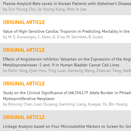
Plasma Amyloid-Beta Levels in Korean Patients with Alzheimer’s Diseas
by Sun Young Cho, So Young Kang, Woo In Lee
ORIGINAL ARTICLE
Value of High-Sensitive Cardiac Troponin in Predicting Mortality in t
by M. E. Kavasoglu, C. Eken, O. Eray, M. Serinken, B. Gulen
ORIGINAL ARTICLE
Effects of Angiotensin Inhibitor Valsartan on the Expression of the Angi
Metalloproteinases -2 and -9 in Human Bladder Cancer Cell Lines
by Delin Yang, Qian Huo, Ting Luan, Jiansong Wang, Zhaoran Tang, Hai
ORIGINAL ARTICLE
Study on the Clinical Significance of JAK2V617F Allele Burden in Phi
Myeloproliferative Neoplasm
by Peisong Chen, Juan Ouyang, Jianming Liang, Xuegao Yu, Bin Huang
ORIGINAL ARTICLE
Linkage Analysis based on Four Microsatellite Markers to Screen for U