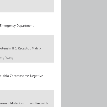
e
he Emergency Department
otensin II 1 Receptor, Matrix
feng Wang
ladelphia Chromosome-Negative
nknown Mutation in Families with