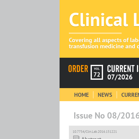
Clinical
Covering all aspects of la
transfusion medicine and c
VOL
72
07/2026
HOME
NEWS
CURREN
Issue No 08/201
10.7754/Clin.Lab.2016.151221