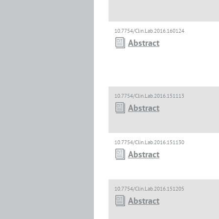
10.7754/Clin.Lab.2016.160124
Abstract
10.7754/Clin.Lab.2016.151113
Abstract
10.7754/Clin.Lab.2016.151130
Abstract
10.7754/Clin.Lab.2016.151205
Abstract