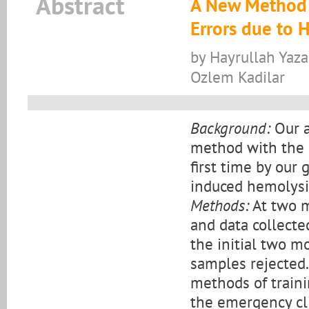
Abstract
A New Method f
Errors due to H
by Hayrullah Yaza
Ozlem Kadilar
Background:
Our a
method with the i
first time by our 
induced hemolysi
Methods:
At two m
and data collect
the initial two m
samples rejected
methods of trainin
the emergency cli