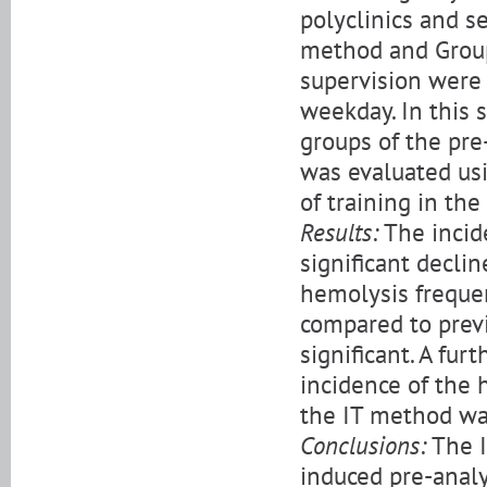
polyclinics and se
method and Group
supervision were 
weekday. In this s
groups of the pr
was evaluated usi
of training in th
Results:
The incid
significant decl
hemolysis freque
compared to previ
significant. A fur
incidence of the 
the IT method wa
Conclusions:
The I
induced pre-analyt