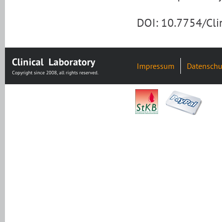
DOI: 10.7754/Cl
Impressum
Datenschu