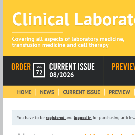
Clinical Labora
Covering all aspects of laboratory medicine,
transfusion medicine and cell therapy
VOL
72
08/2026
HOME
NEWS
CURRENT ISSUE
PREVIEW
You have to be
registered
and
logged in
for purchasing articles.