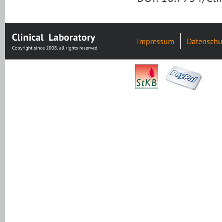
Impressum
Datenschu