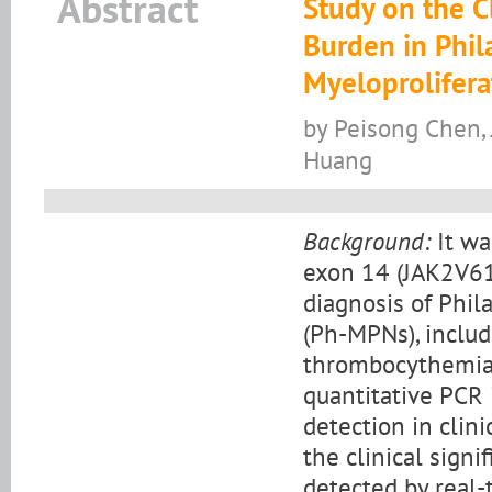
Abstract
Study on the C
Burden in Phi
Myeloprolifer
by Peisong Chen, 
Huang
Background:
It wa
exon 14 (JAK2V61
diagnosis of Phi
(Ph-MPNs), includ
thrombocythemia (
quantitative PCR
detection in clini
the clinical sign
detected by real-