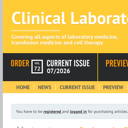
Clinical Labora
Covering all aspects of laboratory medicine,
transfusion medicine and cell therapy
VOL
72
07/2026
HOME
NEWS
CURRENT ISSUE
PREVIEW
You have to be
registered
and
logged in
for purchasing articles.