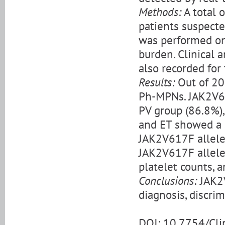
Methods:
A total 
patients suspect
was performed on
burden. Clinical 
also recorded for t
Results:
Out of 20
Ph-MPNs. JAK2V61
PV group (86.8%),
and ET showed a s
JAK2V617F allele 
JAK2V617F allele
platelet counts, 
Conclusions:
JAK2V
diagnosis, discri
DOI: 10.7754/Cl