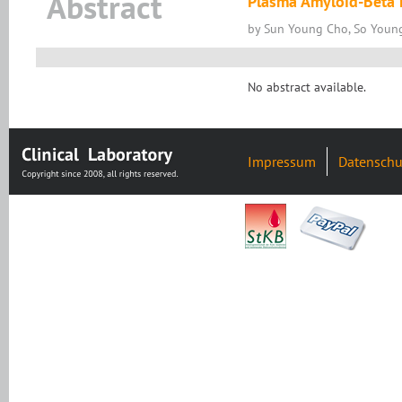
Abstract
Plasma Amyloid-Beta L
by Sun Young Cho, So Youn
No abstract available.
Impressum
Datenschu