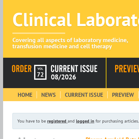
Clinical Labora
Covering all aspects of laboratory medicine,
transfusion medicine and cell therapy
VOL
72
08/2026
HOME
NEWS
CURRENT ISSUE
PREVIEW
You have to be
registered
and
logged in
for purchasing articles.