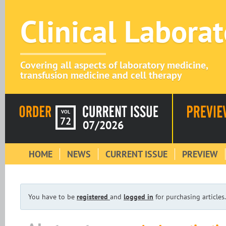
Clinical Labora
Covering all aspects of laboratory medicine,
transfusion medicine and cell therapy
VOL
72
07/2026
HOME
NEWS
CURRENT ISSUE
PREVIEW
You have to be
registered
and
logged in
for purchasing articles.