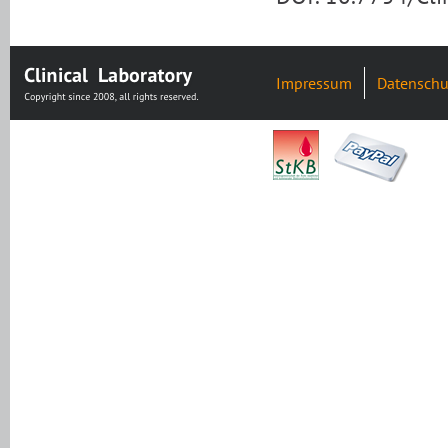
Impressum
Datenschu