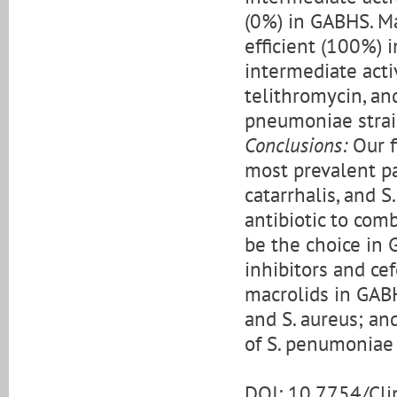
(0%) in GABHS. Ma
efficient (100%) 
intermediate acti
telithromycin, an
pneumoniae strai
Conclusions:
Our f
most prevalent pa
catarrhalis, and 
antibiotic to comb
be the choice in 
inhibitors and ce
macrolids in GABH
and S. aureus; an
of S. penumoniae 
DOI: 10.7754/Cl