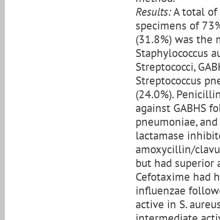
Results:
A total o
specimens of 73%
(31.8%) was the 
Staphylococcus au
Streptococci, GAB
Streptococcus pne
(24.0%). Penicilli
against GABHS fol
pneumoniae, and 0
lactamase inhibit
amoxycillin/clavul
but had superior a
Cefotaxime had h
influenzae follow
active in S. aure
intermediate acti