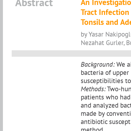
Abstract
An Investigati
Tract Infection
Tonsils and Ad
by Yasar Nakipogl
Nezahat Gurler, B
Background:
We ai
bacteria of upper 
susceptibilities to
Methods:
Two-hund
patients who had
and analyzed bact
made by conventi
antibiotic suscept
method.