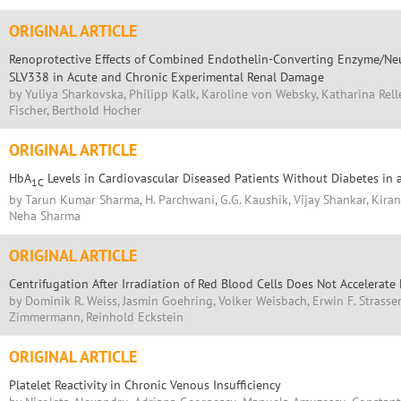
ORIGINAL ARTICLE
Renoprotective Effects of Combined Endothelin-Converting Enzyme/Neu
SLV338 in Acute and Chronic Experimental Renal Damage
by Yuliya Sharkovska, Philipp Kalk, Karoline von Websky, Katharina Rell
Fischer, Berthold Hocher
ORIGINAL ARTICLE
HbA
Levels in Cardiovascular Diseased Patients Without Diabetes in
1C
by Tarun Kumar Sharma, H. Parchwani, G.G. Kaushik, Vijay Shankar, Kira
Neha Sharma
ORIGINAL ARTICLE
Centrifugation After Irradiation of Red Blood Cells Does Not Accelerate
by Dominik R. Weiss, Jasmin Goehring, Volker Weisbach, Erwin F. Strasse
Zimmermann, Reinhold Eckstein
ORIGINAL ARTICLE
Platelet Reactivity in Chronic Venous Insufficiency