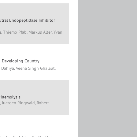
tral Endopeptidase Inhibitor
e, Thiemo Pfab, Markus Alter, Yvan
 a Developing Country
n Dahiya, Veena Singh Ghalaut,
 Haemolysis
r, Juergen Ringwald, Robert