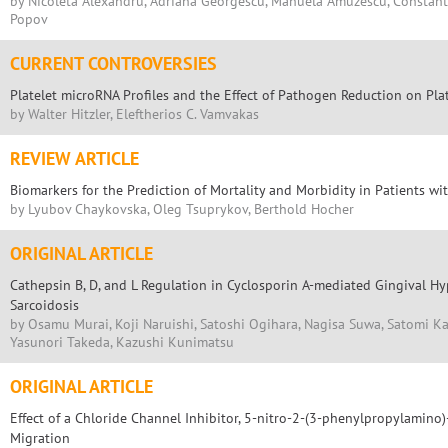
by Nicoleta Alexandru, Adriana Georgescu, Manuela Amuzescu, Constanti
Popov
CURRENT CONTROVERSIES
Platelet microRNA Profiles and the Effect of Pathogen Reduction on Pla
by Walter Hitzler, Eleftherios C. Vamvakas
REVIEW ARTICLE
Biomarkers for the Prediction of Mortality and Morbidity in Patients w
by Lyubov Chaykovska, Oleg Tsuprykov, Berthold Hocher
ORIGINAL ARTICLE
Cathepsin B, D, and L Regulation in Cyclosporin A-mediated Gingival Hyp
Sarcoidosis
by Osamu Murai, Koji Naruishi, Satoshi Ogihara, Nagisa Suwa, Satomi K
Yasunori Takeda, Kazushi Kunimatsu
ORIGINAL ARTICLE
Effect of a Chloride Channel Inhibitor, 5-nitro-2-(3-phenylpropylamino
Migration