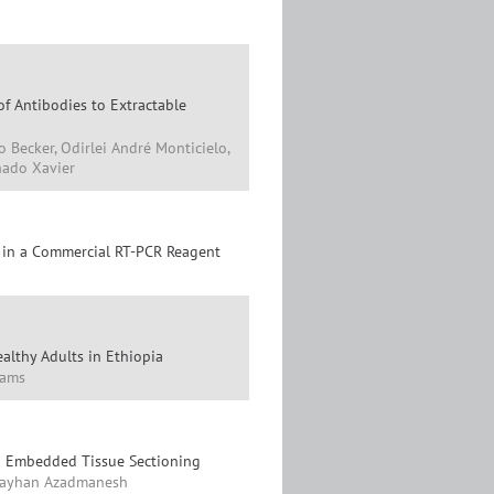
of Antibodies to Extractable
o Becker, Odirlei André Monticielo,
hado Xavier
s in a Commercial RT-PCR Reagent
althy Adults in Ethiopia
liams
in Embedded Tissue Sectioning
, Kayhan Azadmanesh