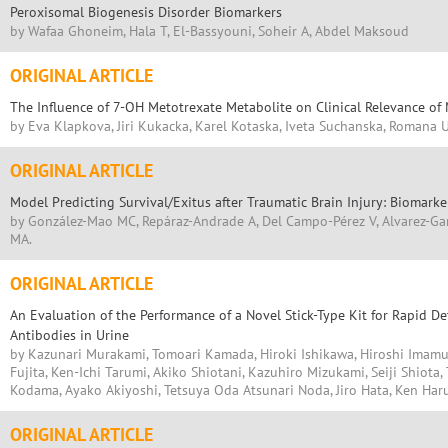
Peroxisomal Biogenesis Disorder Biomarkers
by Wafaa Ghoneim, Hala T, El-Bassyouni, Soheir A, Abdel Maksoud
ORIGINAL ARTICLE
The Influence of 7-OH Metotrexate Metabolite on Clinical Relevance of
by Eva Klapkova, Jiri Kukacka, Karel Kotaska, Iveta Suchanska, Romana 
ORIGINAL ARTICLE
Model Predicting Survival/Exitus after Traumatic Brain Injury: Biomar
by González-Mao MC, Repáraz-Andrade A, Del Campo-Pérez V, Alvarez-Garc
MA.
ORIGINAL ARTICLE
An Evaluation of the Performance of a Novel Stick-Type Kit for Rapid D
Antibodies in Urine
by Kazunari Murakami, Tomoari Kamada, Hiroki Ishikawa, Hiroshi Imamu
Fujita, Ken-Ichi Tarumi, Akiko Shiotani, Kazuhiro Mizukami, Seiji Shiot
Kodama, Ayako Akiyoshi, Tetsuya Oda Atsunari Noda, Jiro Hata, Ken Har
ORIGINAL ARTICLE