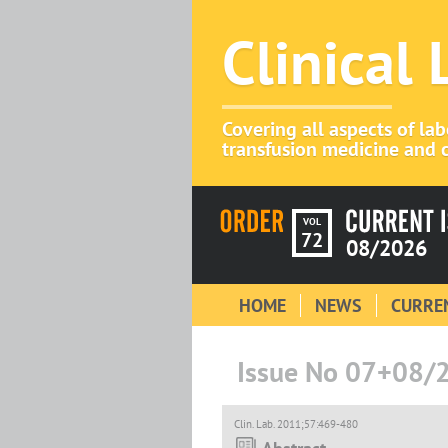
Clinical
Covering all aspects of la
transfusion medicine and c
VOL
72
08/2026
HOME
NEWS
CURREN
Issue No 07+08/
Clin. Lab. 2011;57:469-480