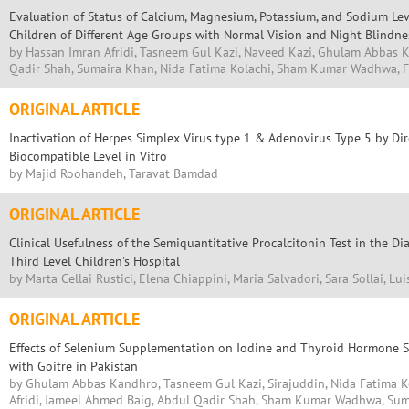
Evaluation of Status of Calcium, Magnesium, Potassium, and Sodium Lev
Children of Different Age Groups with Normal Vision and Night Blindne
by Hassan Imran Afridi, Tasneem Gul Kazi, Naveed Kazi, Ghulam Abbas 
Qadir Shah, Sumaira Khan, Nida Fatima Kolachi, Sham Kumar Wadhwa,
ORIGINAL ARTICLE
Inactivation of Herpes Simplex Virus type 1 & Adenovirus Type 5 by Dire
Biocompatible Level in Vitro
by Majid Roohandeh, Taravat Bamdad
ORIGINAL ARTICLE
Clinical Usefulness of the Semiquantitative Procalcitonin Test in the Dia
Third Level Children's Hospital
by Marta Cellai Rustici, Elena Chiappini, Maria Salvadori, Sara Sollai, Lu
ORIGINAL ARTICLE
Effects of Selenium Supplementation on Iodine and Thyroid Hormone St
with Goitre in Pakistan
by Ghulam Abbas Kandhro, Tasneem Gul Kazi, Sirajuddin, Nida Fatima K
Afridi, Jameel Ahmed Baig, Abdul Qadir Shah, Sham Kumar Wadhwa, Su