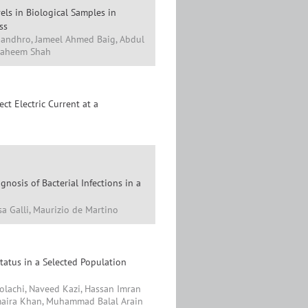
els in Biological Samples in
ss
Kandhro, Jameel Ahmed Baig, Abdul
 Faheem Shah
ct Electric Current at a
gnosis of Bacterial Infections in a
isa Galli, Maurizio de Martino
atus in a Selected Population
olachi, Naveed Kazi, Hassan Imran
maira Khan, Muhammad Balal Arain