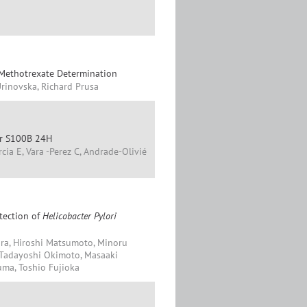
 Methotrexate Determination
Urinovska, Richard Prusa
ker S100B 24H
ia E, Vara -Perez C, Andrade-Olivié
etection of
Helicobacter Pylori
ra, Hiroshi Matsumoto, Minoru
a, Tadayoshi Okimoto, Masaaki
uma, Toshio Fujioka