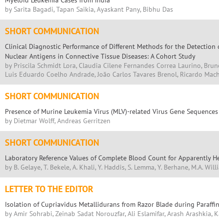
Myeloid Leukemia Cases from India
by Sarita Bagadi, Tapan Saikia, Ayaskant Pany, Bibhu Das
SHORT COMMUNICATION
Clinical Diagnostic Performance of Different Methods for the Detection 
Nuclear Antigens in Connective Tissue Diseases: A Cohort Study
by Priscila Schmidt Lora, Claudia Cilene Fernandes Correa Laurino, Brun
Luis Eduardo Coelho Andrade, Joăo Carlos Tavares Brenol, Ricardo Mac
SHORT COMMUNICATION
Presence of Murine Leukemia Virus (MLV)-related Virus Gene Sequence
by Dietmar Wolff, Andreas Gerritzen
SHORT COMMUNICATION
Laboratory Reference Values of Complete Blood Count for Apparently He
by B. Gelaye, T. Bekele, A. Khali, Y. Haddis, S. Lemma, Y. Berhane, M.A. Wil
LETTER TO THE EDITOR
Isolation of Cupriavidus Metallidurans from Razor Blade during Paraff
by Amir Sohrabi, Zeinab Sadat Norouzfar, Ali Eslamifar, Arash Arashkia