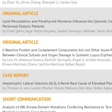
by Zhan Yu, Zhixu Zhang, Shenglei Li, Jianbo Gao
ORIGINAL ARTICLE
Lipid Peroxidation and Parathyroid Hormone Influence the Cytosolic Cal
Peritoneal Dialysis Patients
by Emel Şahin, Ayşe Yeşim Göçmen, Saadet Gümüşlü, Mehmet Sahin, Hüs
ORIGINAL ARTICLE
C-Reactive Protein and Complement Components but not Other Acute-P
Between Clinical Subsets and Organ Damage in Systemic Lupus Erythe
by Luis M. Amezcua-Guerra, Rashidi Springall, Angel A. Arrieta-Alvarado
Rivera-Martinez, Diana Castillo-Martinez, Rafael Bojalil
CASE REPORT
Amyotrophic Lateral Sclerosis (ALS), A Novel Rare Cause of Elevated Pl
by Thomas G. von Lueder, Morten Nissen Melsom, Dan Atar, Stefan Agew
SHORT COMMUNICATION
Analysis of ABL Kinase Domain Mutations Conferring Resistance to Tyros