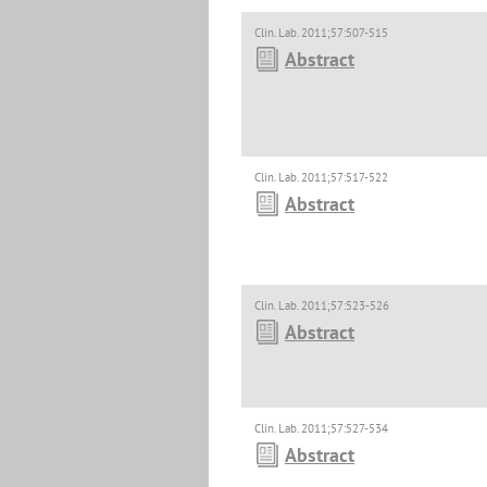
Clin. Lab. 2011;57:507-515
Abstract
Clin. Lab. 2011;57:517-522
Abstract
Clin. Lab. 2011;57:523-526
Abstract
Clin. Lab. 2011;57:527-534
Abstract