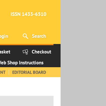
ISSN 1433-6510
ogin
Search
asket
Checkout
eb Shop Instructions
INT
EDITORIAL BOARD