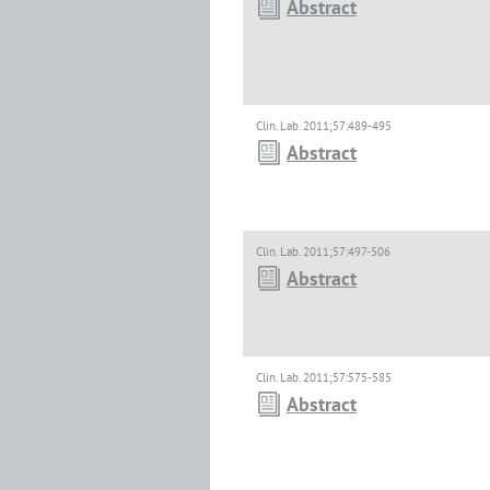
Abstract
Clin. Lab. 2011;57:489-495
Abstract
Clin. Lab. 2011;57:497-506
Abstract
Clin. Lab. 2011;57:575-585
Abstract