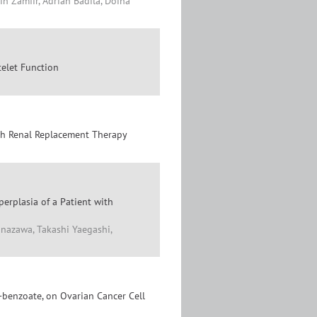
n Zamfir, Adrian Badila, Doina
telet Function
ith Renal Replacement Therapy
erplasia of a Patient with
anazawa, Takashi Yaegashi,
)-benzoate, on Ovarian Cancer Cell