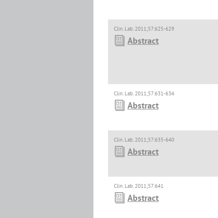
Clin. Lab. 2011;57:625-629
Abstract
Clin. Lab. 2011;57:631-634
Abstract
Clin. Lab. 2011;57:635-640
Abstract
Clin. Lab. 2011;57:641
Abstract