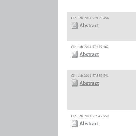
Clin. Lab. 2011;57:451-454
Abstract
Clin. Lab. 2011;57:455-467
Abstract
Clin. Lab. 2011;57:535-541
Abstract
Clin. Lab. 2011;57:543-550
Abstract