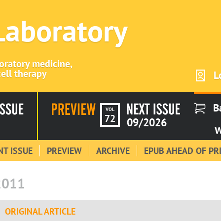
 Laboratory
boratory medicine,
ell therapy
L
B
VOL
72
09/2026
W
T ISSUE
PREVIEW
ARCHIVE
EPUB AHEAD OF PR
2011
ORIGINAL ARTICLE