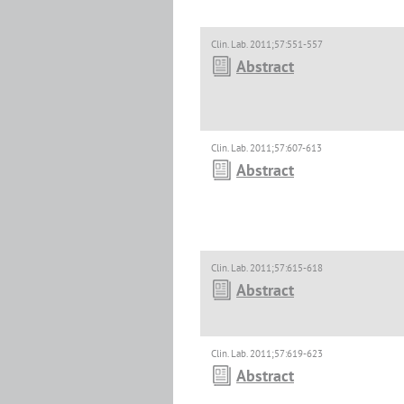
Clin. Lab. 2011;57:551-557
Abstract
Clin. Lab. 2011;57:607-613
Abstract
Clin. Lab. 2011;57:615-618
Abstract
Clin. Lab. 2011;57:619-623
Abstract