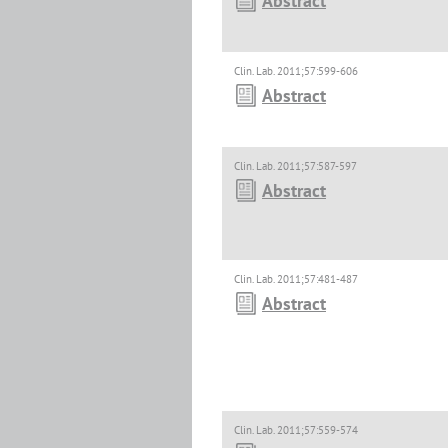
Abstract
Clin. Lab. 2011;57:599-606
Abstract
Clin. Lab. 2011;57:587-597
Abstract
Clin. Lab. 2011;57:481-487
Abstract
Clin. Lab. 2011;57:559-574