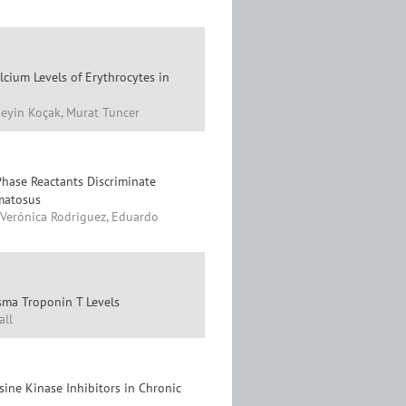
cium Levels of Erythrocytes in
eyin Koçak, Murat Tuncer
hase Reactants Discriminate
matosus
, Verónica Rodriguez, Eduardo
asma Troponin T Levels
all
ine Kinase Inhibitors in Chronic