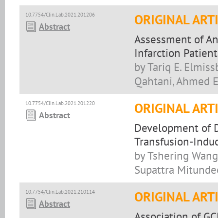
10.7754/Clin.Lab.2021.201206
ORIGINAL ART
Abstract
Assessment of Ant
Infarction Patient
by Tariq E. Elmis
Qahtani, Ahmed E
10.7754/Clin.Lab.2021.201220
ORIGINAL ART
Abstract
Development of D
Transfusion-Indu
by Tshering Wang
Supattra Mitundee
10.7754/Clin.Lab.2021.210114
ORIGINAL ART
Abstract
Association of G