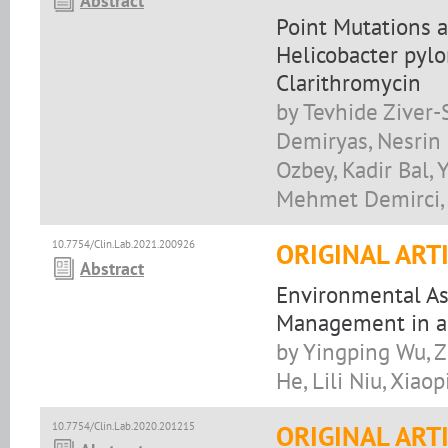
Abstract
Point Mutations a
Helicobacter pylo
Clarithromycin
by Tevhide Ziver-
Demiryas, Nesrin 
Ozbey, Kadir Bal, 
Mehmet Demirci, 
10.7754/Clin.Lab.2021.200926
ORIGINAL ART
Abstract
Environmental As
Management in a 
by Yingping Wu, Z
He, Lili Niu, Xiao
10.7754/Clin.Lab.2020.201215
ORIGINAL ART