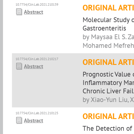
10.7754/Clin.Lab.2021.210139
ORIGINAL ART
Abstract
Molecular Study o
Gastroenteritis
by Maysaa El S. Z
Mohamed Mefre
10.7754/Clin.Lab.2021.210217
ORIGINAL ART
Abstract
Prognostic Value
Inflammatory Mark
Chronic Liver Fai
by Xiao-Yun Liu, 
10.7754/Clin.Lab.2021.210125
ORIGINAL ART
Abstract
The Detection of