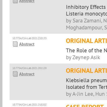
Abstract
Inhibitory Effects
Listeria monocyt
by Sara Zamani, N
Moghadampour, So
10.7754/Clin.Lab.2021.210133
ORIGINAL ART
Abstract
The Role of the N
by Zeynep Asik
10.7754/Clin.Lab.2021.201120
ORIGINAL ART
Abstract
Klebsiella pneu
Isolated from Ter
by A-Jin Lee, Hun
10.7754/Clin.Lab.2021.210202