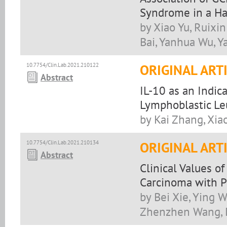
Syndrome in a Ha
by Xiao Yu, Ruixin
Bai, Yanhua Wu, Y
10.7754/Clin.Lab.2021.210122
ORIGINAL ART
Abstract
IL-10 as an Indica
Lymphoblastic Le
by Kai Zhang, Xi
10.7754/Clin.Lab.2021.210134
ORIGINAL ART
Abstract
Clinical Values o
Carcinoma with P
by Bei Xie, Ying 
Zhenzhen Wang,