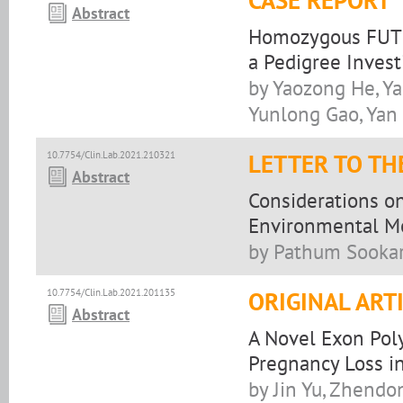
CASE REPORT
Abstract
Homozygous FUT1
a Pedigree Invest
by Yaozong He, Ya
Yunlong Gao, Yan
10.7754/Clin.Lab.2021.210321
LETTER TO TH
Abstract
Considerations o
Environmental Me
by Pathum Sookar
10.7754/Clin.Lab.2021.201135
ORIGINAL ART
Abstract
A Novel Exon Pol
Pregnancy Loss i
by Jin Yu, Zhendo