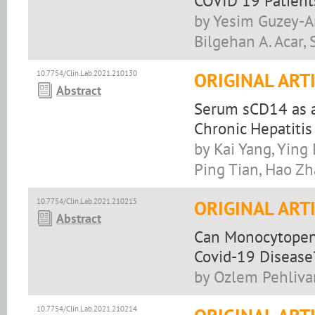
COVID 19 Patient
by Yesim Guzey-Ar
Bilgehan A. Acar, 
10.7754/Clin.Lab.2021.210130
ORIGINAL ART
Abstract
Serum sCD14 as a 
Chronic Hepatitis
by Kai Yang, Ying 
Ping Tian, Hao Z
10.7754/Clin.Lab.2021.210215
ORIGINAL ART
Abstract
Can Monocytopeni
Covid-19 Disease
by Ozlem Pehlivan,
10.7754/Clin.Lab.2021.210214