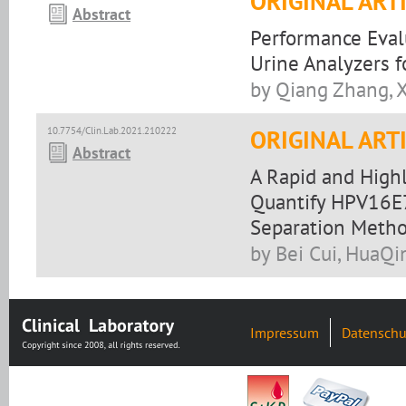
ORIGINAL ART
Abstract
Performance Eval
Urine Analyzers f
by Qiang Zhang, X
10.7754/Clin.Lab.2021.210222
ORIGINAL ART
Abstract
A Rapid and High
Quantify HPV16E
Separation Meth
by Bei Cui, HuaQi
Impressum
Datenschu