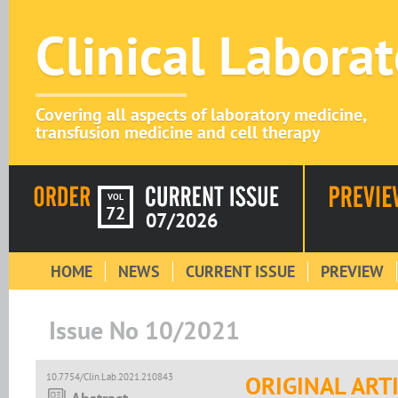
Clinical Labora
Covering all aspects of laboratory medicine,
transfusion medicine and cell therapy
VOL
72
07/2026
HOME
NEWS
CURRENT ISSUE
PREVIEW
Issue No 10/2021
10.7754/Clin.Lab.2021.210843
ORIGINAL ART