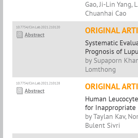
Gao, Ji-Lin Yang, 
Chuanhai Cao
10.7754/Clin.Lab.2021.210120
ORIGINAL ART
Abstract
Systematic Evalu
Prognosis of Lupu
by Supaporn Kha
Lomthong
10.7754/Clin.Lab.2021.210128
ORIGINAL ART
Abstract
Human Leucocyte 
for Inappropriate
by Taylan Kav, No
Bulent Sivri