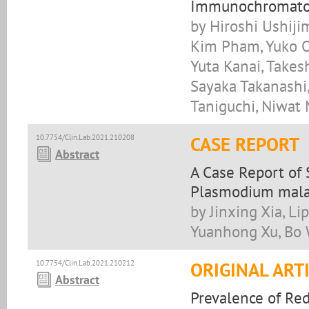
Immunochromatogr
by Hiroshi Ushiji
Kim Pham, Yuko O
Yuta Kanai, Takes
Sayaka Takanashi,
Taniguchi, Niwat
10.7754/Clin.Lab.2021.210208
CASE REPORT
Abstract
A Case Report of 
Plasmodium malar
by Jinxing Xia, Li
Yuanhong Xu, Bo
10.7754/Clin.Lab.2021.210212
ORIGINAL ART
Abstract
Prevalence of Re