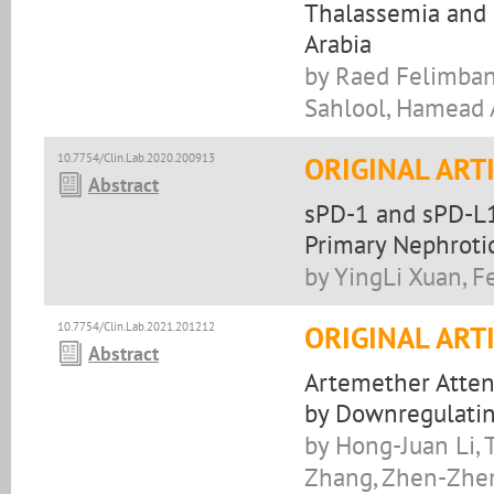
Thalassemia and S
Arabia
by Raed Felimban
Sahlool, Hamead A
10.7754/Clin.Lab.2020.200913
ORIGINAL ART
Abstract
sPD-1 and sPD-L1
Primary Nephrotic
by YingLi Xuan, F
10.7754/Clin.Lab.2021.201212
ORIGINAL ART
Abstract
Artemether Atten
by Downregulatin
by Hong-Juan Li, 
Zhang, Zhen-Zhen