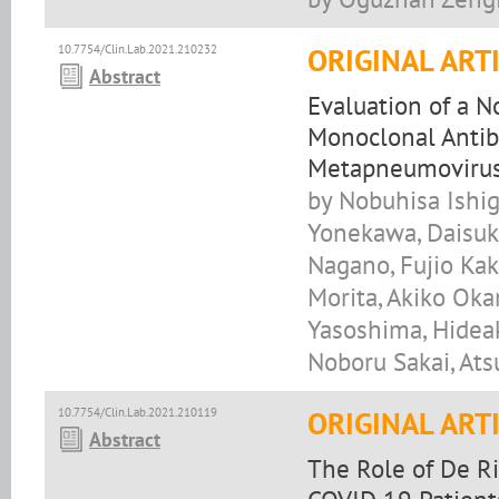
10.7754/Clin.Lab.2021.210232
ORIGINAL ART
Abstract
Evaluation of a 
Monoclonal Antib
Metapneumoviru
by Nobuhisa Ishig
Yonekawa, Daisuke
Nagano, Fujio Kak
Morita, Akiko Oka
Yasoshima, Hideak
Noboru Sakai, At
10.7754/Clin.Lab.2021.210119
ORIGINAL ART
Abstract
The Role of De Ri