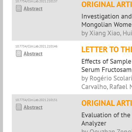
10.7754/Clin.Lab.2021.210137
ORIGINAL ART
Abstract
Investigation and
Mongolian Women
by Xiang Xiao, Hu
10.7754/Clin.Lab.2021.210146
LETTER TO TH
Abstract
Effects of Sampl
Serum Fructosam
by Rogério Scolari,
Carvalho, Rafael 
10.7754/Clin.Lab.2021.210151
ORIGINAL ART
Abstract
Evaluation of th
Analyzer
by Oguzhan Zengi