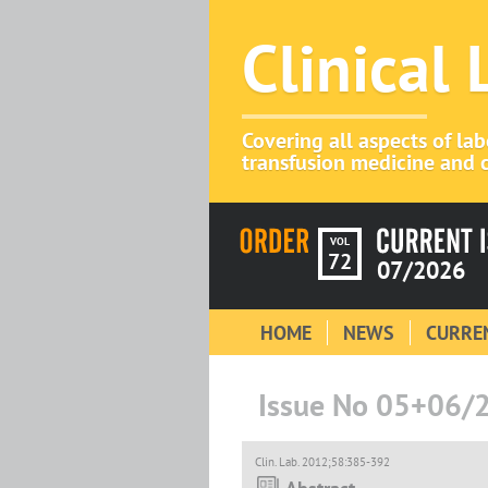
Clinical
Covering all aspects of la
transfusion medicine and c
VOL
72
07/2026
HOME
NEWS
CURREN
Issue No 05+06/
Clin. Lab. 2012;58:385-392