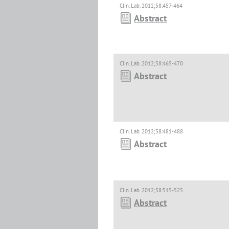
Clin. Lab. 2012;58:457-464
Abstract
Clin. Lab. 2012;58:465-470
Abstract
Clin. Lab. 2012;58:481-488
Abstract
Clin. Lab. 2012;58:515-525
Abstract