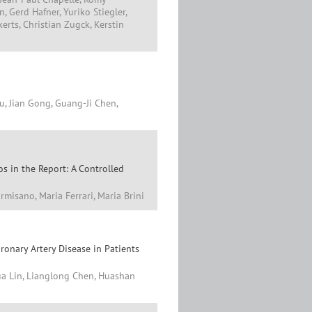
, Gerd Hafner, Yuriko Stiegler,
erts, Christian Zugck, Kerstin
u, Jian Gong, Guang-Ji Chen,
s in the Report: A Controlled
rmisano, Maria Ferrari, Maria Brini
onary Artery Disease in Patients
ua Lin, Lianglong Chen, Huashan