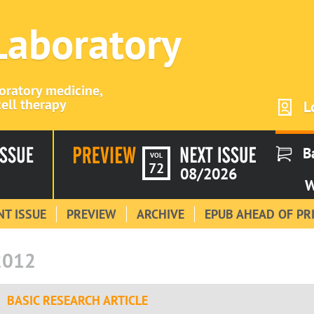
 Laboratory
boratory medicine,
ell therapy
L
B
VOL
72
08/2026
W
T ISSUE
PREVIEW
ARCHIVE
EPUB AHEAD OF PR
2012
BASIC RESEARCH ARTICLE