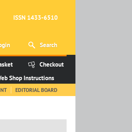
ISSN 1433-6510
ogin
Search
asket
Checkout
eb Shop Instructions
INT
EDITORIAL BOARD