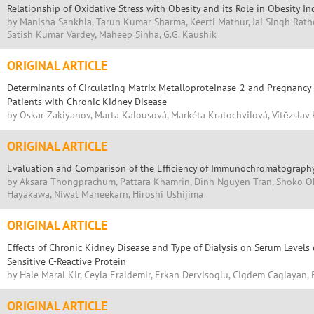
Relationship of Oxidative Stress with Obesity and its Role in Obesity 
by Manisha Sankhla, Tarun Kumar Sharma, Keerti Mathur, Jai Singh Ratho
Satish Kumar Vardey, Maheep Sinha, G.G. Kaushik
ORIGINAL ARTICLE
Determinants of Circulating Matrix Metalloproteinase-2 and Pregnancy
Patients with Chronic Kidney Disease
by Oskar Zakiyanov, Marta Kalousová, Markéta Kratochvilová, Vítĕzslav 
ORIGINAL ARTICLE
Evaluation and Comparison of the Efficiency of Immunochromatography
by Aksara Thongprachum, Pattara Khamrin, Dinh Nguyen Tran, Shoko Ok
Hayakawa, Niwat Maneekarn, Hiroshi Ushijima
ORIGINAL ARTICLE
Effects of Chronic Kidney Disease and Type of Dialysis on Serum Levels
Sensitive C-Reactive Protein
by Hale Maral Kir, Ceyla Eraldemir, Erkan Dervisoglu, Cigdem Caglayan,
ORIGINAL ARTICLE