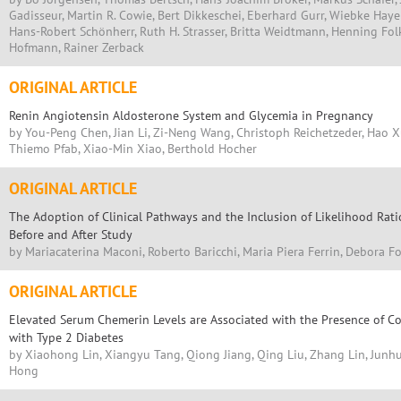
Gadisseur, Martin R. Cowie, Bert Dikkeschei, Eberhard Gurr, Wiebke Hayen
Hans-Robert Schönherr, Ruth H. Strasser, Britta Weidtmann, Henning Folk
Hofmann, Rainer Zerback
ORIGINAL ARTICLE
Renin Angiotensin Aldosterone System and Glycemia in Pregnancy
by You-Peng Chen, Jian Li, Zi-Neng Wang, Christoph Reichetzeder, Hao X
Thiemo Pfab, Xiao-Min Xiao, Berthold Hocher
ORIGINAL ARTICLE
The Adoption of Clinical Pathways and the Inclusion of Likelihood Ratio
Before and After Study
by Mariacaterina Maconi, Roberto Baricchi, Maria Piera Ferrin, Debora Fo
ORIGINAL ARTICLE
Elevated Serum Chemerin Levels are Associated with the Presence of Cor
with Type 2 Diabetes
by Xiaohong Lin, Xiangyu Tang, Qiong Jiang, Qing Liu, Zhang Lin, Junh
Hong