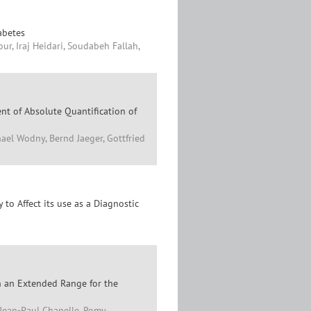
abetes
r, Iraj Heidari, Soudabeh Fallah,
nt of Absolute Quantification of
ael Wodny, Bernd Jaeger, Gottfried
to Affect its use as a Diagnostic
h an Extended Range for the
 Jean-Paul Chapelle, Romy