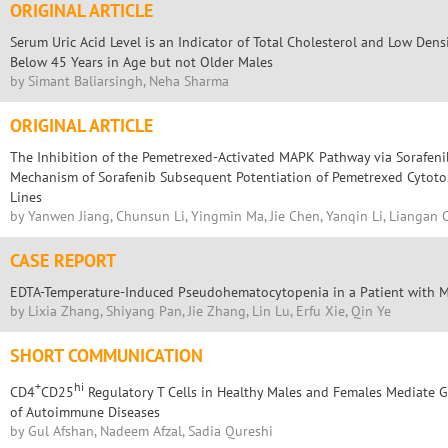
ORIGINAL ARTICLE
Serum Uric Acid Level is an Indicator of Total Cholesterol and Low Dens
Below 45 Years in Age but not Older Males
by Simant Baliarsingh, Neha Sharma
ORIGINAL ARTICLE
The Inhibition of the Pemetrexed-Activated MAPK Pathway via Sorafenib
Mechanism of Sorafenib Subsequent Potentiation of Pemetrexed Cytotoxi
Lines
by Yanwen Jiang, Chunsun Li, Yingmin Ma, Jie Chen, Yanqin Li, Liangan 
CASE REPORT
EDTA-Temperature-Induced Pseudohematocytopenia in a Patient with 
by Lixia Zhang, Shiyang Pan, Jie Zhang, Lin Lu, Erfu Xie, Qin Ye
SHORT COMMUNICATION
+
hi
CD4
CD25
Regulatory T Cells in Healthy Males and Females Mediate G
of Autoimmune Diseases
by Gul Afshan, Nadeem Afzal, Sadia Qureshi