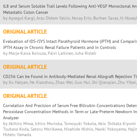
IL8 and Serum Soluble Trail Levels Following Anti-VEGF Monoclonal An
Metastatic Colon Cancer
by Aysegul Kargi, Arzu Didem Yalcin, Nuray Erin, Burhan Savas, H. Hüsey
ORIGINAL ARTICLE
Evaluation of IDS-iSYS Intact Parathyroid Hormone (iPTH) and Compar
iPTH Assay in Chronic Renal Failure Patients and in Controls
by Marja-Kaisa Koivula, Päivi Laitinen, Juha Risteli
ORIGINAL ARTICLE
CD256 Can be Found in Antibody-Mediated Renal Allograft Rejection T
by Xu Haiyan, He Xiaozhou, Zhao Wei, Guo Hui, Shi Qianqian, Zhu Yibe
ORIGINAL ARTICLE
Correlation And Precision of Serum Free Bilirubin Concentrations Dete
Peroxidase Concentration Methods in Term or Late-Preterm Newborn I
Analyzer
by Akihiro Miwa, Ichiro Morioka, Tomoyuki Yokota, Akio Shibata Kiyomi
Tsubasa Koda, Satoru Morikawa, Hisahide Nishio, Naoki Yokoyama, Haj
Hideto Yamada