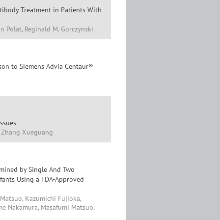
tibody Treatment in Patients With
in Polat, Reginald M. Gorczynski
ison to Siemens Advia Centaur®
issues
i, Zhang Xueguang
rmined by Single And Two
nfants Using a FDA-Approved
 Matsuo, Kazumichi Fujioka,
ime Nakamura, Masafumi Matsuo,