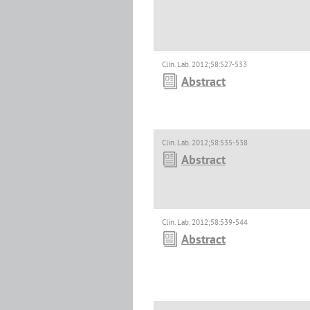
Clin. Lab. 2012;58:527-533
Abstract
Clin. Lab. 2012;58:535-538
Abstract
Clin. Lab. 2012;58:539-544
Abstract