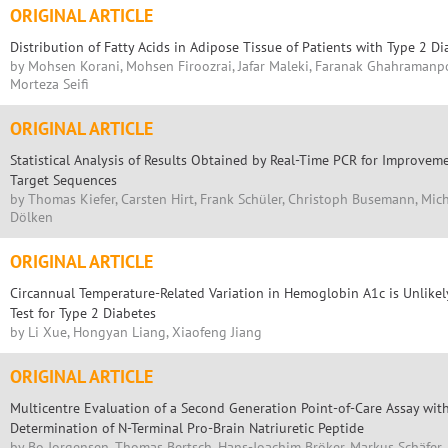
ORIGINAL ARTICLE
Distribution of Fatty Acids in Adipose Tissue of Patients with Type 2 Di
by Mohsen Korani, Mohsen Firoozrai, Jafar Maleki, Faranak Ghahramanpou
Morteza Seifi
ORIGINAL ARTICLE
Statistical Analysis of Results Obtained by Real-Time PCR for Improveme
Target Sequences
by Thomas Kiefer, Carsten Hirt, Frank Schüler, Christoph Busemann, Mich
Dölken
ORIGINAL ARTICLE
Circannual Temperature-Related Variation in Hemoglobin A1c is Unlikely 
Test for Type 2 Diabetes
by Li Xue, Hongyan Liang, Xiaofeng Jiang
ORIGINAL ARTICLE
Multicentre Evaluation of a Second Generation Point-of-Care Assay wit
Determination of N-Terminal Pro-Brain Natriuretic Peptide
by Bo Jorgensen, Thomas Bertsch, Hans-Joachim Bröker, Markus Schäfer,