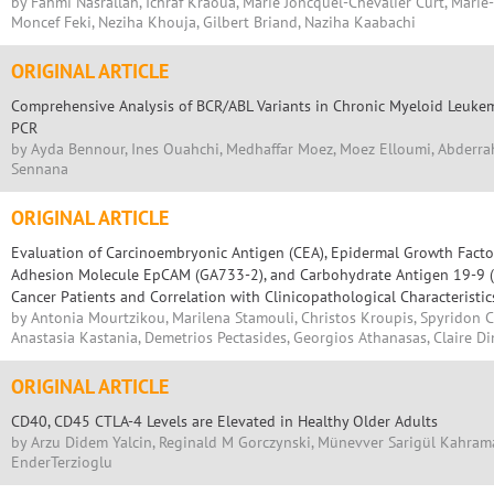
by Fahmi Nasrallah, Ichraf Kraoua, Marie Joncquel-Chevalier Curt, Marie
Moncef Feki, Neziha Khouja, Gilbert Briand, Naziha Kaabachi
ORIGINAL ARTICLE
Comprehensive Analysis of BCR/ABL Variants in Chronic Myeloid Leukem
PCR
by Ayda Bennour, Ines Ouahchi, Medhaffar Moez, Moez Elloumi, Abderrah
Sennana
ORIGINAL ARTICLE
Evaluation of Carcinoembryonic Antigen (CEA), Epidermal Growth Factor 
Adhesion Molecule EpCAM (GA733-2), and Carbohydrate Antigen 19-9 (C
Cancer Patients and Correlation with Clinicopathological Characteristic
by Antonia Mourtzikou, Marilena Stamouli, Christos Kroupis, Spyridon 
Anastasia Kastania, Demetrios Pectasides, Georgios Athanasas, Claire D
ORIGINAL ARTICLE
CD40, CD45 CTLA-4 Levels are Elevated in Healthy Older Adults
by Arzu Didem Yalcin, Reginald M Gorczynski, Münevver Sarigül Kahram
EnderTerzioglu