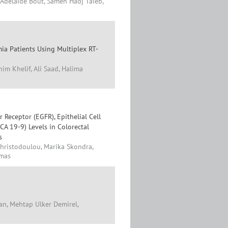
-Adelaide Bout, Sameh Hadj Taieb,
ia Patients Using Multiplex RT-
im Khelif, Ali Saad, Halima
Receptor (EGFR), Epithelial Cell
A 19-9) Levels in Colorectal
s
Christodoulou, Marika Skondra,
imas
an, Mehtap Ulker Demirel,