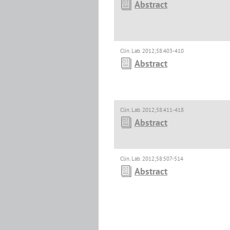
Abstract
Clin. Lab. 2012;58:403-410
Abstract
Clin. Lab. 2012;58:411-418
Abstract
Clin. Lab. 2012;58:507-514
Abstract