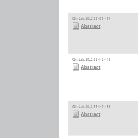
Clin. Lab. 2012;58:433-439
Abstract
Clin. Lab. 2012;58:441-448
Abstract
Clin. Lab. 2012;58:449-456
Abstract