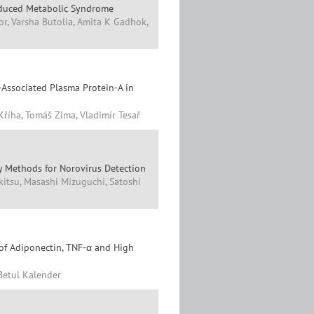
Induced Metabolic Syndrome
r, Varsha Butolia, Amita K Gadhok,
-Associated Plasma Protein-A in
Kříha, Tomáš Zima, Vladimír Tesař
 Methods for Norovirus Detection
itsu, Masashi Mizuguchi, Satoshi
 of Adiponectin, TNF-α and High
 Betul Kalender