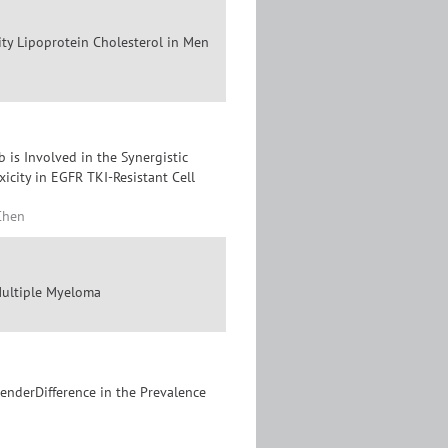
ity Lipoprotein Cholesterol in Men
 is Involved in the Synergistic
city in EGFR TKI-Resistant Cell
Chen
Multiple Myeloma
enderDifference in the Prevalence