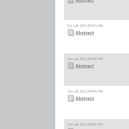
Abstract
Clin. Lab. 2012;58:471-480
Abstract
Clin. Lab. 2012;58:489-493
Abstract
Clin. Lab. 2012;58:495-500
Abstract
Clin. Lab. 2012;58:501-505