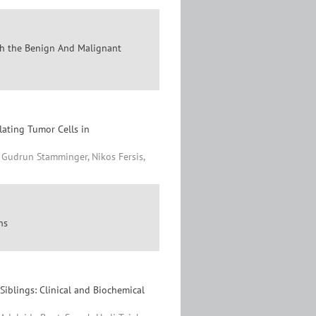
sh the Benign And Malignant
lating Tumor Cells in
, Gudrun Stamminger, Nikos Fersis,
ns
iblings: Clinical and Biochemical