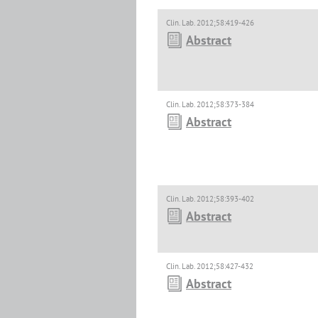
Clin. Lab. 2012;58:419-426
Abstract
Clin. Lab. 2012;58:373-384
Abstract
Clin. Lab. 2012;58:393-402
Abstract
Clin. Lab. 2012;58:427-432
Abstract