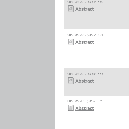
Clin. Lab. 2012;58:545-550
Abstract
Clin. Lab. 2012;58:551-561
Abstract
Clin. Lab. 2012;58:563-565
Abstract
Clin. Lab. 2012;58:567-571
Abstract