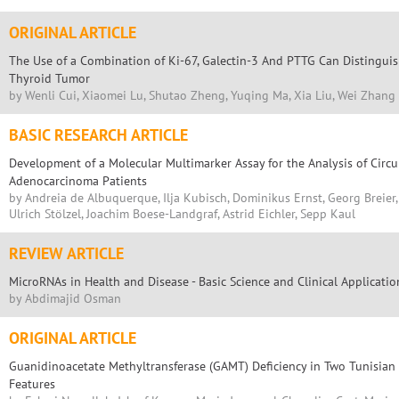
ORIGINAL ARTICLE
The Use of a Combination of Ki-67, Galectin-3 And PTTG Can Distingui
Thyroid Tumor
by Wenli Cui, Xiaomei Lu, Shutao Zheng, Yuqing Ma, Xia Liu, Wei Zhang
BASIC RESEARCH ARTICLE
Development of a Molecular Multimarker Assay for the Analysis of Circu
Adenocarcinoma Patients
by Andreia de Albuquerque, Ilja Kubisch, Dominikus Ernst, Georg Breier
Ulrich Stölzel, Joachim Boese-Landgraf, Astrid Eichler, Sepp Kaul
REVIEW ARTICLE
MicroRNAs in Health and Disease - Basic Science and Clinical Applicatio
by Abdimajid Osman
ORIGINAL ARTICLE
Guanidinoacetate Methyltransferase (GAMT) Deficiency in Two Tunisian S
Features