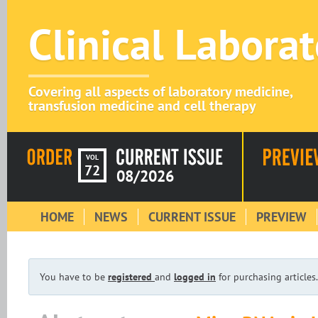
Clinical Labora
Covering all aspects of laboratory medicine,
transfusion medicine and cell therapy
VOL
72
08/2026
HOME
NEWS
CURRENT ISSUE
PREVIEW
You have to be
registered
and
logged in
for purchasing articles.