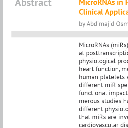
Abstract
MicroRNAs in H
Clinical Applic
by Abdimajid Os
MicroRNAs (miRs)
at posttranscripti
physiological pro
heart function, m
human platelets 
different miR spec
functional impact
merous studies ha
different physiolo
that miRs are inv
cardiovascular di