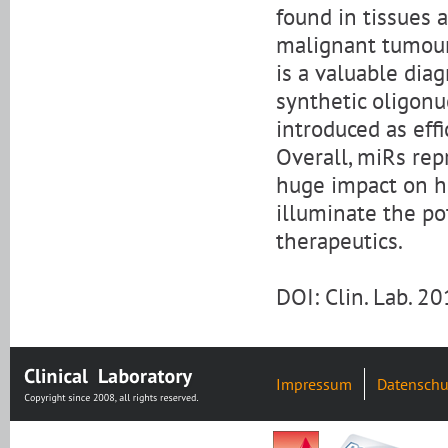
found in tissues 
malignant tumours
is a valuable diag
synthetic oligonu
introduced as eff
Overall, miRs rep
huge impact on he
illuminate the po
therapeutics.
DOI: Clin. Lab. 
Impressum
Datenschu