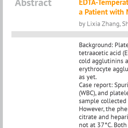
Abstract
EDTA-Temperat
a Patient with
by Lixia Zhang, Sh
Background: Plat
tetraacetic acid 
cold agglutinins a
erythrocyte aggl
as yet.
Case report: Spur
(WBC), and platel
sample collected 
However, the phe
citrate and hepar
not at 37°C. Both