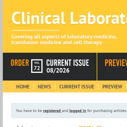
Clinical Labora
Covering all aspects of laboratory medicine,
transfusion medicine and cell therapy
VOL
72
08/2026
HOME
NEWS
CURRENT ISSUE
PREVIEW
You have to be
registered
and
logged in
for purchasing articles.