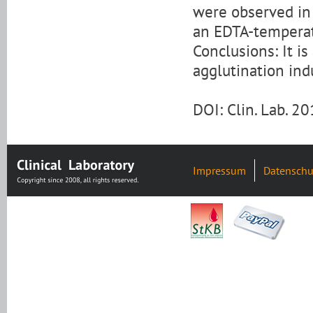
were observed in
an EDTA-tempera
Conclusions: It i
agglutination in
DOI: Clin. Lab. 
Impressum
Datenschu