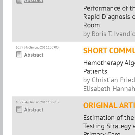
Abstract
Performance of t
Rapid Diagnosis o
Room
by Boris T. Ivand
10.7754/Clin.Lab.2013.130903
SHORT COMMU
Abstract
Hemotherapy Algo
Patients
by Christian Frie
Elisabeth Hannah
10.7754/Clin.Lab.2013.130613
ORIGINAL ART
Abstract
Estimation of the
Testing Strategy
Primary Care