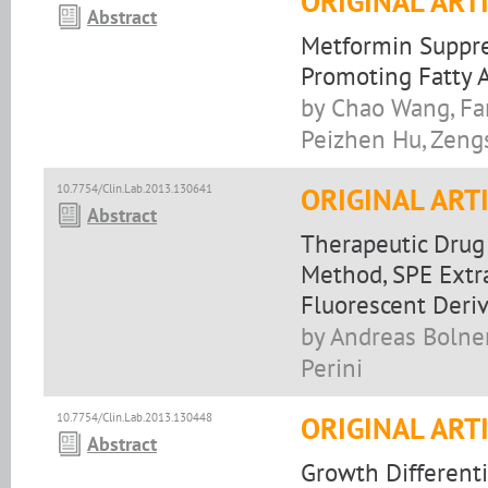
ORIGINAL ART
Abstract
Metformin Suppre
Promoting Fatty 
by Chao Wang, Fan
Peizhen Hu, Zengs
10.7754/Clin.Lab.2013.130641
ORIGINAL ART
Abstract
Therapeutic Drug
Method, SPE Extr
Fluorescent Deriv
by Andreas Bolner
Perini
10.7754/Clin.Lab.2013.130448
ORIGINAL ART
Abstract
Growth Differenti