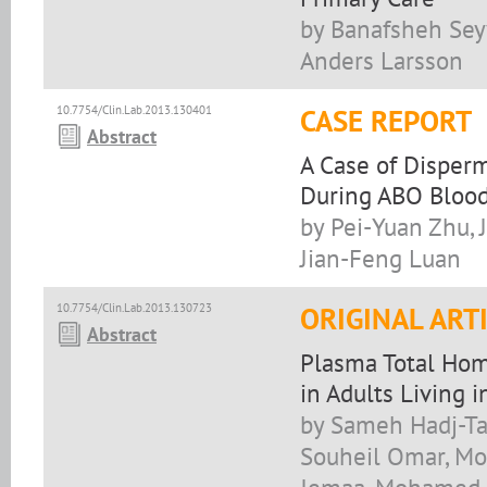
by Banafsheh Sey
Anders Larsson
10.7754/Clin.Lab.2013.130401
CASE REPORT
Abstract
A Case of Disper
During ABO Bloo
by Pei-Yuan Zhu, 
Jian-Feng Luan
10.7754/Clin.Lab.2013.130723
ORIGINAL ART
Abstract
Plasma Total Hom
in Adults Living 
by Sameh Hadj-T
Souheil Omar, Mon