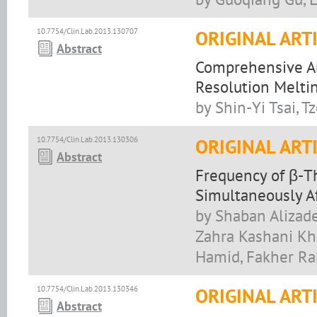
10.7754/Clin.Lab.2013.130707
ORIGINAL ART
Abstract
Comprehensive A
Resolution Melti
by Shin-Yi Tsai, 
10.7754/Clin.Lab.2013.130306
ORIGINAL ART
Abstract
Frequency of β-T
Simultaneously A
by Shaban Alizade
Zahra Kashani Kha
Hamid, Fakher Ra
10.7754/Clin.Lab.2013.130346
ORIGINAL ART
Abstract