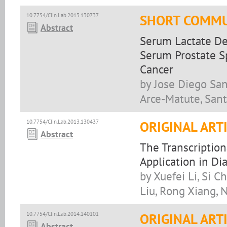
10.7754/Clin.Lab.2013.130737
SHORT COMMU
Abstract
Serum Lactate De
Serum Prostate Sp
Cancer
by Jose Diego San
Arce-Matute, San
10.7754/Clin.Lab.2013.130437
ORIGINAL ART
Abstract
The Transcriptio
Application in D
by Xuefei Li, Si 
Liu, Rong Xiang, N
10.7754/Clin.Lab.2014.140101
ORIGINAL ART
Abstract