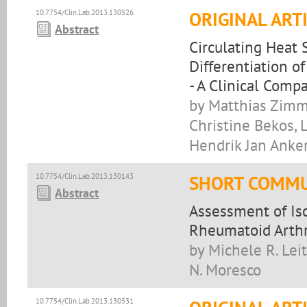
10.7754/Clin.Lab.2013.130526
ORIGINAL ART
Abstract
Circulating Heat 
Differentiation o
- A Clinical Compa
by Matthias Zimm
Christine Bekos, 
Hendrik Jan Anke
10.7754/Clin.Lab.2013.130143
SHORT COMMU
Abstract
Assessment of Is
Rheumatoid Arthr
by Michele R. Lei
N. Moresco
10.7754/Clin.Lab.2013.130531