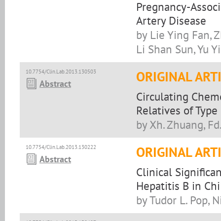
Pregnancy-Associ
Artery Disease
by Lie Ying Fan, 
Li Shan Sun, Yu Y
10.7754/Clin.Lab.2013.130503
ORIGINAL ART
Abstract
Circulating Cheme
Relatives of Type
by Xh. Zhuang, Fd. 
10.7754/Clin.Lab.2013.130222
ORIGINAL ART
Abstract
Clinical Significa
Hepatitis B in Ch
by Tudor L. Pop, 