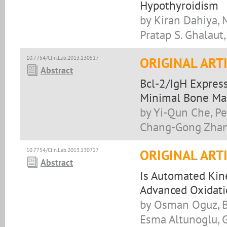
Hypothyroidism
by Kiran Dahiya,
Pratap S. Ghalaut
10.7754/Clin.Lab.2013.130517
ORIGINAL ART
Abstract
Bcl-2/IgH Express
Minimal Bone Mar
by Yi-Qun Che, Pen
Chang-Gong Zhan
10.7754/Clin.Lab.2013.130727
ORIGINAL ART
Abstract
Is Automated Kin
Advanced Oxidati
by Osman Oguz, Be
Esma Altunoglu, 