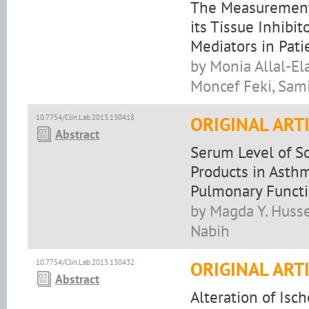
The Measurement 
its Tissue Inhibi
Mediators in Pat
by Monia Allal-Ela
Moncef Feki, Sam
10.7754/Clin.Lab.2013.130418
ORIGINAL ART
Abstract
Serum Level of S
Products in Asthm
Pulmonary Funct
by Magda Y. Huss
Nabih
10.7754/Clin.Lab.2013.130432
ORIGINAL ART
Abstract
Alteration of Isc