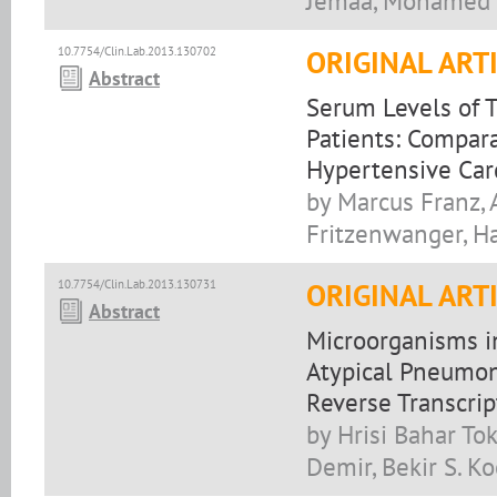
Jemaa, Mohamed H
10.7754/Clin.Lab.2013.130702
ORIGINAL ART
Abstract
Serum Levels of T
Patients: Compara
Hypertensive Ca
by Marcus Franz,
Fritzenwanger, Ha
10.7754/Clin.Lab.2013.130731
ORIGINAL ART
Abstract
Microorganisms in
Atypical Pneumoni
Reverse Transcri
by Hrisi Bahar To
Demir, Bekir S. K