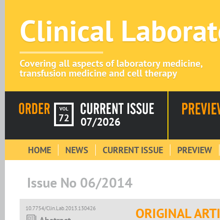
Clinical Labora
Covering all aspects of laboratory medicine,
transfusion medicine and cell therapy
VOL
72
07/2026
HOME
NEWS
CURRENT ISSUE
PREVIEW
Issue No 06/2014
10.7754/Clin.Lab.2013.130426
ORIGINAL ART