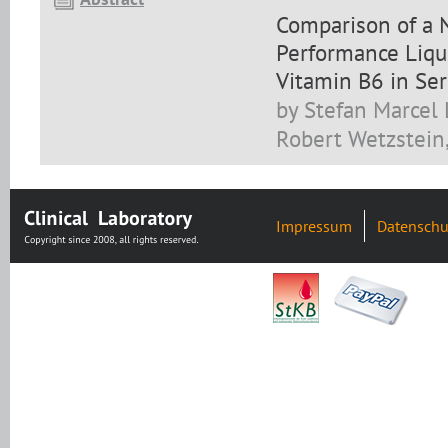
Comparison of a 
Performance Liqu
Vitamin B6 in Se
by Stefan Marcel L
Robert Wetzstein,
Impressum
Datenschu