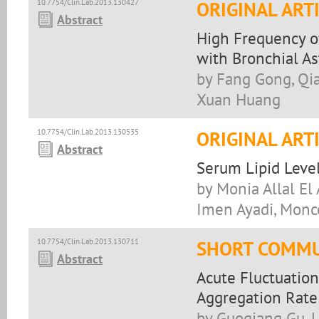
10.7754/Clin.Lab.2013.130427
ORIGINAL ART
Abstract
High Frequency of 
with Bronchial A
by Fang Gong, Qia
Xuan Huang
10.7754/Clin.Lab.2013.130535
ORIGINAL ART
Abstract
Serum Lipid Level
by Monia Allal El
Imen Ayadi, Monc
10.7754/Clin.Lab.2013.130711
SHORT COMMU
Abstract
Acute Fluctuation
Aggregation Rate
by Guoqiang Gu, 