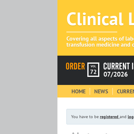
Clinical
Covering all aspects of la
transfusion medicine and c
VOL
72
07/2026
HOME
NEWS
CURREN
You have to be
registered
and
log