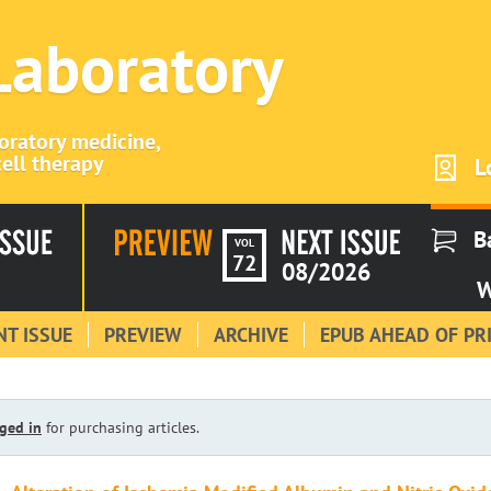
 Laboratory
boratory medicine,
ell therapy
L
B
VOL
72
08/2026
W
T ISSUE
PREVIEW
ARCHIVE
EPUB AHEAD OF PR
ged in
for purchasing articles.