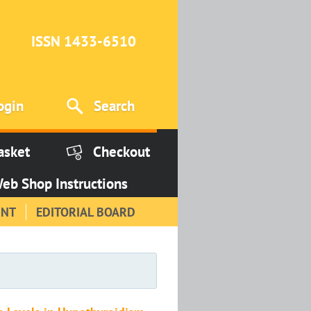
ISSN 1433-6510
ogin
Search
asket
Checkout
eb Shop Instructions
INT
EDITORIAL BOARD