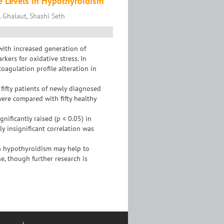
e Levels in Hypothyroidism
 Ghalaut, Shashi Seth
with increased generation of
kers for oxidative stress. In
coagulation profile alteration in
fifty patients of newly diagnosed
ere compared with fifty healthy
ificantly raised (p < 0.05) in
ly insignificant correlation was
n hypothyroidism may help to
e, though further research is