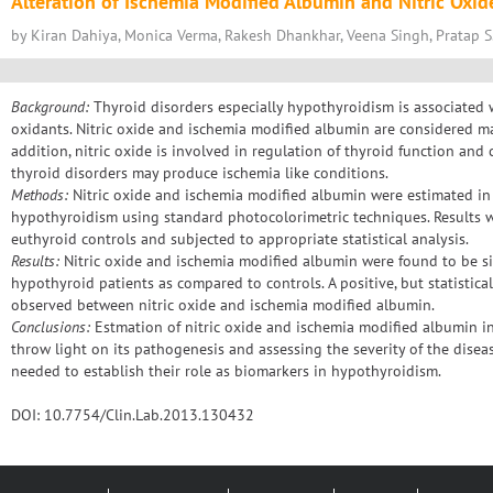
Alteration of Ischemia Modified Albumin and Nitric Oxid
by Kiran Dahiya, Monica Verma, Rakesh Dhankhar, Veena Singh, Pratap S.
Background:
Thyroid disorders especially hypothyroidism is associated 
oxidants. Nitric oxide and ischemia modified albumin are considered mar
addition, nitric oxide is involved in regulation of thyroid function and 
thyroid disorders may produce ischemia like conditions.
Methods:
Nitric oxide and ischemia modified albumin were estimated in 
hypothyroidism using standard photocolorimetric techniques. Results w
euthyroid controls and subjected to appropriate statistical analysis.
Results:
Nitric oxide and ischemia modified albumin were found to be sign
hypothyroid patients as compared to controls. A positive, but statistical
observed between nitric oxide and ischemia modified albumin.
Conclusions:
Estmation of nitric oxide and ischemia modified albumin i
throw light on its pathogenesis and assessing the severity of the diseas
needed to establish their role as biomarkers in hypothyroidism.
DOI: 10.7754/Clin.Lab.2013.130432