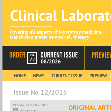
Clinical Labora
Covering all aspects of laboratory medicine,
transfusion medicine and cell therapy
VOL
72
08/2026
HOME
NEWS
CURRENT ISSUE
PREVIEW
Issue No 12/2015
10.7754/Clin.Lab.2015.150420
ORIGINAL ART