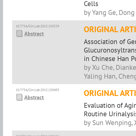
Cells
by Yang Ge, Dong
10.7754/Clin.Lab.2015.150329
ORIGINAL ART
Abstract
Association of G
Glucuronosyltrans
in Chinese Han P
by Xu Che, Dianke
Yaling Han, Chen
10.7754/Clin.Lab.2015.150405
ORIGINAL ART
Abstract
Evaluation of Agi
Routine Urinalys
by Sun Wenping, 