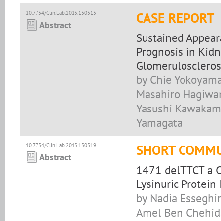
10.7754/Clin.Lab.2015.150515
CASE REPORT
Abstract
Sustained Appear
Prognosis in Kidn
Glomeruloscleros
by Chie Yokoyama,
Masahiro Hagiwar
Yasushi Kawakami
Yamagata
10.7754/Clin.Lab.2015.150519
SHORT COMMU
Abstract
1471 delTTCT a C
Lysinuric Protein
by Nadia Esseghir
Amel Ben Chehida