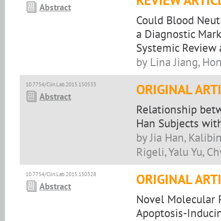
REVIEW ARTIC
Abstract
Could Blood Neutr
a Diagnostic Mark
Systemic Review 
by Lina Jiang, Ho
10.7754/Clin.Lab.2015.150533
ORIGINAL ART
Abstract
Relationship bet
Han Subjects wit
by Jia Han, Kalibi
Rigeli, Yalu Yu, 
10.7754/Clin.Lab.2015.150328
ORIGINAL ART
Abstract
Novel Molecular 
Apoptosis-Induci