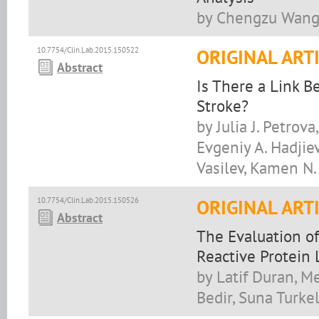
by Chengzu Wang,
10.7754/Clin.Lab.2015.150522
ORIGINAL ART
Abstract
Is There a Link 
Stroke?
by Julia J. Petrov
Evgeniy A. Hadjiev,
Vasilev, Kamen N.
10.7754/Clin.Lab.2015.150526
ORIGINAL ART
Abstract
The Evaluation of
Reactive Protein 
by Latif Duran, M
Bedir, Suna Turke