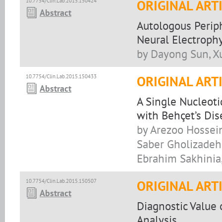
10.7754/Clin.Lab.2015.150424
ORIGINAL ART
Abstract
Autologous Perip
Neural Electrophy
by Dayong Sun, X
10.7754/Clin.Lab.2015.150433
ORIGINAL ART
Abstract
A Single Nucleot
with Behçet’s Dis
by Arezoo Hossein
Saber Gholizadeh,
Ebrahim Sakhinia
10.7754/Clin.Lab.2015.150507
ORIGINAL ART
Abstract
Diagnostic Value 
Analysis