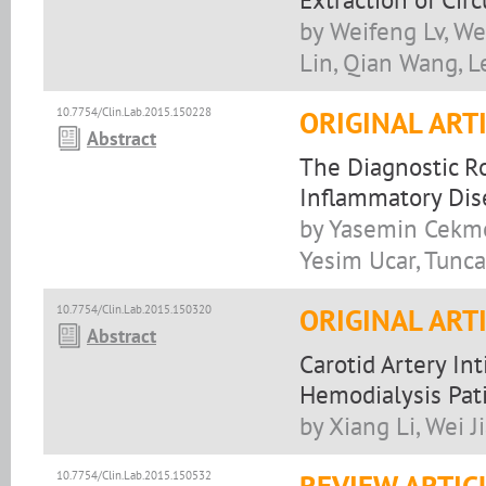
by Weifeng Lv, Wen
Lin, Qian Wang, L
10.7754/Clin.Lab.2015.150228
ORIGINAL ART
Abstract
The Diagnostic Ro
Inflammatory Dis
by Yasemin Cekme
Yesim Ucar, Tunc
10.7754/Clin.Lab.2015.150320
ORIGINAL ART
Abstract
Carotid Artery In
Hemodialysis Pat
by Xiang Li, Wei J
10.7754/Clin.Lab.2015.150532