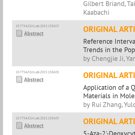
Gilbert Briand, 
Kaabachi
10.7754/Clin.Lab.2015.150423
ORIGINAL ART
Abstract
Reference Interv
Trends in the Po
by Chengjie Ji, 
10.7754/Clin.Lab.2015.150428
ORIGINAL ART
Abstract
Application of a 
Materials in Mole
by Rui Zhang, Yul
10.7754/Clin.Lab.2015.150429
ORIGINAL ART
Abstract
5-Aza-2'-Deoxycyt