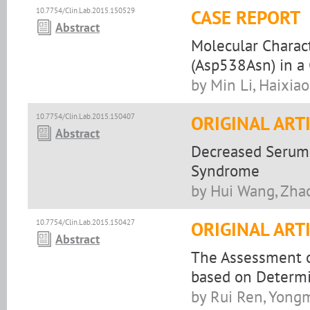
10.7754/Clin.Lab.2015.150529
CASE REPORT
Abstract
Molecular Charac
(Asp538Asn) in a 
by Min Li, Haixi
10.7754/Clin.Lab.2015.150407
ORIGINAL ART
Abstract
Decreased Serum 
Syndrome
by Hui Wang, Zha
10.7754/Clin.Lab.2015.150427
ORIGINAL ART
Abstract
The Assessment o
based on Determi
by Rui Ren, Yong