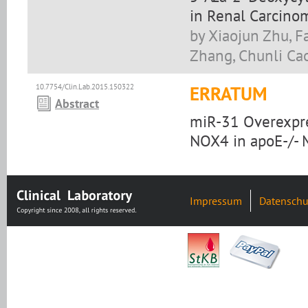
in Renal Carcinom
by Xiaojun Zhu, F
Zhang, Chunli Ca
10.7754/Clin.Lab.2015.150322
ERRATUM
Abstract
miR-31 Overexpre
NOX4 in apoE-/- 
Impressum
Datenschu