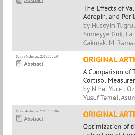
Abstract
The Effects of Va
Adropin, and Peril
by Huseyin Tugrul
Sumeyye Gok, Fat
Cakmak, M. Ramaz
10.7754/Clin.Lab.2015.150539
ORIGINAL ART
Abstract
A Comparison of 
Cortisol Measur
by Nihal Yucel, O
Yusuf Temel, Asu
10.7754/Clin.Lab.2015.150604
ORIGINAL ART
Abstract
Optimization of 
Extraction of Ci