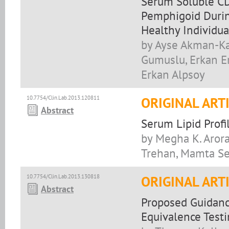
Serum Soluble CD
Pemphigoid Durin
Healthy Individua
by Ayse Akman-Kar
Gumuslu, Erkan E
Erkan Alpsoy
10.7754/Clin.Lab.2013.120811
ORIGINAL ART
Abstract
Serum Lipid Profi
by Megha K. Arora
Trehan, Mamta S
10.7754/Clin.Lab.2013.130818
ORIGINAL ART
Abstract
Proposed Guidanc
Equivalence Test