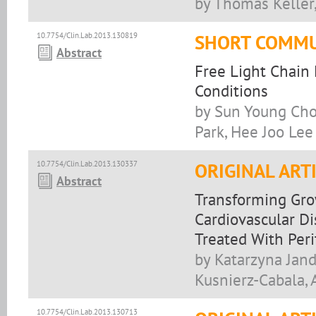
by Thomas Kelle
10.7754/Clin.Lab.2013.130819
SHORT COMMU
Abstract
Free Light Chain 
Conditions
by Sun Young Cho
Park, Hee Joo Lee
10.7754/Clin.Lab.2013.130337
ORIGINAL ART
Abstract
Transforming Grow
Cardiovascular Di
Treated With Peri
by Katarzyna Jand
Kusnierz-Cabala, 
10.7754/Clin.Lab.2013.130713