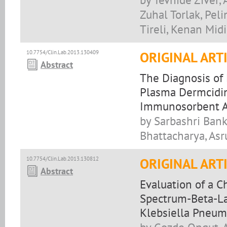
Zuhal Torlak, Pel
Tireli, Kenan Midi
10.7754/Clin.Lab.2013.130409
ORIGINAL ART
Abstract
The Diagnosis of 
Plasma Dermcidin
Immunosorbent A
by Sarbashri Bank
Bhattacharya, Asr
10.7754/Clin.Lab.2013.130812
ORIGINAL ART
Abstract
Evaluation of a 
Spectrum-Beta-La
Klebsiella Pneum