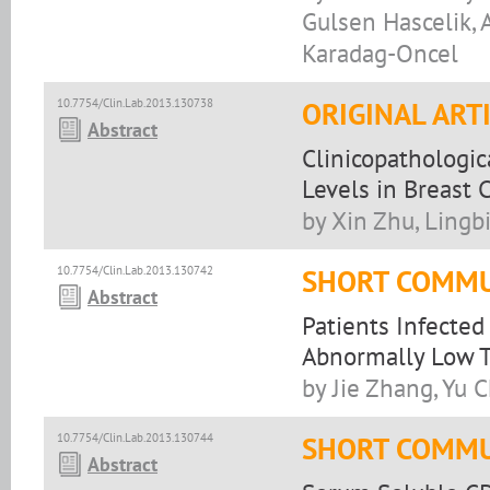
Gulsen Hascelik, 
Karadag-Oncel
10.7754/Clin.Lab.2013.130738
ORIGINAL ART
Abstract
Clinicopathologic
Levels in Breast 
by Xin Zhu, Lingb
10.7754/Clin.Lab.2013.130742
SHORT COMMU
Abstract
Patients Infected
Abnormally Low 
by Jie Zhang, Yu 
10.7754/Clin.Lab.2013.130744
SHORT COMMU
Abstract