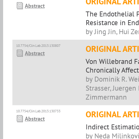
ORIGINAL ART
Abstract
The Endothelial P
Resistance in End
by Jing Jin, Hui Z
10.7754/Clin.Lab.2013.130807
ORIGINAL ART
Abstract
Von Willebrand Fa
Chronically Affec
by Dominik R. Wei
Strasser, Juergen
Zimmermann
10.7754/Clin.Lab.2013.130733
ORIGINAL ART
Abstract
Indirect Estimati
by Neda Milinković