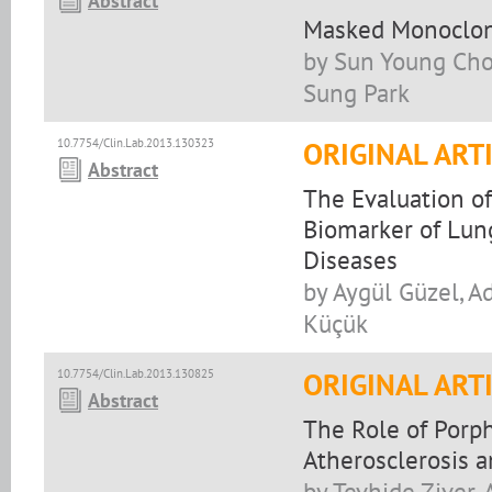
Abstract
Masked Monoclona
by Sun Young Cho,
Sung Park
10.7754/Clin.Lab.2013.130323
ORIGINAL ART
Abstract
The Evaluation of
Biomarker of Lung
Diseases
by Aygül Güzel, A
Küçük
10.7754/Clin.Lab.2013.130825
ORIGINAL ART
Abstract
The Role of Porp
Atherosclerosis a
by Tevhide Ziver,