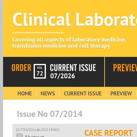
Clinical Labora
Covering all aspects of laboratory medicine,
transfusion medicine and cell therapy
VOL
72
07/2026
HOME
NEWS
CURRENT ISSUE
PREVIEW
Issue No 07/2014
10.7754/Clin.Lab.2013.130811
CASE REPORT