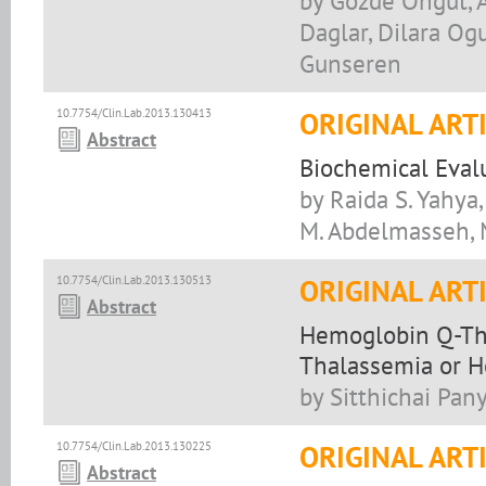
by Gozde Ongut, 
Daglar, Dilara Ogu
Gunseren
10.7754/Clin.Lab.2013.130413
ORIGINAL ART
Abstract
Biochemical Evalu
by Raida S. Yahya
M. Abdelmasseh,
10.7754/Clin.Lab.2013.130513
ORIGINAL ART
Abstract
Hemoglobin Q-Tha
Thalassemia or H
by Sitthichai Pan
10.7754/Clin.Lab.2013.130225
ORIGINAL ART
Abstract