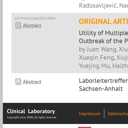
Radosavljević, Na
10.7754/Clin.Lab.2013.130802
ORIGINAL ART
Abstract
Utility of Multip
Outbreak of the 
by Juan Wang, Xi
Xueqin Feng, Xiuj
Yuejing Mu, Haizh
Laborleitertreff
Abstract
Sachsen-Anhalt
Impressum
Datenschu