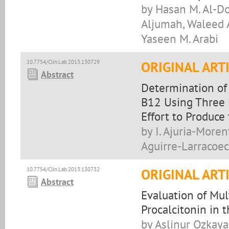
by Hasan M. Al-Do
Aljumah, Waleed 
Yaseen M. Arabi
10.7754/Clin.Lab.2013.130729
ORIGINAL ART
Abstract
Determination of
B12 Using Three 
Effort to Produce
by I. Ajuria-Moren
Aguirre-Larracoec
10.7754/Clin.Lab.2013.130732
ORIGINAL ART
Abstract
Evaluation of Mu
Procalcitonin in 
by Aslinur Ozkaya