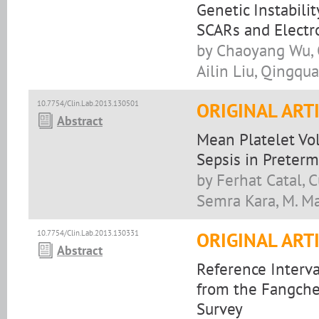
Genetic Instabili
SCARs and Electr
by Chaoyang Wu, Q
Ailin Liu, Qingqu
10.7754/Clin.Lab.2013.130501
ORIGINAL ART
Abstract
Mean Platelet Vo
Sepsis in Preterm
by Ferhat Catal, 
Semra Kara, M. Ma
10.7754/Clin.Lab.2013.130331
ORIGINAL ART
Abstract
Reference Interva
from the Fangch
Survey