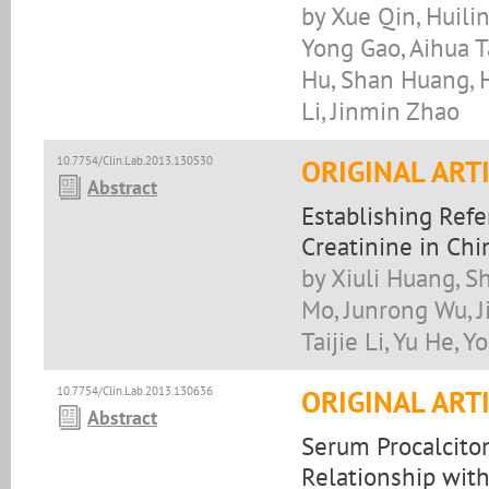
by Xue Qin, Huili
Yong Gao, Aihua T
Hu, Shan Huang, H
Li, Jinmin Zhao
10.7754/Clin.Lab.2013.130530
ORIGINAL ART
Abstract
Establishing Ref
Creatinine in Ch
by Xiuli Huang, Sh
Mo, Junrong Wu, Ji
Taijie Li, Yu He,
10.7754/Clin.Lab.2013.130636
ORIGINAL ART
Abstract
Serum Procalciton
Relationship with