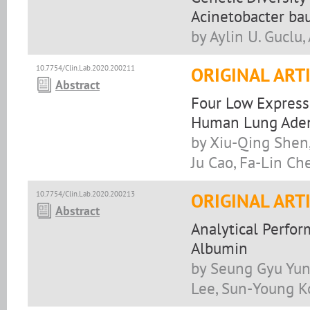
Acinetobacter ba
by Aylin U. Guclu,
10.7754/Clin.Lab.2020.200211
ORIGINAL ART
Abstract
Four Low Express
Human Lung Ade
by Xiu-Qing Shen
Ju Cao, Fa-Lin Ch
10.7754/Clin.Lab.2020.200213
ORIGINAL ART
Abstract
Analytical Perfo
Albumin
by Seung Gyu Yun
Lee, Sun-Young K