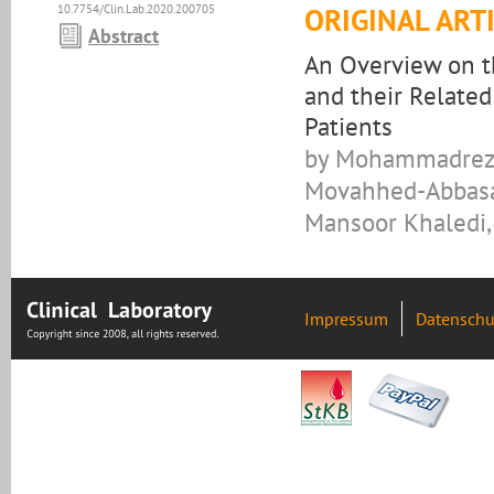
10.7754/Clin.Lab.2020.200705
ORIGINAL ART
Abstract
An Overview on t
and their Relate
Patients
by Mohammadreza 
Movahhed-Abbasa
Mansoor Khaledi,
Impressum
Datenschu