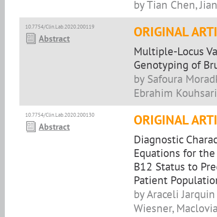
by Tian Chen, Jia
10.7754/Clin.Lab.2020.200119
ORIGINAL ART
Abstract
Multiple-Locus V
Genotyping of Bru
by Safoura Moradk
Ebrahim Kouhsari,
10.7754/Clin.Lab.2020.200130
ORIGINAL ART
Abstract
Diagnostic Charac
Equations for the
B12 Status to Pre
Patient Populatio
by Araceli Jarqui
Wiesner, Maclovia