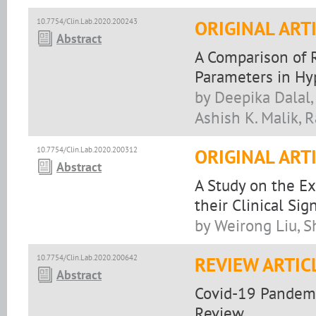
10.7754/Clin.Lab.2020.200243
ORIGINAL ART
Abstract
A Comparison of 
Parameters in H
by Deepika Dalal,
Ashish K. Malik, 
10.7754/Clin.Lab.2020.200312
ORIGINAL ART
Abstract
A Study on the E
their Clinical Sig
by Weirong Liu, 
10.7754/Clin.Lab.2020.200642
REVIEW ARTIC
Abstract
Covid-19 Pandemic
Review