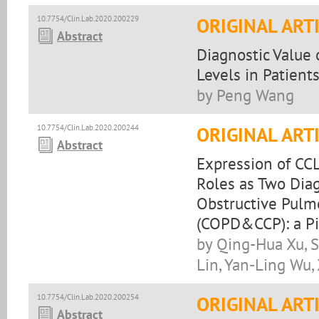
10.7754/Clin.Lab.2020.200229
ORIGINAL ART
Abstract
Diagnostic Value 
Levels in Patient
by Peng Wang
10.7754/Clin.Lab.2020.200244
ORIGINAL ART
Abstract
Expression of CC
Roles as Two Diag
Obstructive Pulm
(COPD&CCP): a Pi
by Qing-Hua Xu, S
Lin, Yan-Ling Wu,
10.7754/Clin.Lab.2020.200254
ORIGINAL ART
Abstract