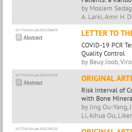
by Moslem Sedagha
A. Larki, Amir H.
10.7754/Clin.Lab.2020.200629
LETTER TO TH
Abstract
COVID-19 PCR Test
Quality Control
by Beuy Joob, Vir
10.7754/Clin.Lab.2020.191238
ORIGINAL ART
Abstract
Risk Interval of 
with Bone Mineral
by Jing Ou-Yang, 
Li, Aihua Ou, Lik
10.7754/Clin.Lab.2020.200120
ORIGINAL ART