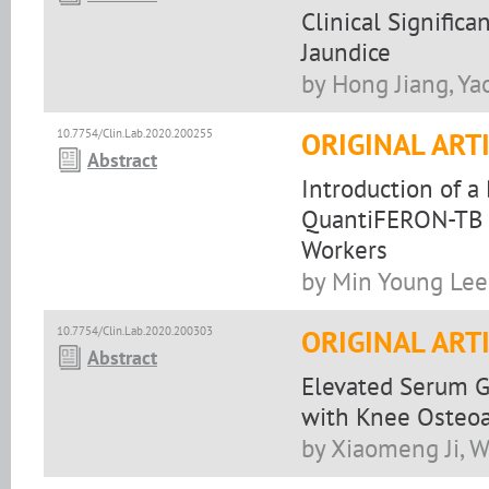
Clinical Signific
Jaundice
by Hong Jiang, Ya
10.7754/Clin.Lab.2020.200255
ORIGINAL ART
Abstract
Introduction of a
QuantiFERON-TB G
Workers
by Min Young Lee
10.7754/Clin.Lab.2020.200303
ORIGINAL ART
Abstract
Elevated Serum G
with Knee Osteoa
by Xiaomeng Ji, 