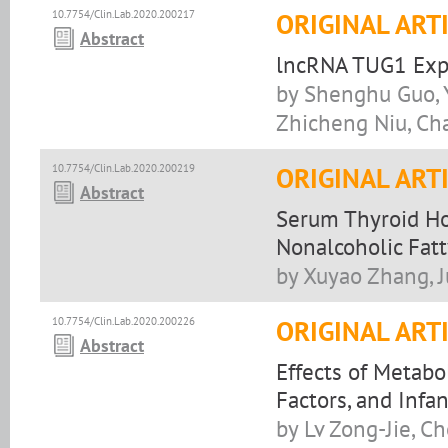
10.7754/Clin.Lab.2020.200217
ORIGINAL ART
Abstract
lncRNA TUG1 Expre
by Shenghu Guo, 
Zhicheng Niu, Ch
10.7754/Clin.Lab.2020.200219
ORIGINAL ART
Abstract
Serum Thyroid Ho
Nonalcoholic Fatt
by Xuyao Zhang, J
10.7754/Clin.Lab.2020.200226
ORIGINAL ART
Abstract
Effects of Metabo
Factors, and Infa
by Lv Zong-Jie, C