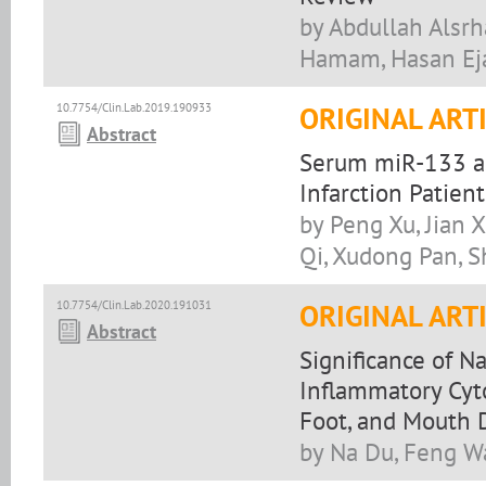
by Abdullah Alsrh
Hamam, Hasan Ej
10.7754/Clin.Lab.2019.190933
ORIGINAL ART
Abstract
Serum miR-133 as
Infarction Patient
by Peng Xu, Jian X
Qi, Xudong Pan, 
10.7754/Clin.Lab.2020.191031
ORIGINAL ART
Abstract
Significance of Na
Inflammatory Cyto
Foot, and Mouth 
by Na Du, Feng 