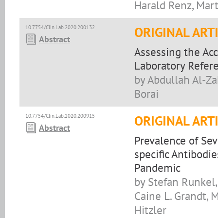
Harald Renz, Mart
10.7754/Clin.Lab.2020.200132
ORIGINAL ART
Abstract
Assessing the Acc
Laboratory Refer
by Abdullah Al-Za
Borai
10.7754/Clin.Lab.2020.200915
ORIGINAL ART
Abstract
Prevalence of Se
specific Antibod
Pandemic
by Stefan Runkel,
Caine L. Grandt, 
Hitzler