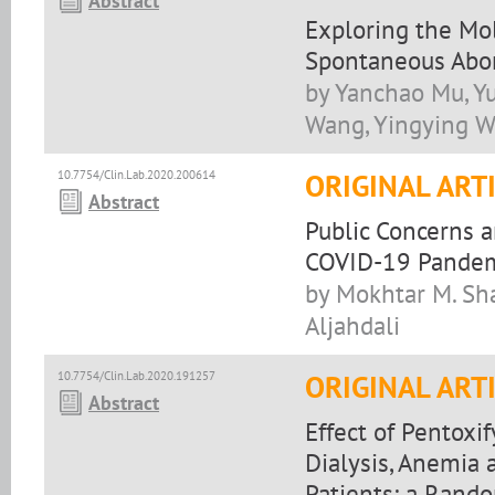
Abstract
Exploring the Mo
Spontaneous Abor
by Yanchao Mu, Yu
Wang, Yingying Wa
10.7754/Clin.Lab.2020.200614
ORIGINAL ART
Abstract
Public Concerns 
COVID-19 Pandemi
by Mokhtar M. Sha
Aljahdali
10.7754/Clin.Lab.2020.191257
ORIGINAL ART
Abstract
Effect of Pentoxi
Dialysis, Anemia
Patients: a Rando