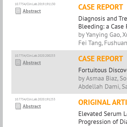
10.7754/Clin.Lab.2019.191130
CASE REPORT
Abstract
Diagnosis and Tre
Bleeding: a Case
by Yanying Gao, X
Fei Tang, Fushuan
10.7754/Clin.Lab.2020.200253
CASE REPORT
Abstract
Fortuitous Discov
by Asmaa Biaz, S
Abdellah Dami, Sa
10.7754/Clin.Lab.2020.191253
ORIGINAL ART
Abstract
Elevated Serum L
Progression of Di