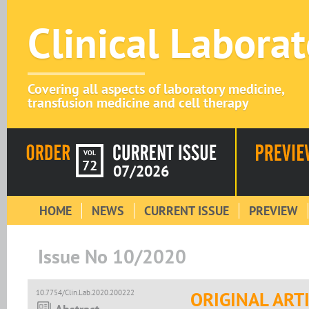
Clinical Labora
Covering all aspects of laboratory medicine,
transfusion medicine and cell therapy
VOL
72
07/2026
HOME
NEWS
CURRENT ISSUE
PREVIEW
Issue No 10/2020
10.7754/Clin.Lab.2020.200222
ORIGINAL ART