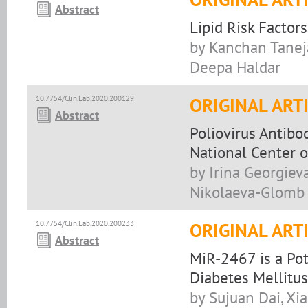
Abstract
Lipid Risk Factor
by Kanchan Taneja
Deepa Haldar
10.7754/Clin.Lab.2020.200129
ORIGINAL ART
Abstract
Poliovirus Antibo
National Center of
by Irina Georgiev
Nikolaeva-Glomb
10.7754/Clin.Lab.2020.200233
ORIGINAL ART
Abstract
MiR-2467 is a Pot
Diabetes Mellitu
by Sujuan Dai, Xi