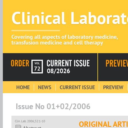
Clinical Labora
Covering all aspects of laboratory medicine,
transfusion medicine and cell therapy
VOL
72
08/2026
HOME
NEWS
CURRENT ISSUE
PREVIEW
Issue No 01+02/2006
Clin. Lab. 2006;52:1-10
ORIGINAL ART