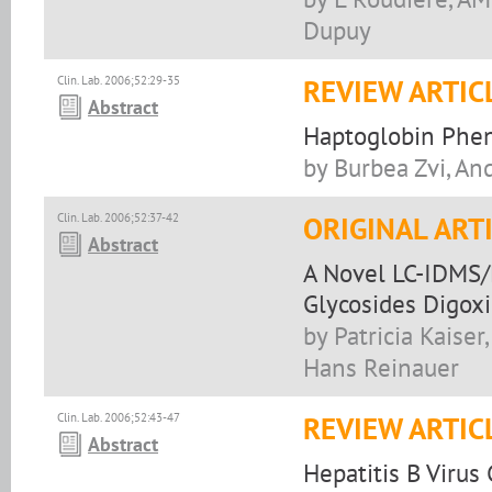
Dupuy
Clin. Lab. 2006;52:29-35
REVIEW ARTIC
Abstract
Haptoglobin Phen
by Burbea Zvi, An
Clin. Lab. 2006;52:37-42
ORIGINAL ART
Abstract
A Novel LC-IDMS/
Glycosides Digox
by Patricia Kais
Hans Reinauer
Clin. Lab. 2006;52:43-47
REVIEW ARTIC
Abstract
Hepatitis B Virus