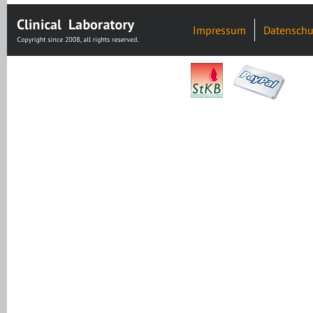
Impressum
Datenschu