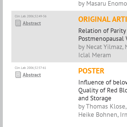
by Masaru Enomot
Clin. Lab. 2006;52:49-56
ORIGINAL ART
Abstract
Relation of Parit
Postmenopausal
by Necat Yilmaz, 
Iclal Meram
Clin. Lab. 2006;52:57-61
POSTER
Abstract
Influence of bel
Quality of Red Bl
and Storage
by Thomas Klose, 
Heike Bohnen, Irm