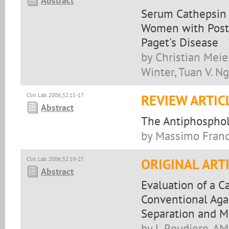
Abstract
Serum Cathepsin K
Women with Post
Paget's Disease
by Christian Meie
Winter, Tuan V. Ng
Clin. Lab. 2006;52:11-17
REVIEW ARTIC
Abstract
The Antiphosphol
by Massimo Franc
Clin. Lab. 2006;52:19-27
ORIGINAL ART
Abstract
Evaluation of a C
Conventional Aga
Separation and 
by L Roudiere, AM 