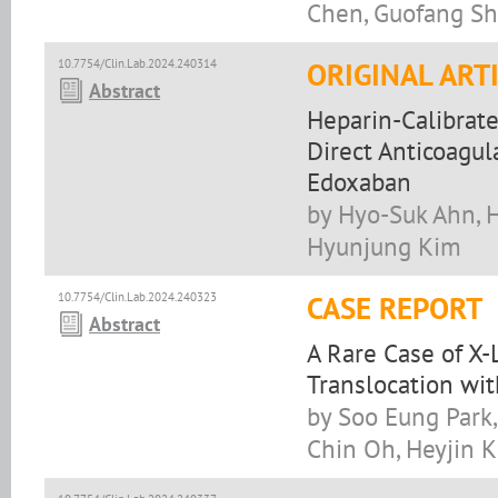
Chen, Guofang S
10.7754/Clin.Lab.2024.240314
ORIGINAL ART
Abstract
Heparin-Calibrate
Direct Anticoagul
Edoxaban
by Hyo-Suk Ahn, H
Hyunjung Kim
10.7754/Clin.Lab.2024.240323
CASE REPORT
Abstract
A Rare Case of X
Translocation wi
by Soo Eung Park,
Chin Oh, Heyjin 