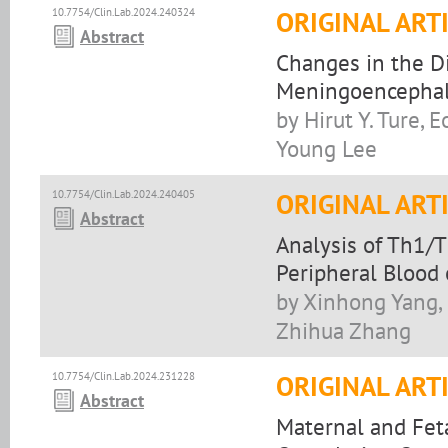
10.7754/Clin.Lab.2024.240324
ORIGINAL ART
Abstract
Changes in the D
Meningoencephali
by Hirut Y. Ture,
Young Lee
10.7754/Clin.Lab.2024.240405
ORIGINAL ART
Abstract
Analysis of Th1/
Peripheral Blood
by Xinhong Yang,
Zhihua Zhang
10.7754/Clin.Lab.2024.231228
ORIGINAL ART
Abstract
Maternal and Fet