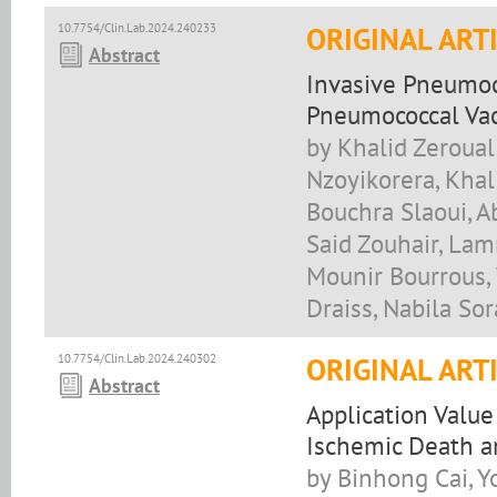
10.7754/Clin.Lab.2024.240233
ORIGINAL ART
Abstract
Invasive Pneumoc
Pneumococcal Vac
by Khalid Zeroual
Nzoyikorera, Khal
Bouchra Slaoui, Ab
Said Zouhair, Lam
Mounir Bourrous,
Draiss, Nabila S
10.7754/Clin.Lab.2024.240302
ORIGINAL ART
Abstract
Application Value
Ischemic Death a
by Binhong Cai, 