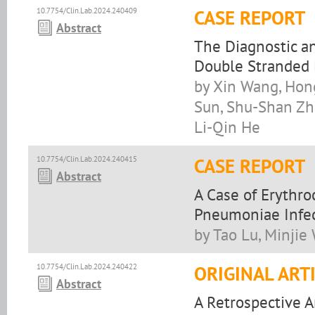
10.7754/Clin.Lab.2024.240409
CASE REPORT
Abstract
The Diagnostic an
Double Stranded
by Xin Wang, Hong
Sun, Shu-Shan Zh
Li-Qin He
10.7754/Clin.Lab.2024.240415
CASE REPORT
Abstract
A Case of Erythr
Pneumoniae Infe
by Tao Lu, Minjie
10.7754/Clin.Lab.2024.240422
ORIGINAL ART
Abstract
A Retrospective A