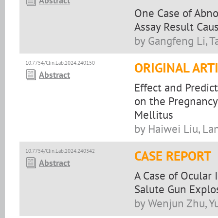
Abstract
One Case of Abno
Assay Result Cau
by Gangfeng Li, T
10.7754/Clin.Lab.2024.240150
ORIGINAL ART
Abstract
Effect and Predic
on the Pregnancy
Mellitus
by Haiwei Liu, La
10.7754/Clin.Lab.2024.240342
CASE REPORT
Abstract
A Case of Ocular 
Salute Gun Explo
by Wenjun Zhu, Y