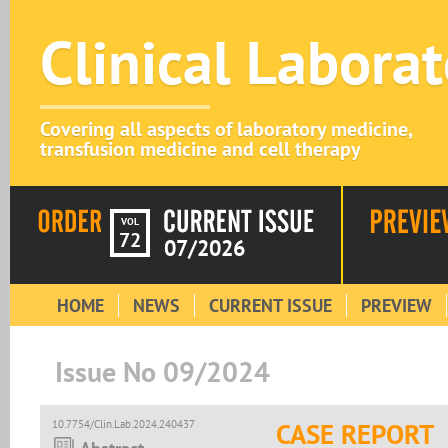
Clinical Labora
Covering all aspects of laboratory medicine,
transfusion medicine and cell therapy
VOL
72
07/2026
HOME
NEWS
CURRENT ISSUE
PREVIEW
Issue No 09/2024
10.7754/Clin.Lab.2024.240437
CASE REPORT