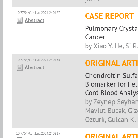
10.7754/Clin.Lab.2024.240427
CASE REPORT
Abstract
Pulmonary Crysta
Cancer
by Xiao Y. He, Si 
10.7754/Clin.Lab.2024.240436
ORIGINAL ART
Abstract
Chondroitin Sulfa
Biomarker for Fet
Cord Blood Analys
by Zeynep Seyhanli
Mevlut Bucak, Giz
Ozturk, Gulcan K.
10.7754/Clin.Lab.2024.240215
ORIGINAL ART