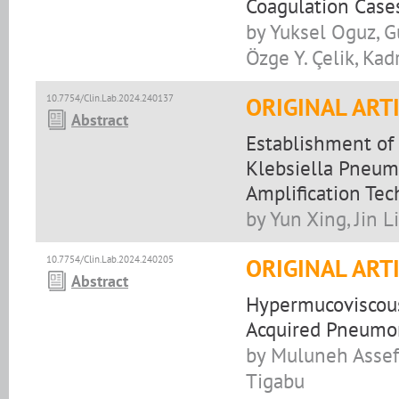
Coagulation Case
by Yuksel Oguz, G
Özge Y. Çelik, Kadr
10.7754/Clin.Lab.2024.240137
ORIGINAL ART
Abstract
Establishment of 
Klebsiella Pneum
Amplification Te
by Yun Xing, Jin 
10.7754/Clin.Lab.2024.240205
ORIGINAL ART
Abstract
Hypermucoviscou
Acquired Pneumon
by Muluneh Assef
Tigabu