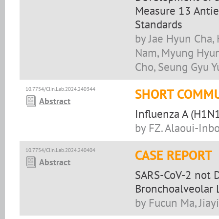
Measure 13 Antie
Standards
by Jae Hyun Cha, 
Nam, Myung Hyun
Cho, Seung Gyu Y
10.7754/Clin.Lab.2024.240344
SHORT COMMU
Abstract
Influenza A (H1N1
by FZ. Alaoui-Inbou
10.7754/Clin.Lab.2024.240404
CASE REPORT
Abstract
SARS-CoV-2 not D
Bronchoalveolar 
by Fucun Ma, Jiay