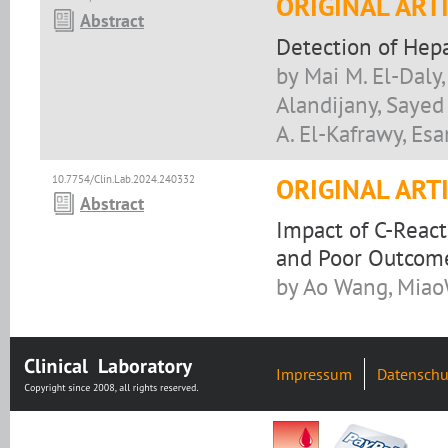
ORIGINAL ART
Abstract
Detection of Hep
by Mai M. El-Daly,
Alandijany, Sayed
A. El-Kafrawy, Esa
10.7754/Clin.Lab.2024.240332
ORIGINAL ART
Abstract
Impact of C-React
and Poor Outcome 
by Ao Wang, Miao
Impressum
Datenschu