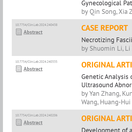
Gynecological Pa
by Qin Song, Xia 
10.7754/Clin.Lab.2024.240438
CASE REPORT
Abstract
Necrotizing Fasci
by Shuomin Li, L
10.7754/Clin.Lab.2024.240335
ORIGINAL ART
Abstract
Genetic Analysis 
Ultrasound Abnor
by Yan Zhang, Kun 
Wang, Huang-Hui
10.7754/Clin.Lab.2024.240206
ORIGINAL ART
Abstract
Development of 