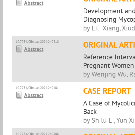
Abstract
Development and V
Diagnosing Mycop
by Lili Xiang, Xi
10.7754/Clin.Lab.2024.240310
ORIGINAL ART
Abstract
Reference Interva
Pregnant Women
by Wenjing Wu, R
10.7754/Clin.Lab.2024.240401
CASE REPORT
Abstract
A Case of Mycoli
Back
by Shilu Li, Yun X
10.7754/Clin.Lab.2024.240406