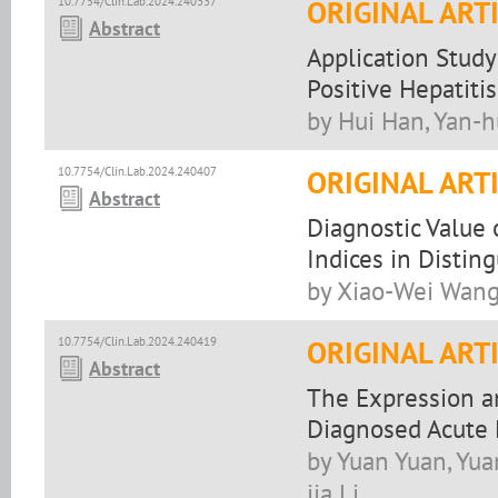
10.7754/Clin.Lab.2024.240337
ORIGINAL ART
Abstract
Application Study
Positive Hepatiti
by Hui Han, Yan-
10.7754/Clin.Lab.2024.240407
ORIGINAL ART
Abstract
Diagnostic Value
Indices in Distin
by Xiao-Wei Wang
10.7754/Clin.Lab.2024.240419
ORIGINAL ART
Abstract
The Expression an
Diagnosed Acute
by Yuan Yuan, Yua
jia Li