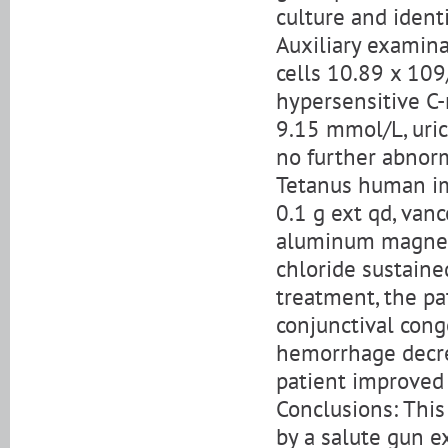
culture and ident
Auxiliary examina
cells 10.89 x 109
hypersensitive C-
9.15 mmol/L, uric
no further abnorm
Tetanus human im
0.1 g ext qd, vanc
aluminum magnes
chloride sustained
treatment, the pa
conjunctival con
hemorrhage decrea
patient improved
Conclusions: This 
by a salute gun e