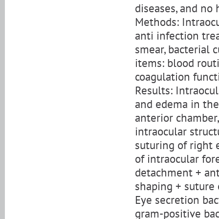
diseases, and no h
Methods: Intraocu
anti infection tr
smear, bacterial c
items: blood routi
coagulation funct
Results: Intraocu
and edema in the 
anterior chamber
intraocular struc
suturing of right
of intraocular fo
detachment + ant
shaping + suture 
Eye secretion bac
gram-positive bac