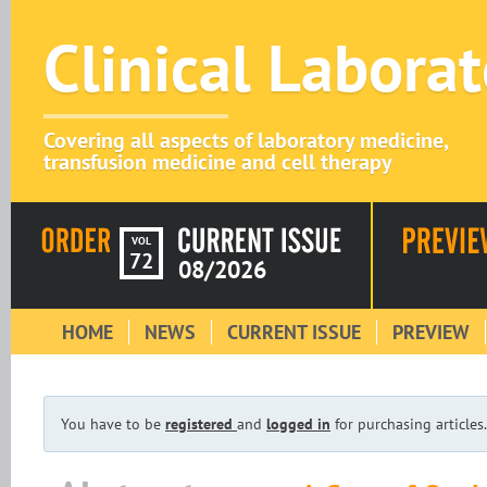
Clinical Labora
Covering all aspects of laboratory medicine,
transfusion medicine and cell therapy
VOL
72
08/2026
HOME
NEWS
CURRENT ISSUE
PREVIEW
You have to be
registered
and
logged in
for purchasing articles.