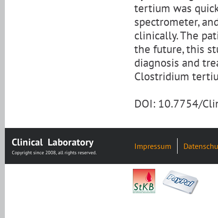
tertium was quick
spectrometer, an
clinically. The p
the future, this s
diagnosis and tre
Clostridium terti
DOI: 10.7754/Cl
Impressum
Datenschu