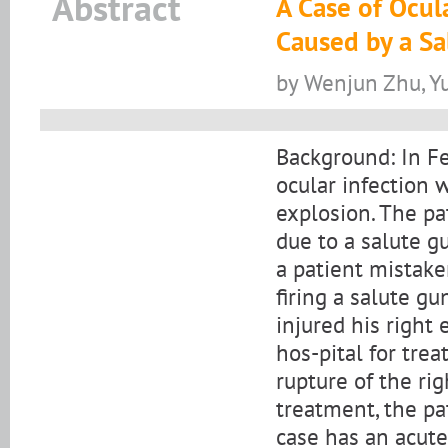
Abstract
A Case of Ocul
Caused by a Sa
by Wenjun Zhu, Y
Background: In Fe
ocular infection 
explosion. The pa
due to a salute gu
a patient mistake
firing a salute g
injured his right
hos-pital for tre
rupture of the rig
treatment, the pa
case has an acute