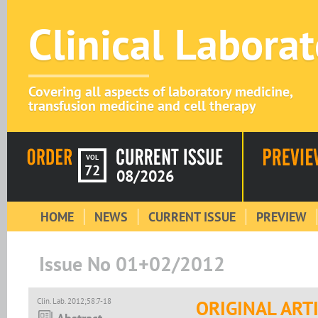
Clinical Labora
Covering all aspects of laboratory medicine,
transfusion medicine and cell therapy
VOL
72
08/2026
HOME
NEWS
CURRENT ISSUE
PREVIEW
Issue No 01+02/2012
Clin. Lab. 2012;58:7-18
ORIGINAL ART