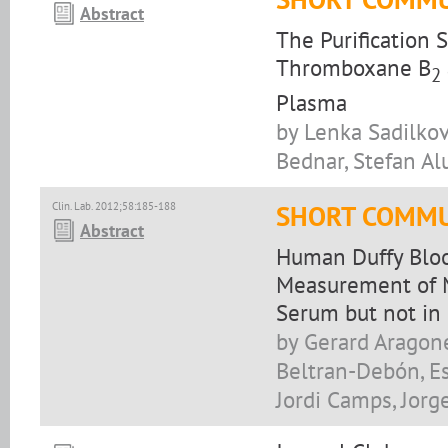
Abstract
The Purification 
Thromboxane B
2
Plasma
by Lenka Sadilkova
Bednar, Stefan Al
Clin. Lab. 2012;58:185-188
SHORT COMMU
Abstract
Human Duffy Bloo
Measurement of M
Serum but not in
by Gerard Aragone
Beltran-Debón, Es
Jordi Camps, Jorg