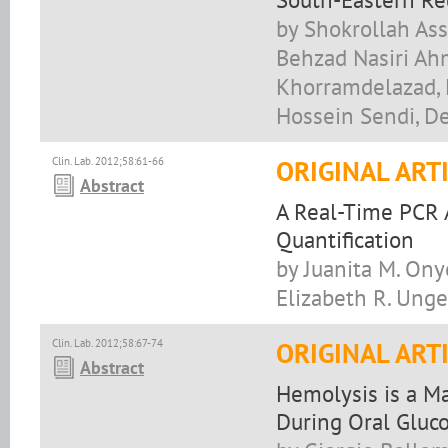
by Shokrollah As
Behzad Nasiri Ah
Khorramdelazad, 
Hossein Sendi, D
Clin. Lab. 2012;58:61-66
ORIGINAL ART
Abstract
A Real-Time PCR 
Quantification
by Juanita M. Ony
Elizabeth R. Unge
Clin. Lab. 2012;58:67-74
ORIGINAL ART
Abstract
Hemolysis is a Ma
During Oral Gluco