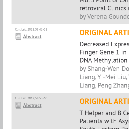
retroviral Clinics
by Verena Gounde
Clin. Lab. 2012;58:41-51
ORIGINAL ART
Abstract
Decreased Express
Finger Gene 1 in
DNA Methylation
by Shang-Wen Do
Liang, Yi-Mei Liu
Liang, Peng Zhan
Clin. Lab. 2012;58:53-60
ORIGINAL ART
Abstract
T Helper and B C
Patients with As
South-Eastern Reg