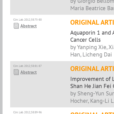
by Giorgio Bellom
Maria Beatrice Ba
Clin. Lab. 2012;58:75-80
ORIGINAL ART
Abstract
Aquaporin 1 and A
Cancer Cells
by Yanping Xie, X
Han, Licheng Dai
Clin. Lab. 2012;58:81-87
ORIGINAL ART
Abstract
Improvement of L
Shan He Jian Fei 
by Sheng-Yun Sun,
Hocher, Kang-Li L
Clin. Lab. 2012;58:89-96