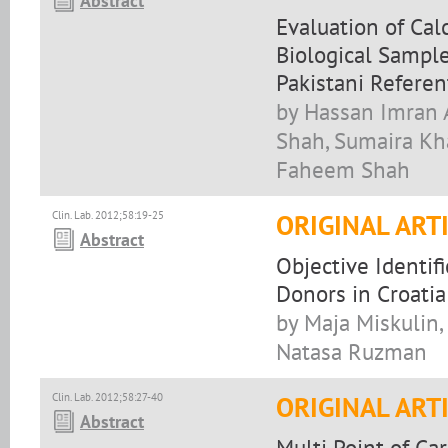
Abstract
Evaluation of Ca
Biological Sample
Pakistani Referen
by Hassan Imran A
Shah, Sumaira Kh
Faheem Shah
Clin. Lab. 2012;58:19-25
ORIGINAL ART
Abstract
Objective Identif
Donors in Croatia:
by Maja Miskulin, 
Natasa Ruzman
Clin. Lab. 2012;58:27-40
ORIGINAL ART
Abstract
Multi Point of Ca