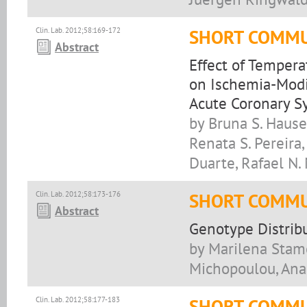
Clin. Lab. 2012;58:169-172
SHORT COMMU
Abstract
Effect of Tempera
on Ischemia-Modi
Acute Coronary 
by Bruna S. Hause
Renata S. Pereira,
Duarte, Rafael N.
Clin. Lab. 2012;58:173-176
SHORT COMMU
Abstract
Genotype Distribu
by Marilena Stamo
Michopoulou, Anast
Clin. Lab. 2012;58:177-183
SHORT COMMU