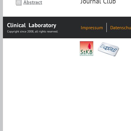
Journal Club
Abstract
Impressum
Datenschu