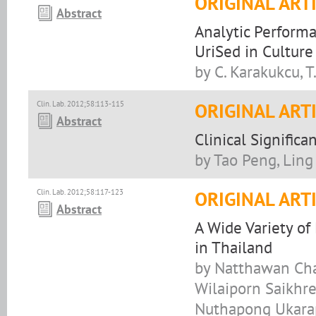
ORIGINAL ART
Abstract
Analytic Performa
UriSed in Culture 
by C. Karakukcu, T
Clin. Lab. 2012;58:113-115
ORIGINAL ART
Abstract
Clinical Signifi
by Tao Peng, Ling
Clin. Lab. 2012;58:117-123
ORIGINAL ART
Abstract
A Wide Variety of 
in Thailand
by Natthawan Cha
Wilaiporn Saikhr
Nuthapong Ukarap