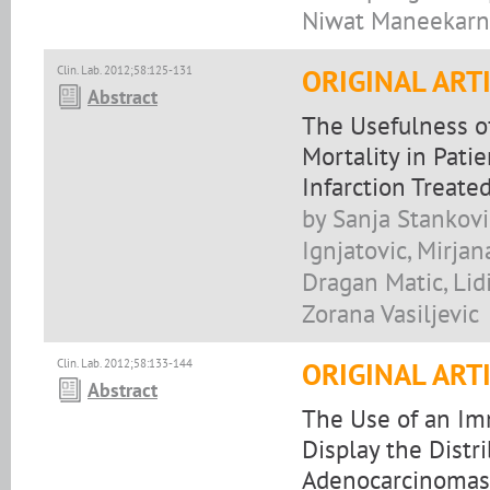
Niwat Maneekarn
Clin. Lab. 2012;58:125-131
ORIGINAL ART
Abstract
The Usefulness of
Mortality in Pati
Infarction Treate
by Sanja Stankovi
Ignjatovic, Mirjan
Dragan Matic, Lidi
Zorana Vasiljevic
Clin. Lab. 2012;58:133-144
ORIGINAL ART
Abstract
The Use of an Im
Display the Distr
Adenocarcinomas