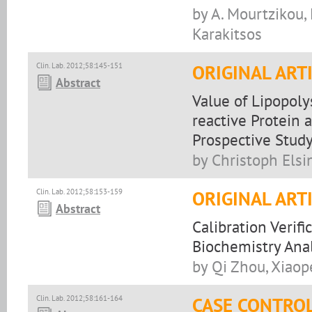
by A. Mourtzikou, 
Karakitsos
Clin. Lab. 2012;58:145-151
ORIGINAL ART
Abstract
Value of Lipopoly
reactive Protein a
Prospective Stud
by Christoph Els
Clin. Lab. 2012;58:153-159
ORIGINAL ART
Abstract
Calibration Verif
Biochemistry Ana
by Qi Zhou, Xiaope
Clin. Lab. 2012;58:161-164
CASE CONTRO