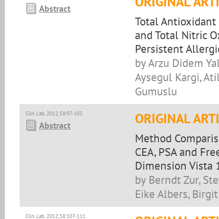
ORIGINAL ART
Abstract
Total Antioxidant
and Total Nitric 
Persistent Allerg
by Arzu Didem Yal
Aysegul Kargi, At
Gumuslu
Clin. Lab. 2012;58:97-105
ORIGINAL ART
Abstract
Method Compariso
CEA, PSA and Fre
Dimension Vista
by Berndt Zur, St
Eike Albers, Birgi
Clin. Lab. 2012;58:107-111