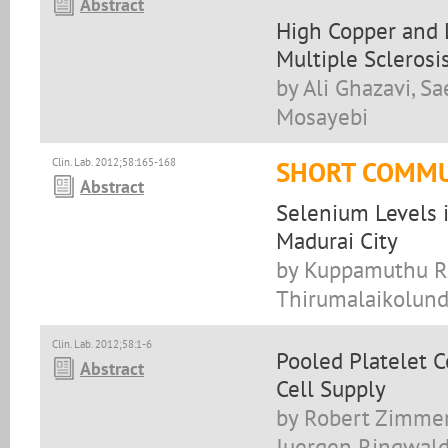
Abstract
High Copper and L
Multiple Sclerosi
by Ali Ghazavi, 
Mosayebi
Clin. Lab. 2012;58:165-168
SHORT COMMU
Abstract
Selenium Levels i
Madurai City
by Kuppamuthu Ram
Thirumalaikolund
Clin. Lab. 2012;58:1-6
Pooled Platelet C
Abstract
Cell Supply
by Robert Zimmer
Juergen Ringwald