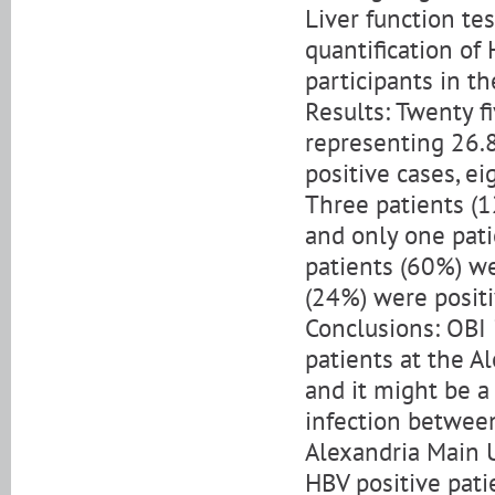
Liver function te
quantification of 
participants in th
Results: Twenty f
representing 26.8
positive cases, e
Three patients (1
and only one pati
patients (60%) we
(24%) were positi
Conclusions: OBI 
patients at the Al
and it might be 
infection betwee
Alexandria Main U
HBV positive pati