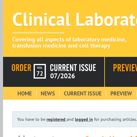
Clinical Labora
Covering all aspects of laboratory medicine,
transfusion medicine and cell therapy
VOL
72
07/2026
HOME
NEWS
CURRENT ISSUE
PREVIEW
You have to be
registered
and
logged in
for purchasing articles.