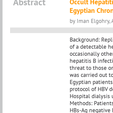
Abstract
Occult Hepatiti
Egyptian Chron
by Iman Elgohry,
Background: Repli
of a detectable h
occasionally othe
hepatitis B infec
threat to those o
was carried out t
Egyptian patient
protocol of HBV d
Hospital dialysis 
Methods: Patients
HBs-Ag negative 