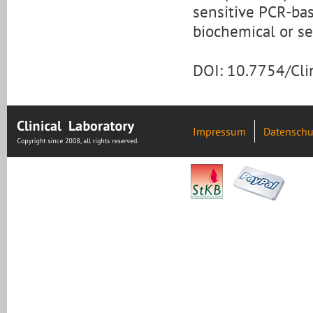
sensitive PCR-base
biochemical or se
DOI: 10.7754/Cl
Impressum
Datenschu