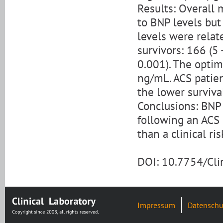
Results: Overall
to BNP levels but
levels were relat
survivors: 166 (5 
0.001). The optim
ng/mL. ACS patie
the lower survival
Conclusions: BNP
following an ACS 
than a clinical ri
DOI: 10.7754/Cl
Impressum
Datenschu