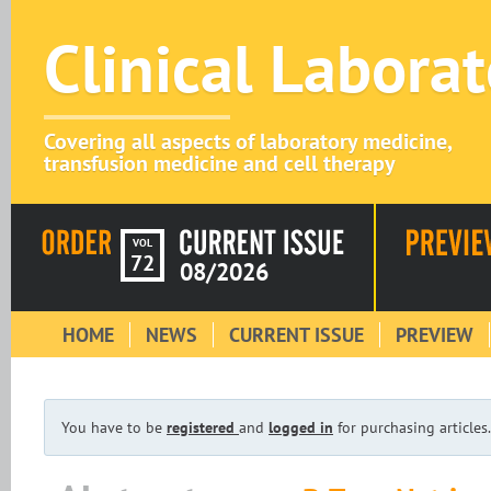
Clinical Labora
Covering all aspects of laboratory medicine,
transfusion medicine and cell therapy
VOL
72
08/2026
HOME
NEWS
CURRENT ISSUE
PREVIEW
You have to be
registered
and
logged in
for purchasing articles.