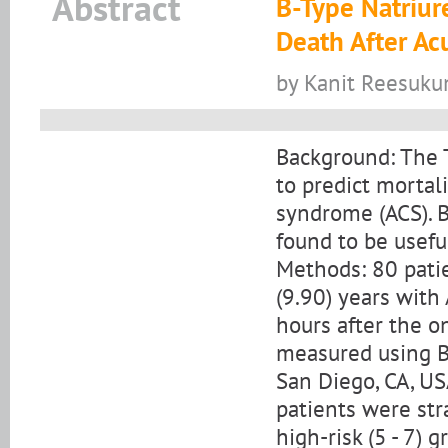
Abstract
B-Type Natriure
Death After A
by Kanit Reesuku
Background: The T
to predict mortal
syndrome (ACS). B
found to be useful
Methods: 80 pati
(9.90) years with
hours after the o
measured using Bio
San Diego, CA, US
patients were strat
high-risk (5 - 7) g