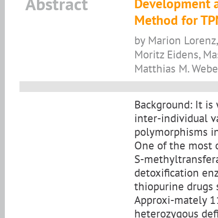
Abstract
Development an
Method for TP
by Marion Lorenz
Moritz Eidens, Ma
Matthias M. Webe
Background: It is
inter-individual va
polymorphisms in
One of the most o
S-methyltransfer
detoxification en
thiopurine drugs
Approxi-mately 1
heterozygous def