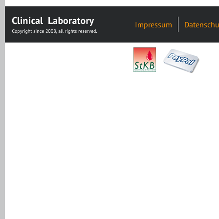
Impressum
Datenschu