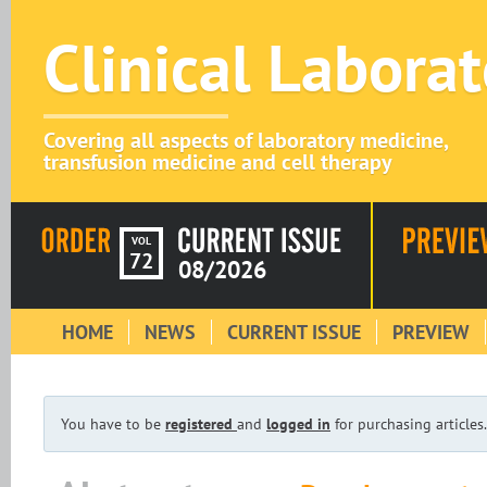
Clinical Labora
Covering all aspects of laboratory medicine,
transfusion medicine and cell therapy
VOL
72
08/2026
HOME
NEWS
CURRENT ISSUE
PREVIEW
You have to be
registered
and
logged in
for purchasing articles.