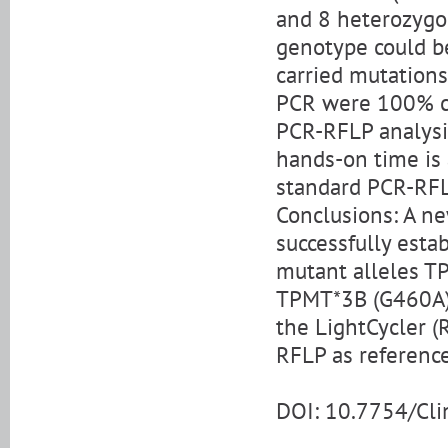
and 8 heterozygo
genotype could be 
carried mutations
PCR were 100% co
PCR-RFLP analysis
hands-on time is 
standard PCR-RF
Conclusions: A n
successfully est
mutant alleles T
TPMT*3B (G460A),
the LightCycler (
RFLP as referenc
DOI: 10.7754/Cl