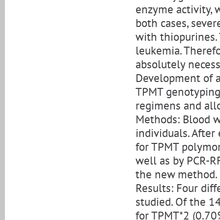
enzyme activity,
both cases, seve
with thiopurines
leukemia. Therefo
absolutely necess
Development of a 
TPMT genotyping 
regimens and allo
Methods: Blood w
individuals. Afte
for TPMT polymorp
well as by PCR-RF
the new method.
Results: Four dif
studied. Of the 1
for TPMT*2 (0.70