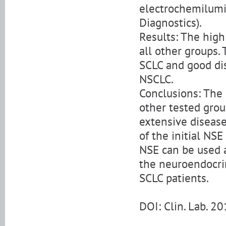
electrochemilum
Diagnostics).
Results: The high 
all other groups. 
SCLC and good di
NSCLC.
Conclusions: The N
other tested grou
extensive diseas
of the initial NS
NSE can be used a
the neuroendocri
SCLC patients.
DOI: Clin. Lab. 