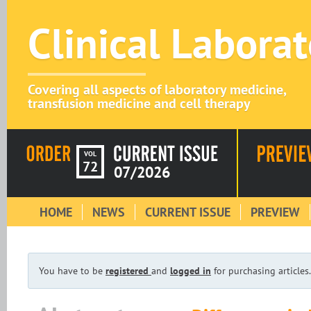
Clinical Labora
Covering all aspects of laboratory medicine,
transfusion medicine and cell therapy
VOL
72
07/2026
HOME
NEWS
CURRENT ISSUE
PREVIEW
You have to be
registered
and
logged in
for purchasing articles.