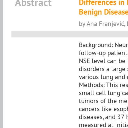
Abstract
Differences in 
Benign Disease
by Ana Franjević,
Background: Neuro
follow-up patient
NSE level can be 
disorders a large 
various lung and
Methods: This re
small cell lung c
tumors of the m
cancers like esop
diseases, and 37 
measured at initi