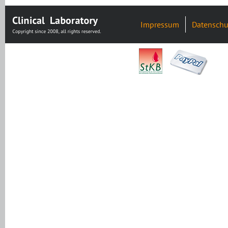
Impressum
Datenschu