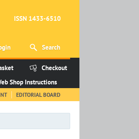
ISSN 1433-6510
ogin
Search
asket
Checkout
eb Shop Instructions
INT
EDITORIAL BOARD