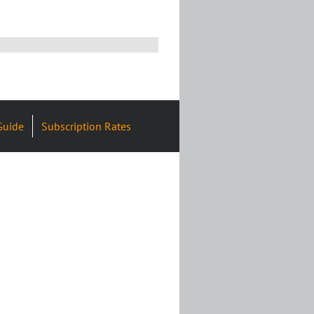
Guide
Subscription Rates