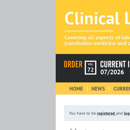
Clinical
Covering all aspects of la
transfusion medicine and c
VOL
72
07/2026
HOME
NEWS
CURREN
You have to be
registered
and
log