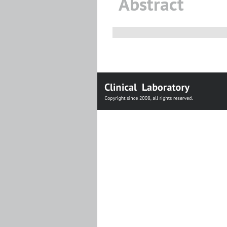
Abstract