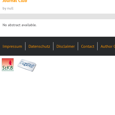
Journal Club
by null
No abstract available.
Impressum
Datenschutz
Disclaimer
Contact
Author 