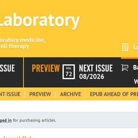
 Laboratory
boratory medicine,
ell therapy
L
B
VOL
72
08/2026
W
T ISSUE
PREVIEW
ARCHIVE
EPUB AHEAD OF PR
ged in
for purchasing articles.