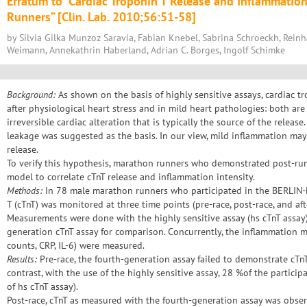
Erratum to “Cardiac Troponin T Release and Inflammati
Runners” [Clin. Lab. 2010;56:51-58]
by Silvia Gilka Munzoz Saravia, Fabian Knebel, Sabrina Schroeckh, Rein
Weimann, Annekathrin Haberland, Adrian C. Borges, Ingolf Schimke
Background:
As shown on the basis of highly sensitive assays, cardiac t
after physiological heart stress and in mild heart pathologies: both ar
irreversible cardiac alteration that is typically the source of the releas
leakage was suggested as the basis. In our view, mild inflammation may 
release.
To verify this hypothesis, marathon runners who demonstrated post-ru
model to correlate cTnT release and inflammation intensity.
Methods:
In 78 male marathon runners who participated in the BERLIN
T (cTnT) was monitored at three time points (pre-race, post-race, and aft
Measurements were done with the highly sensitive assay (hs cTnT assay
generation cTnT assay for comparison. Concurrently, the inflammation 
counts, CRP, IL-6) were measured.
Results:
Pre-race, the fourth-generation assay failed to demonstrate cTnT p
contrast, with the use of the highly sensitive assay, 28 %of the particip
of hs cTnT assay).
Post-race, cTnT as measured with the fourth-generation assay was obser