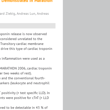
on Demonstrated in Marathon
hard Ziebig, Andreas Lun, Andreas
roponin release is now observed
e considered unrelated to the
e. Transitory cardiac membrane
drive this type of cardiac troponin
n inflammation were used as a
-MARATHON 2006, cardiac troponin
er two weeks of rest).
) and the conventional fourth-
markers (leukocyte and neutrophil
ositivity (> test specific LLD). In
ants were positive for cTnT (> LLD
ved to be detectable in 43 % of