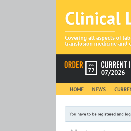
Clinical
Covering all aspects of la
transfusion medicine and c
VOL
72
07/2026
HOME
NEWS
CURREN
You have to be
registered
and
log