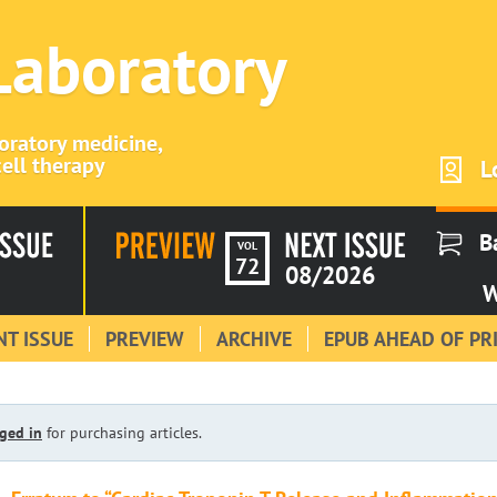
 Laboratory
boratory medicine,
ell therapy
L
B
VOL
72
08/2026
W
T ISSUE
PREVIEW
ARCHIVE
EPUB AHEAD OF PR
ged in
for purchasing articles.