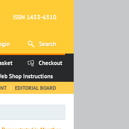
ISSN 1433-6510
ogin
Search
asket
Checkout
eb Shop Instructions
INT
EDITORIAL BOARD