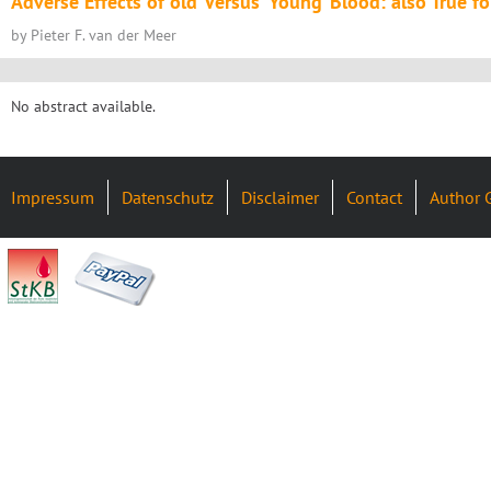
Adverse Effects of ‘old’ Versus ‘Young’ Blood: also True f
by Pieter F. van der Meer
No abstract available.
Impressum
Datenschutz
Disclaimer
Contact
Author 