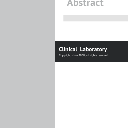
Abstract