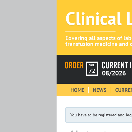
Clinical
Covering all aspects of la
transfusion medicine and c
VOL
72
08/2026
HOME
NEWS
CURREN
You have to be
registered
and
log