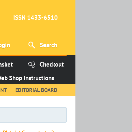
ISSN 1433-6510
ogin
Search
asket
Checkout
eb Shop Instructions
INT
EDITORIAL BOARD