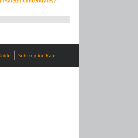
or Platelet Concentrates?
Guide
Subscription Rates