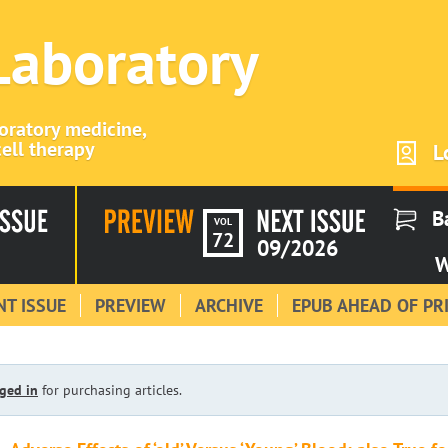
 Laboratory
boratory medicine,
ell therapy
L
B
VOL
72
09/2026
W
T ISSUE
PREVIEW
ARCHIVE
EPUB AHEAD OF PR
ged in
for purchasing articles.