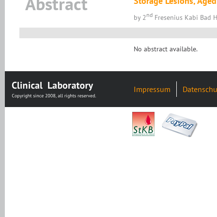
Abstract
Storage Lesions, Aged
nd
by 2
Fresenius Kabi Bad
No abstract available.
Impressum
Datenschu