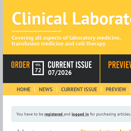
Clinical Labora
Covering all aspects of laboratory medicine,
transfusion medicine and cell therapy
VOL
72
07/2026
HOME
NEWS
CURRENT ISSUE
PREVIEW
You have to be
registered
and
logged in
for purchasing articles.