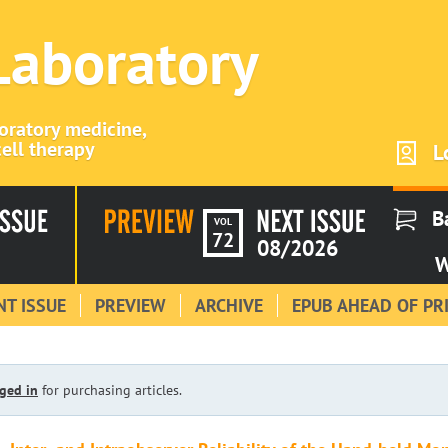
 Laboratory
boratory medicine,
ell therapy
L
B
VOL
72
08/2026
W
T ISSUE
PREVIEW
ARCHIVE
EPUB AHEAD OF PR
ged in
for purchasing articles.