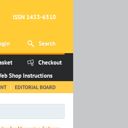
ISSN 1433-6510
ogin
Search
asket
Checkout
eb Shop Instructions
INT
EDITORIAL BOARD