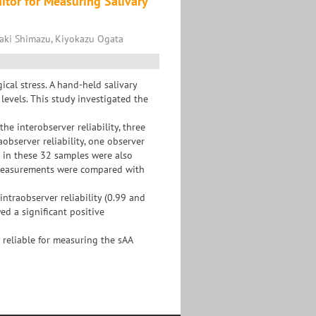
nitor for Measuring Salivary
saki Shimazu, Kiyokazu Ogata
cal stress. A hand-held salivary
evels. This study investigated the
he interobserver reliability, three
observer reliability, one observer
 in these 32 samples were also
 measurements were compared with
 intraobserver reliability (0.99 and
ed a significant positive
 reliable for measuring the sAA