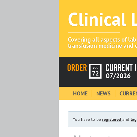
Clinical
Covering all aspects of la
transfusion medicine and c
VOL
72
07/2026
HOME
NEWS
CURREN
You have to be
registered
and
log