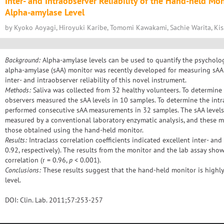
Inter- and Intraobserver Reliability of the Hand-held Mo
Alpha-amylase Level
by Kyoko Aoyagi, Hiroyuki Karibe, Tomomi Kawakami, Sachie Warita, Ki
Background:
Alpha-amylase levels can be used to quantify the psychologi
alpha-amylase (sAA) monitor was recently developed for measuring sAA l
inter- and intraobserver reliability of this novel instrument.
Methods:
Saliva was collected from 32 healthy volunteers. To determine t
observers measured the sAA levels in 10 samples. To determine the intra
performed consecutive sAA measurements in 32 samples. The sAA levels
measured by a conventional laboratory enzymatic analysis, and these
those obtained using the hand-held monitor.
Results:
Intraclass correlation coefficients indicated excellent inter- and
0.92, respectively). The results from the monitor and the lab assay show
correlation (r = 0.96,
p
< 0.001).
Conclusions:
These results suggest that the hand-held monitor is highly
level.
DOI: Clin. Lab. 2011;57:253-257