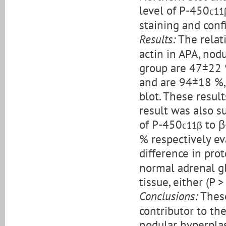
level of P-450
c11
staining and conf
Results:
The relat
actin in APA, nod
group are 47±22 
and are 94±18 %,
blot. These resul
result was also s
of P-450
to β
c11β
% respectively ev
difference in pro
normal adrenal gl
tissue, either (P >
Conclusions:
These
contributor to th
nodular hyperplas