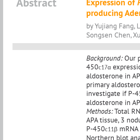
Abstract
Expression of
producing Ade
by Yujiang Fang, 
Songsen Chen, Xu
Background:
Our p
450
expressio
c17α
aldosterone in AP
primary aldostero
investigate if P-
aldosterone in AP
Methods:
Total RN
APA tissue, 3 nod
P-450
mRNA w
c11β
Northern blot ana