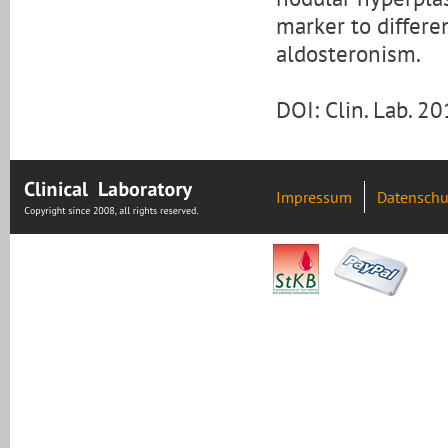
marker to differe
aldosteronism.
DOI: Clin. Lab. 
Impressum
Datenschu