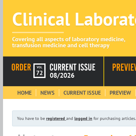
Clinical Labora
Covering all aspects of laboratory medicine,
transfusion medicine and cell therapy
VOL
72
08/2026
HOME
NEWS
CURRENT ISSUE
PREVIEW
You have to be
registered
and
logged in
for purchasing articles.